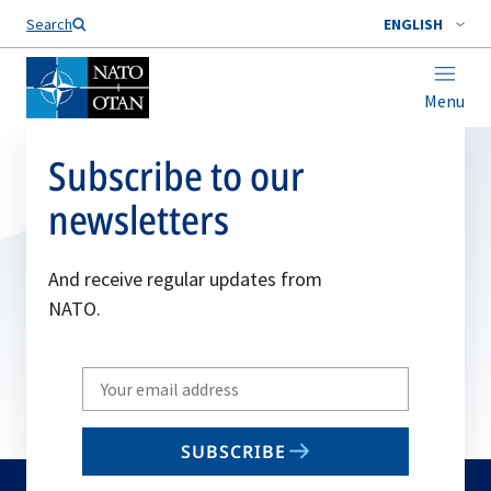
Search
ENGLISH
Menu
Subscribe to our
newsletters
And receive regular updates from
NATO.
Write
your
email
SUBSCRIBE
to
subscribe