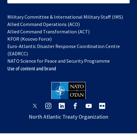
Military Committee & International Military Staff (IMS)
opens
Allied Command Operations (ACO)
in
opens
Allied Command Transformation (ACT)
opens
a
in
KFOR (Kosovo Force)
in
new
a
Euro-Atlantic Disaster Response Coordination Centre
a
tab
new
(EADRCC)
new
tab
NATO Science for Peace and Security Programme
tab
Use of content and brand
opens
opens
opens
opens
opens
opens
in
in
in
in
in
in
North Atlantic Treaty Organization
a
a
a
a
a
a
new
new
new
new
new
new
tab
tab
tab
tab
tab
tab