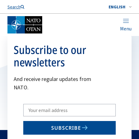
Search
ENGLISH
Menu
Subscribe to our
newsletters
And receive regular updates from
NATO.
Write
your
email
SUBSCRIBE
to
subscribe