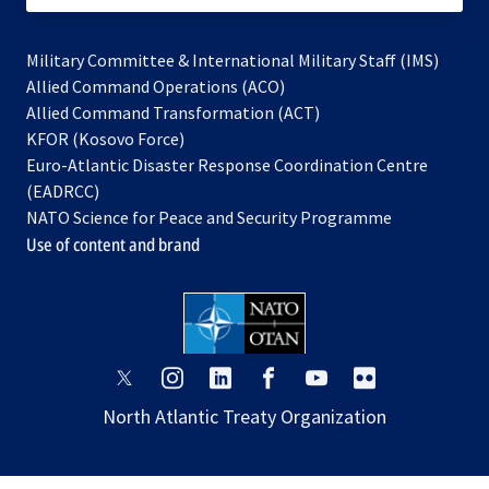
Military Committee & International Military Staff (IMS)
opens
Allied Command Operations (ACO)
in
opens
Allied Command Transformation (ACT)
opens
a
in
KFOR (Kosovo Force)
in
new
a
Euro-Atlantic Disaster Response Coordination Centre
a
tab
new
(EADRCC)
new
tab
NATO Science for Peace and Security Programme
tab
Use of content and brand
opens
opens
opens
opens
opens
opens
in
in
in
in
in
in
North Atlantic Treaty Organization
a
a
a
a
a
a
new
new
new
new
new
new
tab
tab
tab
tab
tab
tab