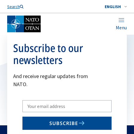
Search
ENGLISH
Menu
Subscribe to our
newsletters
And receive regular updates from
NATO.
Write
your
email
SUBSCRIBE
to
subscribe