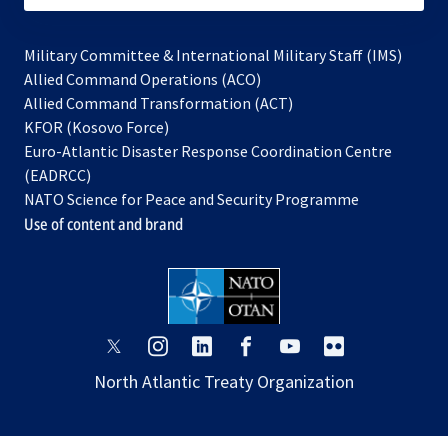
Military Committee & International Military Staff (IMS)
opens
Allied Command Operations (ACO)
in
opens
Allied Command Transformation (ACT)
opens
a
in
KFOR (Kosovo Force)
in
new
a
Euro-Atlantic Disaster Response Coordination Centre
a
tab
new
(EADRCC)
new
tab
NATO Science for Peace and Security Programme
tab
Use of content and brand
opens
opens
opens
opens
opens
opens
in
in
in
in
in
in
North Atlantic Treaty Organization
a
a
a
a
a
a
new
new
new
new
new
new
tab
tab
tab
tab
tab
tab