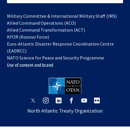
Military Committee & International Military Staff (IMS)
opens
Allied Command Operations (ACO)
in
opens
Allied Command Transformation (ACT)
opens
a
in
KFOR (Kosovo Force)
in
new
a
Euro-Atlantic Disaster Response Coordination Centre
a
tab
new
(EADRCC)
new
tab
NATO Science for Peace and Security Programme
tab
Use of content and brand
opens
opens
opens
opens
opens
opens
in
in
in
in
in
in
North Atlantic Treaty Organization
a
a
a
a
a
a
new
new
new
new
new
new
tab
tab
tab
tab
tab
tab