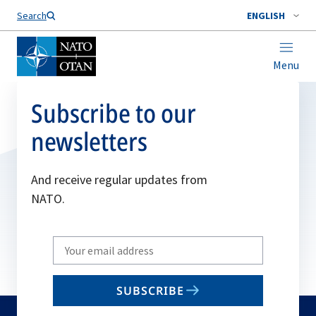
Search
ENGLISH
Menu
Subscribe to our
newsletters
And receive regular updates from
NATO.
Write
your
email
SUBSCRIBE
to
subscribe