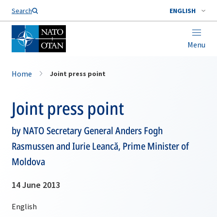
Search
ENGLISH
Menu
Home
Joint press point
Joint press point
by NATO Secretary General Anders Fogh
Rasmussen and Iurie Leancă, Prime Minister of
Moldova
14 June 2013