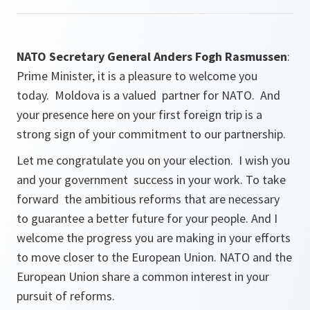
NATO Secretary General Anders Fogh Rasmussen
:
Prime Minister, it is a pleasure to welcome you
today. Moldova is a valued partner for NATO. And
your presence here on your first foreign trip is a
strong sign of your commitment to our partnership.
Let me congratulate you on your election. I wish you
and your government success in your work. To take
forward the ambitious reforms that are necessary
to guarantee a better future for your people. And I
welcome the progress you are making in your efforts
to move closer to the European Union. NATO and the
European Union share a common interest in your
pursuit of reforms.