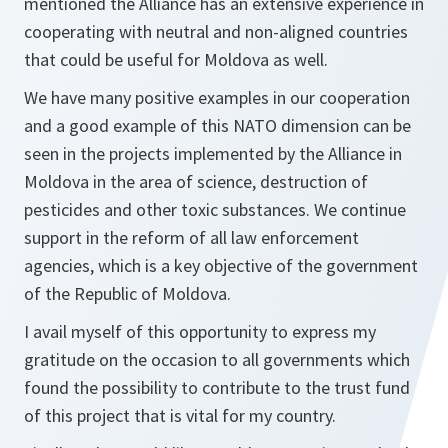
mentioned the Alliance has an extensive experience in
cooperating with neutral and non-aligned countries
that could be useful for Moldova as well.
We have many positive examples in our cooperation
and a good example of this NATO dimension can be
seen in the projects implemented by the Alliance in
Moldova in the area of science, destruction of
pesticides and other toxic substances. We continue
support in the reform of all law enforcement
agencies, which is a key objective of the government
of the Republic of Moldova.
I avail myself of this opportunity to express my
gratitude on the occasion to all governments which
found the possibility to contribute to the trust fund
of this project that is vital for my country.