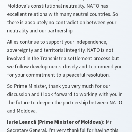
Moldova’s constitutional neutrality. NATO has
excellent relations with many neutral countries. So
there is absolutely no contradiction between your
neutrality and our partnership.
Allies continue to support your independence,
sovereignty and territorial integrity. NATO is not
involved in the Transnistria settlement process but
we follow developments closely and I commend you
for your commitment to a peaceful resolution.
So Prime Minister, thank you very much for our
discussion and I look forward to working with you in
the future to deepen the partnership between NATO
and Moldova.
Iurie Leancă (Prime Minister of Moldova):
Mr.
Secretary General, I'm very thankful for having this