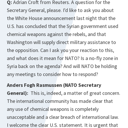
Q:
Adrian Croft from Reuters. A question for the
Secretary General, please. I'd like to ask you about
the White House announcement last night that the
U.S. has concluded that the Syrian government used
chemical weapons against the rebels, and that
Washington will supply direct military assistance to
the opposition. Can I ask you your reaction to this,
and what does it mean for NATO? Is a no-fly zone in
Syria back on the agenda? And will NATO be holding
any meetings to consider how to respond?
Anders Fogh Rasmussen (NATO Secretary
General):
This is, indeed, a matter of great concern.
The international community has made clear that
any use of chemical weapons is completely
unacceptable and a clear breach of international law.
I welcome the clear U.S. statement. It is urgent that