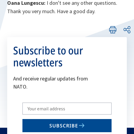
Oana Lungescu:
I don't see any other questions.
Thank you very much. Have a good day.
Subscribe to our
newsletters
And receive regular updates from
NATO.
Write
your
email
SUBSCRIBE
to