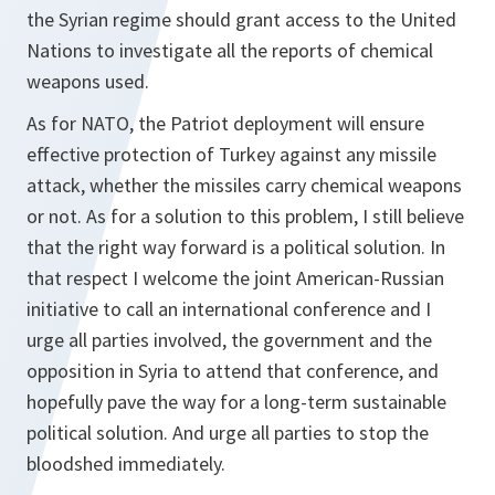
the Syrian regime should grant access to the United
Nations to investigate all the reports of chemical
weapons used.
As for NATO, the Patriot deployment will ensure
effective protection of Turkey against any missile
attack, whether the missiles carry chemical weapons
or not. As for a solution to this problem, I still believe
that the right way forward is a political solution. In
that respect I welcome the joint American-Russian
initiative to call an international conference and I
urge all parties involved, the government and the
opposition in Syria to attend that conference, and
hopefully pave the way for a long-term sustainable
political solution. And urge all parties to stop the
bloodshed immediately.