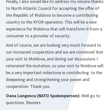
Finally, I also would like to address my sincere thanks
to North Atlantic Council for accepting the offer of
the Republic of Moldova to become a contributing
country to the KFOR operation. This will be a new
experience for Moldova that will transform it from a
consumer to a provider of security.
And of course, we are looking very much forward to
our increased cooperation and we are convinced that
your visit to Moldova, and during our discussions I
reiterated the invitation, so your visit to Moldova will
be a very important milestone in contributing to the
deepening and strengthening your power and
cooperation. Thank you.
Oana Lungescu (NATO Spokesperson):
Well go to
questions. Reuters.