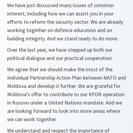
We have just discussed many issues of common
interest, including how we can assist you in your
efforts to reform the security sector. We are already
working together on defence education and on
building integrity. And we stand ready to do more.
Over the last year, we have stepped up both our
political dialogue and our practical cooperation.
We agree that we should make the most of the
Individual Partnership Action Plan between NATO and
Moldova and develop it further. We are grateful for
Moldova’s offer to contribute to our KFOR operation
in Kosovo under a United Nations mandate. And we
are looking forward to look into more areas where
we can work together.
We understand and respect the importance of