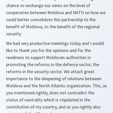
chance to exchange our views on the level of
cooperation between Moldova and NATO on how we
could better consolidate this partnership to the
benefit of Moldova, to the benefit of the regional
security.
We had very productive meetings today and I would
like to thank you for the opinions and for the
readiness to support Moldovan authorities in
promoting the reforms in the defence sector, the
reforms in the security sector. We attach great
importance to the deepening of relations between
Moldova and the North Atlantic organization. This, as
you mentioned rightly, does not contradict the
status of neutrality which is stipulated in the
constitution of my country, and as you rightly also