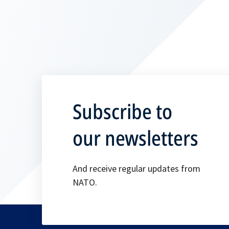
Subscribe to
our newsletters
And receive regular updates from
NATO.