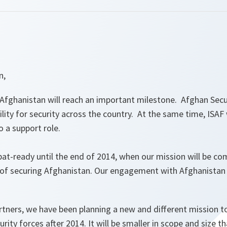
n,
Afghanistan will reach an important milestone. Afghan Secur
lity for security across the country. At the same time, ISAF w
 a support role.
bat-ready until the end of 2014, when our mission will be c
ge of securing Afghanistan. Our engagement with Afghanistan 
tners, we have been planning a new and different mission to
rity forces after 2014. It will be smaller in scope and size t