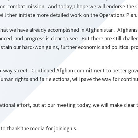
 non-combat mission. And today, I hope we will endorse the 
ll then initiate more detailed work on the Operations Plan.
hat we have already accomplished in Afghanistan. Afghanist
vanced, and progress is clear to see. But there are still chal
stain our hard-won gains, further economic and political pro
-way street. Continued Afghan commitment to better gov
human rights and fair elections, will pave the way for contin
national effort, but at our meeting today, we will make clear
 to thank the media for joining us.