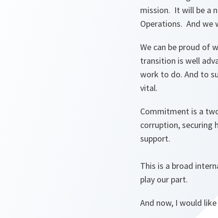
mission. It will be a
Operations. And we wi
We can be proud of w
transition is well ad
work to do. And to su
vital.
Commitment is a two
corruption, securing 
support.
This is a broad inter
play our part.
And now, I would like