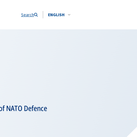
Search
ENGLISH
 of NATO Defence