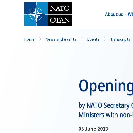
About us
Wh
Home
News and events
Events
Transcripts
Opening
by NATO Secretary 
Ministers with non
05 June 2013