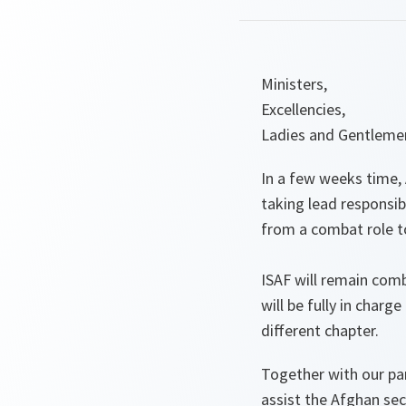
Ministers,
Excellencies,
Ladies and Gentleme
In a few weeks time, 
taking lead responsibi
from a combat role to
ISAF will remain com
will be fully in char
different chapter.
Together with our par
assist the Afghan secu