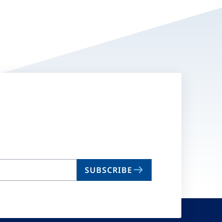
SUBSCRIBE