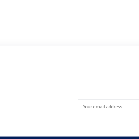
Write
your
email
to
subscribe