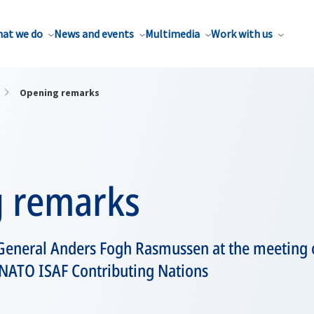
at we do
News and events
Multimedia
Work with us
Opening remarks
 remarks
General Anders Fogh Rasmussen at the meeting
-NATO ISAF Contributing Nations