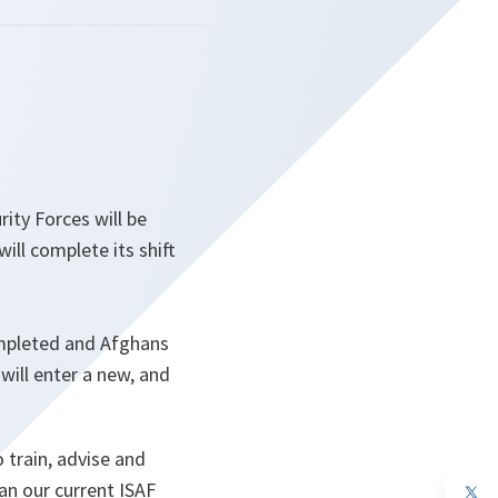
ity Forces will be
ill complete its shift
ompleted and Afghans
will enter a new, and
 train, advise and
han our current ISAF
op