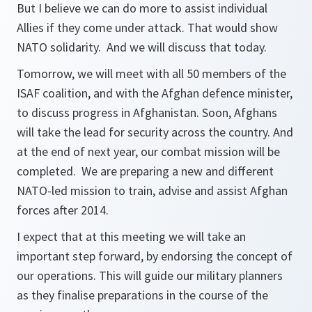
But I believe we can do more to assist individual
Allies if they come under attack. That would show
NATO solidarity. And we will discuss that today.
Tomorrow, we will meet with all 50 members of the
ISAF coalition, and with the Afghan defence minister,
to discuss progress in Afghanistan. Soon, Afghans
will take the lead for security across the country. And
at the end of next year, our combat mission will be
completed. We are preparing a new and different
NATO-led mission to train, advise and assist Afghan
forces after 2014.
I expect that at this meeting we will take an
important step forward, by endorsing the concept of
our operations. This will guide our military planners
as they finalise preparations in the course of the