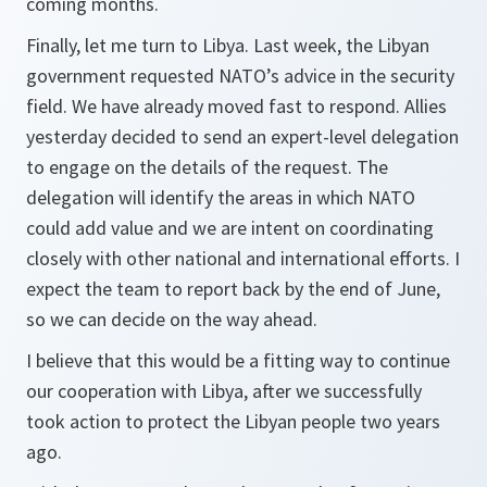
coming months.
Finally, let me turn to Libya. Last week, the Libyan
government requested NATO’s advice in the security
field. We have already moved fast to respond. Allies
yesterday decided to send an expert-level delegation
to engage on the details of the request. The
delegation will identify the areas in which NATO
could add value and we are intent on coordinating
closely with other national and international efforts. I
expect the team to report back by the end of June,
so we can decide on the way ahead.
I believe that this would be a fitting way to continue
our cooperation with Libya, after we successfully
took action to protect the Libyan people two years
ago.