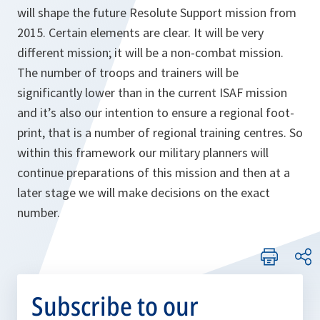
will shape the future Resolute Support mission from
2015. Certain elements are clear. It will be very
different mission; it will be a non-combat mission.
The number of troops and trainers will be
significantly lower than in the current ISAF mission
and it’s also our intention to ensure a regional foot-
print, that is a number of regional training centres. So
within this framework our military planners will
continue preparations of this mission and then at a
later stage we will make decisions on the exact
number.
Subscribe to our