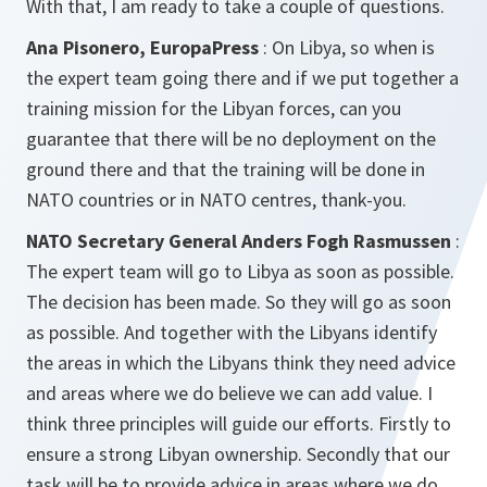
With that, I am ready to take a couple of questions.
Ana Pisonero, EuropaPress
: On Libya, so when is
the expert team going there and if we put together a
training mission for the Libyan forces, can you
guarantee that there will be no deployment on the
ground there and that the training will be done in
NATO countries or in NATO centres, thank-you.
NATO Secretary General Anders Fogh Rasmussen
:
The expert team will go to Libya as soon as possible.
The decision has been made. So they will go as soon
as possible. And together with the Libyans identify
the areas in which the Libyans think they need advice
and areas where we do believe we can add value. I
think three principles will guide our efforts. Firstly to
ensure a strong Libyan ownership. Secondly that our
task will be to provide advice in areas where we do