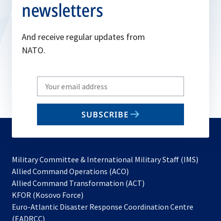
newsletters
And receive regular updates from
NATO.
Write
your
email
SUBSCRIBE
to
subscribe
Military Committee & International Military Staff (IMS)
opens
Allied Command Operations (ACO)
in
opens
Allied Command Transformation (ACT)
opens
a
in
KFOR (Kosovo Force)
in
new
a
Euro-Atlantic Disaster Response Coordination Centre
a
tab
new
(EADRCC)