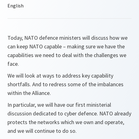
Today, NATO defence ministers will discuss how we
can keep NATO capable – making sure we have the
capabilities we need to deal with the challenges we
face.
We will look at ways to address key capability
shortfalls. And to redress some of the imbalances
within the Alliance.
In particular, we will have our first ministerial
discussion dedicated to cyber defence. NATO already
protects the networks which we own and operate,
and we will continue to do so.