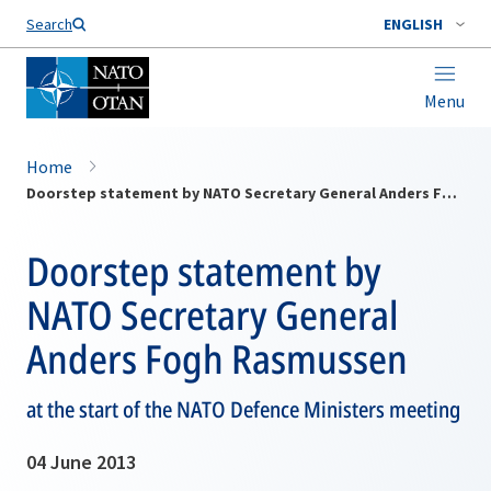
Search
ENGLISH
Menu
Home
Doorstep statement by NATO Secretary General Anders Fogh Rasmussen
Doorstep statement by
NATO Secretary General
Anders Fogh Rasmussen
at the start of the NATO Defence Ministers meeting
04 June 2013