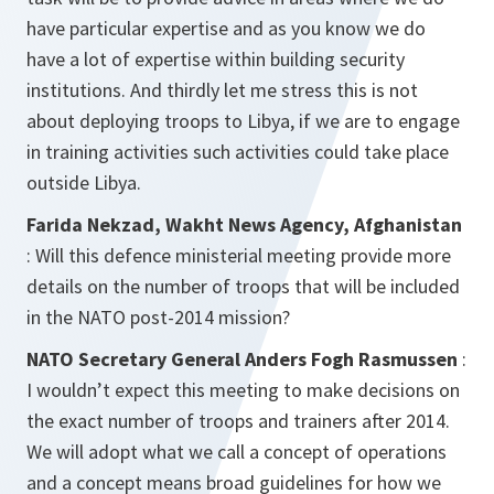
have particular expertise and as you know we do
have a lot of expertise within building security
institutions. And thirdly let me stress this is not
about deploying troops to Libya, if we are to engage
in training activities such activities could take place
outside Libya.
Farida Nekzad, Wakht News Agency, Afghanistan
: Will this defence ministerial meeting provide more
details on the number of troops that will be included
in the NATO post-2014 mission?
NATO Secretary General Anders Fogh Rasmussen
:
I wouldn’t expect this meeting to make decisions on
the exact number of troops and trainers after 2014.
We will adopt what we call a concept of operations
and a concept means broad guidelines for how we