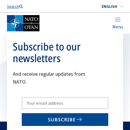
Search
ENGLISH
Menu
Subscribe to our
newsletters
And receive regular updates from
NATO.
Write
your
email
SUBSCRIBE
to
subscribe