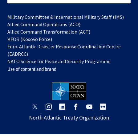
Military Committee & International Military Staff (IMS)
opens
Allied Command Operations (ACO)
in
opens
Allied Command Transformation (ACT)
opens
a
in
KFOR (Kosovo Force)
in
new
a
Euro-Atlantic Disaster Response Coordination Centre
a
tab
new
(EADRCC)
new
tab
NATO Science for Peace and Security Programme
tab
Use of content and brand
opens
opens
opens
opens
opens
opens
in
in
in
in
in
in
North Atlantic Treaty Organization
a
a
a
a
a
a
new
new
new
new
new
new
tab
tab
tab
tab
tab
tab