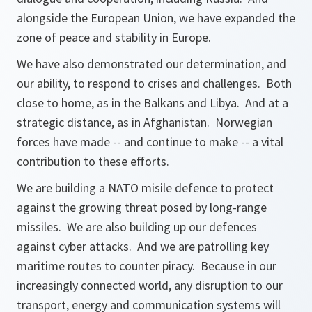
alongside the European Union, we have expanded the
zone of peace and stability in Europe.
We have also demonstrated our determination, and
our ability, to respond to crises and challenges. Both
close to home, as in the Balkans and Libya. And at a
strategic distance, as in Afghanistan. Norwegian
forces have made -- and continue to make -- a vital
contribution to these efforts.
We are building a NATO misile defence to protect
against the growing threat posed by long-range
missiles. We are also building up our defences
against cyber attacks. And we are patrolling key
maritime routes to counter piracy. Because in our
increasingly connected world, any disruption to our
transport, energy and communication systems will