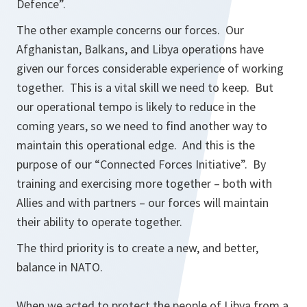
Defence”.
The other example concerns our forces. Our
Afghanistan, Balkans, and Libya operations have
given our forces considerable experience of working
together. This is a vital skill we need to keep. But
our operational tempo is likely to reduce in the
coming years, so we need to find another way to
maintain this operational edge. And this is the
purpose of our “Connected Forces Initiative”. By
training and exercising more together – both with
Allies and with partners – our forces will maintain
their ability to operate together.
The third priority is to create a new, and better,
balance in NATO.
When we acted to protect the people of Libya from a