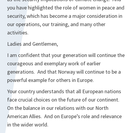
you have highlighted the role of women in peace and
security, which has become a major consideration in
our operations, our training, and many other
activities.
Ladies and Gentlemen,
I am confident that your generation will continue the
courageous and exemplary work of earlier
generations. And that Norway will continue to be a
powerful example for others in Europe.
Your country understands that all European nations
face crucial choices on the future of our continent.
On the balance in our relations with our North
American Allies. And on Europe’s role and relevance
in the wider world.