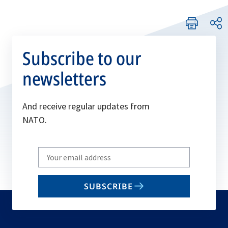
Subscribe to our
newsletters
And receive regular updates from
NATO.
Write
your
email
SUBSCRIBE
to
subscribe