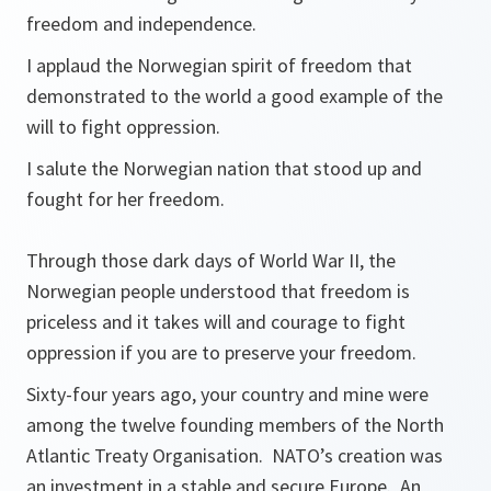
freedom and independence.
I applaud the Norwegian spirit of freedom that
demonstrated to the world a good example of the
will to fight oppression.
I salute the Norwegian nation that stood up and
fought for her freedom.
Through those dark days of World War II, the
Norwegian people understood that freedom is
priceless and it takes will and courage to fight
oppression if you are to preserve your freedom.
Sixty-four years ago, your country and mine were
among the twelve founding members of the North
Atlantic Treaty Organisation. NATO’s creation was
an investment in a stable and secure Europe. An