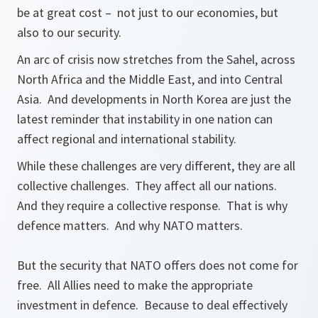
be at great cost – not just to our economies, but
also to our security.
An arc of crisis now stretches from the Sahel, across
North Africa and the Middle East, and into Central
Asia. And developments in North Korea are just the
latest reminder that instability in one nation can
affect regional and international stability.
While these challenges are very different, they are all
collective challenges. They affect all our nations.
And they require a collective response. That is why
defence matters. And why NATO matters.
But the security that NATO offers does not come for
free. All Allies need to make the appropriate
investment in defence. Because to deal effectively