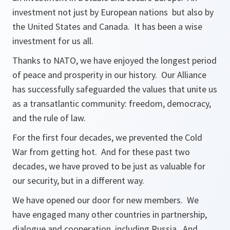
investment not just by European nations but also by
the United States and Canada. It has been a wise
investment for us all.
Thanks to NATO, we have enjoyed the longest period
of peace and prosperity in our history. Our Alliance
has successfully safeguarded the values that unite us
as a transatlantic community: freedom, democracy,
and the rule of law.
For the first four decades, we prevented the Cold
War from getting hot. And for these past two
decades, we have proved to be just as valuable for
our security, but in a different way.
We have opened our door for new members. We
have engaged many other countries in partnership,
dialogue and cooperation, including Russia. And