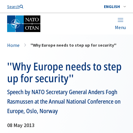
Search
ENGLISH
Menu
Home
''Why Europe needs to step up for security''
''Why Europe needs to step
up for security''
Speech by NATO Secretary General Anders Fogh
Rasmussen at the Annual National Conference on
Europe, Oslo, Norway
08 May 2013