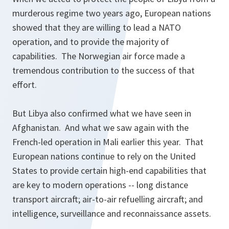
murderous regime two years ago, European nations
showed that they are willing to lead a NATO
operation, and to provide the majority of
capabilities. The Norwegian air force made a
tremendous contribution to the success of that
effort.
But Libya also confirmed what we have seen in
Afghanistan. And what we saw again with the
French-led operation in Mali earlier this year. That
European nations continue to rely on the United
States to provide certain high-end capabilities that
are key to modern operations -- long distance
transport aircraft; air-to-air refuelling aircraft; and
intelligence, surveillance and reconnaissance assets.