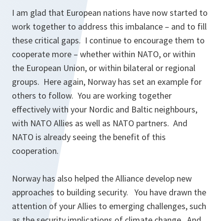
I am glad that European nations have now started to
work together to address this imbalance – and to fill
these critical gaps. I continue to encourage them to
cooperate more – whether within NATO, or within
the European Union, or within bilateral or regional
groups. Here again, Norway has set an example for
others to follow. You are working together
effectively with your Nordic and Baltic neighbours,
with NATO Allies as well as NATO partners. And
NATO is already seeing the benefit of this
cooperation.
Norway has also helped the Alliance develop new
approaches to building security. You have drawn the
attention of your Allies to emerging challenges, such
as the security implications of climate change. And