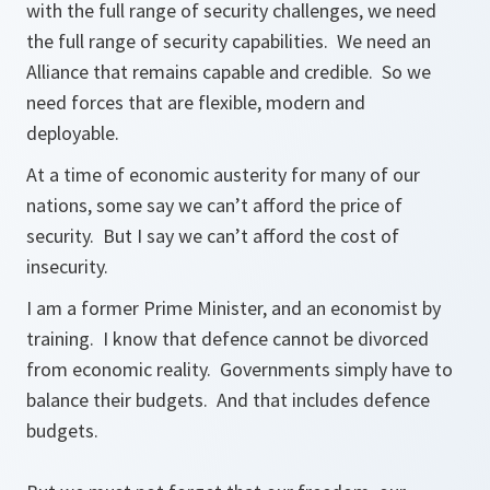
with the full range of security challenges, we need
the full range of security capabilities. We need an
Alliance that remains capable and credible. So we
need forces that are flexible, modern and
deployable.
At a time of economic austerity for many of our
nations, some say we can’t afford the price of
security. But I say we can’t afford the cost of
insecurity.
I am a former Prime Minister, and an economist by
training. I know that defence cannot be divorced
from economic reality. Governments simply have to
balance their budgets. And that includes defence
budgets.