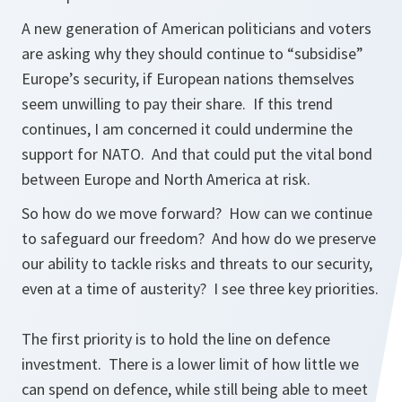
A new generation of American politicians and voters
are asking why they should continue to “subsidise”
Europe’s security, if European nations themselves
seem unwilling to pay their share. If this trend
continues, I am concerned it could undermine the
support for NATO. And that could put the vital bond
between Europe and North America at risk.
So how do we move forward? How can we continue
to safeguard our freedom? And how do we preserve
our ability to tackle risks and threats to our security,
even at a time of austerity? I see three key priorities.
The first priority is to hold the line on defence
investment. There is a lower limit of how little we
can spend on defence, while still being able to meet