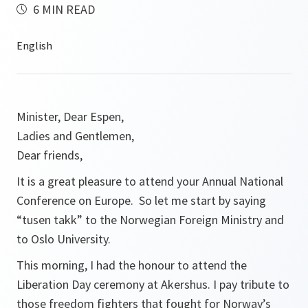
6 MIN READ
Minister, Dear Espen,
Ladies and Gentlemen,
Dear friends,
It is a great pleasure to attend your Annual National
Conference on Europe. So let me start by saying
“tusen takk” to the Norwegian Foreign Ministry and
to Oslo University.
This morning, I had the honour to attend the
Liberation Day ceremony at Akershus. I pay tribute to
those freedom fighters that fought for Norway’s