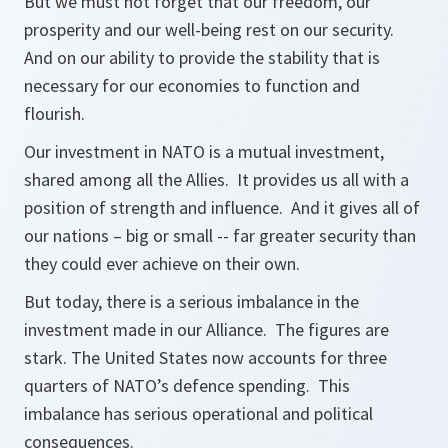
But we must not forget that our freedom, our
prosperity and our well-being rest on our security.
And on our ability to provide the stability that is
necessary for our economies to function and
flourish.
Our investment in NATO is a mutual investment,
shared among all the Allies. It provides us all with a
position of strength and influence. And it gives all of
our nations – big or small -- far greater security than
they could ever achieve on their own.
But today, there is a serious imbalance in the
investment made in our Alliance. The figures are
stark. The United States now accounts for three
quarters of NATO’s defence spending. This
imbalance has serious operational and political
consequences.