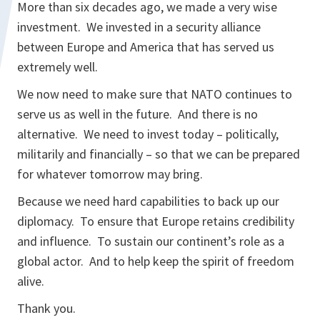
More than six decades ago, we made a very wise
investment. We invested in a security alliance
between Europe and America that has served us
extremely well.
We now need to make sure that NATO continues to
serve us as well in the future. And there is no
alternative. We need to invest today – politically,
militarily and financially – so that we can be prepared
for whatever tomorrow may bring.
Because we need hard capabilities to back up our
diplomacy. To ensure that Europe retains credibility
and influence. To sustain our continent’s role as a
global actor. And to help keep the spirit of freedom
alive.
Thank you.