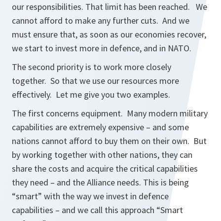
our responsibilities. That limit has been reached. We
cannot afford to make any further cuts. And we
must ensure that, as soon as our economies recover,
we start to invest more in defence, and in NATO.
The second priority is to work more closely
together. So that we use our resources more
effectively. Let me give you two examples.
The first concerns equipment. Many modern military
capabilities are extremely expensive – and some
nations cannot afford to buy them on their own. But
by working together with other nations, they can
share the costs and acquire the critical capabilities
they need – and the Alliance needs. This is being
“smart” with the way we invest in defence
capabilities – and we call this approach “Smart