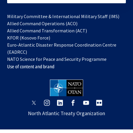
Military Committee & International Military Staff (IMS)
opens
Allied Command Operations (ACO)
in
opens
Allied Command Transformation (ACT)
opens
a
in
KFOR (Kosovo Force)
in
new
a
Euro-Atlantic Disaster Response Coordination Centre
a
tab
new
(EADRCC)
new
tab
NATO Science for Peace and Security Programme
tab
Use of content and brand
opens
opens
opens
opens
opens
opens
in
in
in
in
in
in
North Atlantic Treaty Organization
a
a
a
a
a
a
new
new
new
new
new
new
tab
tab
tab
tab
tab
tab