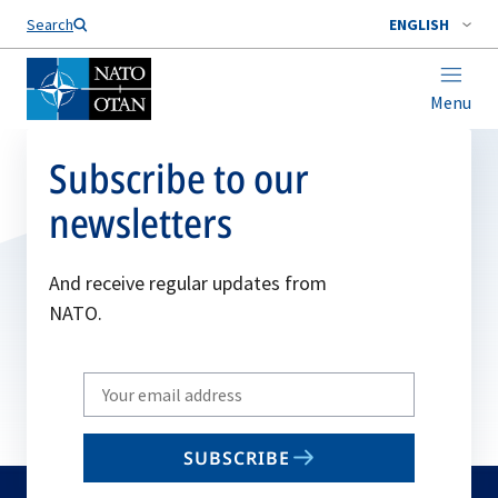
Search
ENGLISH
Menu
Subscribe to our
newsletters
And receive regular updates from
NATO.
Write
your
email
SUBSCRIBE
to
subscribe