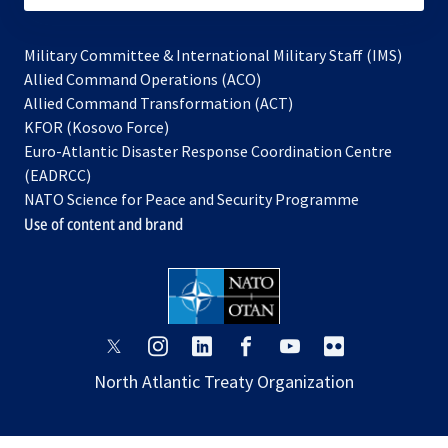
Military Committee & International Military Staff (IMS)
opens
Allied Command Operations (ACO)
in
opens
Allied Command Transformation (ACT)
opens
a
in
KFOR (Kosovo Force)
in
new
a
Euro-Atlantic Disaster Response Coordination Centre
a
tab
new
(EADRCC)
new
tab
NATO Science for Peace and Security Programme
tab
Use of content and brand
opens
opens
opens
opens
opens
opens
in
in
in
in
in
in
North Atlantic Treaty Organization
a
a
a
a
a
a
new
new
new
new
new
new
tab
tab
tab
tab
tab
tab