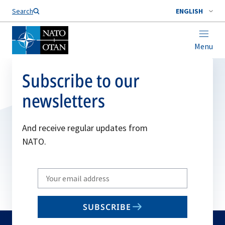
Search
ENGLISH
Menu
Subscribe to our
newsletters
And receive regular updates from
NATO.
Write
your
email
SUBSCRIBE
to
subscribe