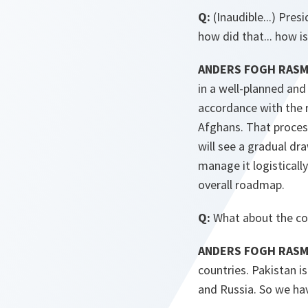
Q:
(Inaudible...) Pres
how did that... how i
ANDERS FOGH RASMU
in a well-planned an
accordance with the r
Afghans. That proces
will see a gradual dr
manage it logistical
overall roadmap.
Q:
What about the con
ANDERS FOGH RAS
countries. Pakistan i
and Russia. So we hav