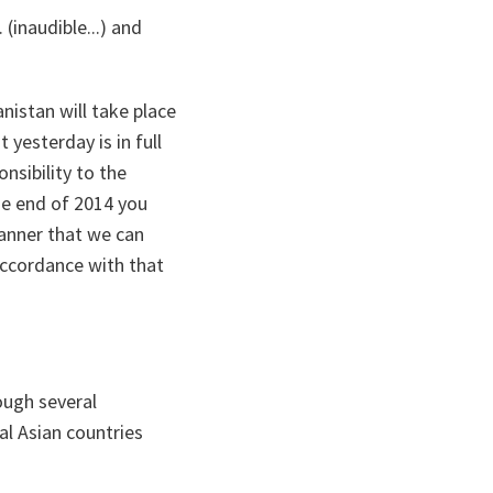
(inaudible...) and
istan will take place
yesterday is in full
nsibility to the
he end of 2014 you
manner that we can
accordance with that
ough several
al Asian countries