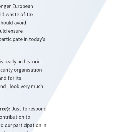
ronger European
oid waste of tax
 should avoid
uld ensure
participate in today’s
s really an historic
curity organisation
nd for its
nd I look very much
nce):
Just to respond
ontribution to
 our participation in