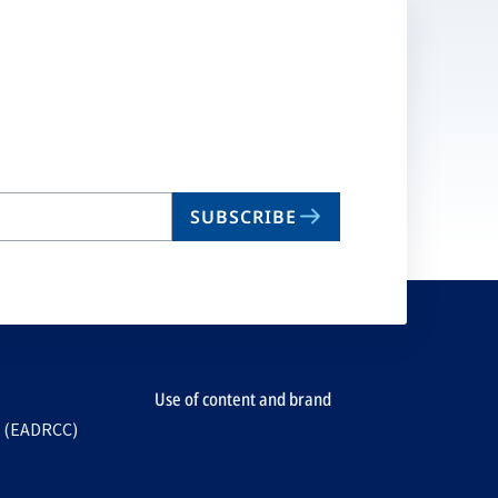
SUBSCRIBE
Use of content and brand
e (EADRCC)