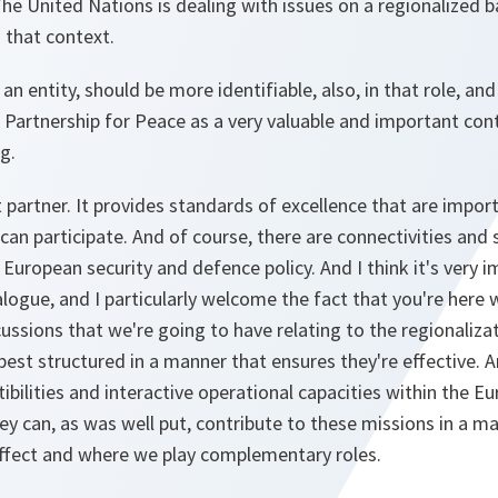
he United Nations is dealing with issues on a regionalized b
n that context.
an entity, should be more identifiable, also, in that role, an
 Partnership for Peace as a very valuable and important con
g.
partner. It provides standards of excellence that are impor
can participate. And of course, there are connectivities and
European security and defence policy. And I think it's very 
logue, and I particularly welcome the fact that you're here 
scussions that we're going to have relating to the regionaliz
est structured in a manner that ensures they're effective. A
bilities and interactive operational capacities within the E
ey can, as was well put, contribute to these missions in a m
 effect and where we play complementary roles.