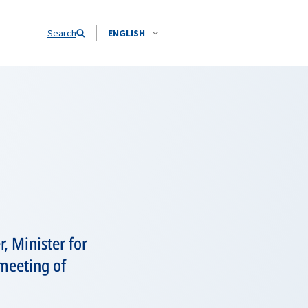
Search
ENGLISH
, Minister for
 meeting of