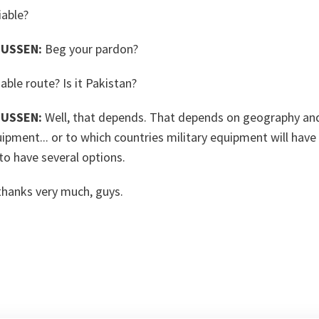
iable?
USSEN:
Beg your pardon?
able route? Is it Pakistan?
USSEN:
Well, that depends. That depends on geography an
uipment... or to which countries military equipment will have
 to have several options.
thanks very much, guys.