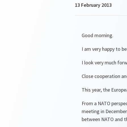
13 February 2013
Good morning.
I am very happy to be 
I look very much for
Close cooperation an
This year, the Europ
From a NATO perspect
meeting in December 
between NATO and th