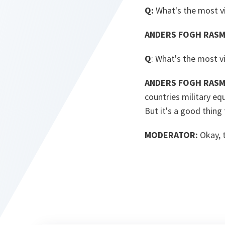
Q:
What's the most v
ANDERS FOGH RASM
Q
: What's the most vi
ANDERS FOGH RASM
countries military eq
But it's a good thing
MODERATOR:
Okay, 