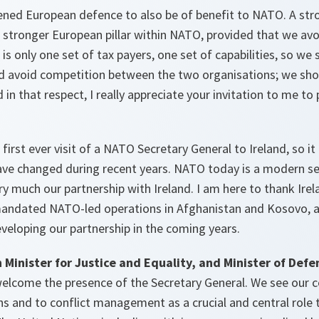
hened European defence to also be of benefit to NATO. A st
a stronger European pillar within NATO, provided that we av
is only one set of tax payers, one set of capabilities, so we
ld avoid competition between the two organisations; we sho
n that respect, I really appreciate your invitation to me to 
first ever visit of a NATO Secretary General to Ireland, so it i
ave changed during recent years. NATO today is a modern se
y much our partnership with Ireland. I am here to thank Irela
andated NATO-led operations in Afghanistan and Kosovo, a
veloping our partnership in the coming years.
 Minister for Justice and Equality, and Minister of Defe
welcome the presence of the Secretary General. We see our c
 and to conflict management as a crucial and central role to