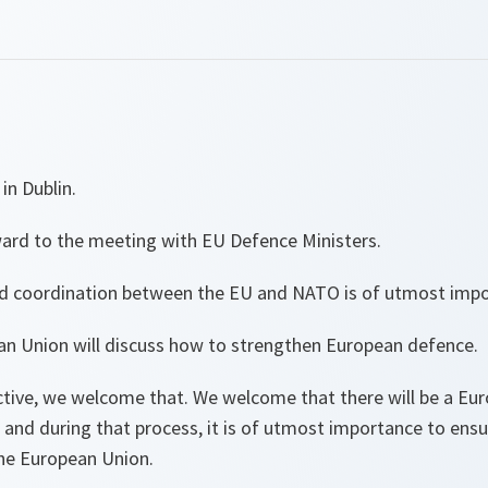
in Dublin.
ward to the meeting with EU Defence Ministers.
d coordination between the EU and NATO is of utmost impo
ean Union will discuss how to strengthen European defence.
ive, we welcome that. We welcome that there will be a Eur
and during that process, it is of utmost importance to ensu
e European Union.