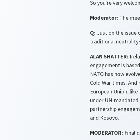
So you're very welcom
Moderator:
The meeti
Q:
Just on the issue 
traditional neutrality
ALAN SHATTER:
Irel
engagement is based 
NATO has now evolved 
Cold War times. And 
European Union, like 
under UN-mandated B
partnership engagemen
and Kosovo.
MODERATOR:
Final q