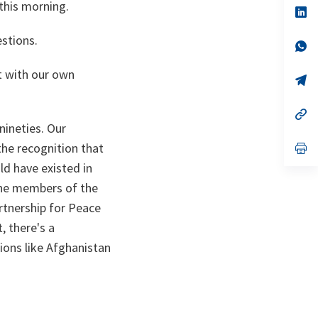
this morning.
n
op
ta
in
a
estions.
n
op
ta
in
a
t with our own
n
op
ta
in
a
n
op
ta
in
nineties. Our
a
he recognition that
n
op
ta
in
ld have existed in
a
n
the members of the
ta
artnership for Peace
 there's a
ions like Afghanistan