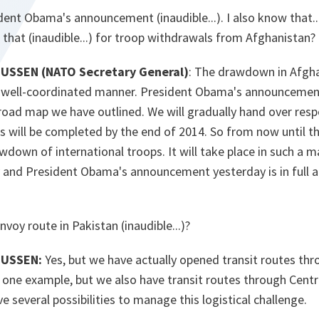
ident Obama's announcement (inaudible...). I also know that... 
s that (inaudible...) for troop withdrawals from Afghanistan?
SSEN (NATO Secretary General)
: The drawdown in Afghan
d well-coordinated manner. President Obama's announcement 
oad map we have outlined. We will gradually hand over respo
s will be completed by the end of 2014. So from now until t
awdown of international troops. It will take place in such a 
ly and President Obama's announcement yesterday is in full 
voy route in Pakistan (inaudible...)?
MUSSEN:
Yes, but we have actually opened transit routes thr
s one example, but we also have transit routes through Centr
e several possibilities to manage this logistical challenge.