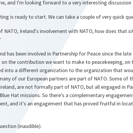
e, and I'm looking forward to a very interesting discussion 
ng is ready to start. We can take a couple of very quick qu
of NATO, Ireland's involvement with NATO, how does that si
?
and has been involved in Partnership for Peace since the late 
on the contribution we want to make to peacekeeping, on t
into a different organization to the organization that wou
many of our European partners are part of NATO. Some of 
Ireland, are not formally part of NATO, but all engaged in P
lue Hat missions. So there's a complementary engagement,
t, and it's an engagement that has proved fruitful in locat
uestion (inaudible).