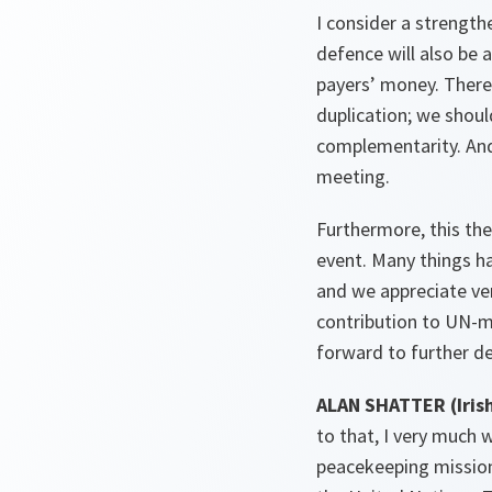
I consider a strengt
defence will also be 
payers’ money. There 
duplication; we shou
complementarity. And i
meeting.
Furthermore, this the 
event. Many things h
and we appreciate ver
contribution to UN-m
forward to further de
ALAN
SHATTER (Irish
to that, I very much 
peacekeeping missions