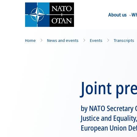
About us
Wh
Home
News and events
Events
Transcripts
Joint pr
by NATO Secretary 
Justice and Equality
European Union Def