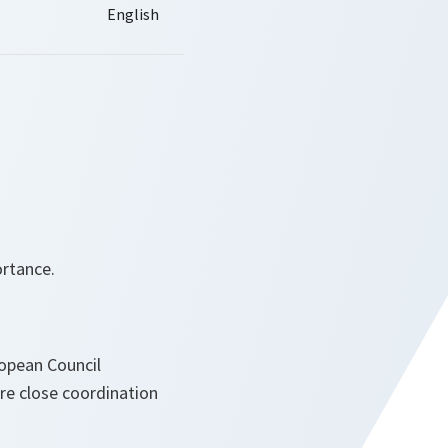
rtance.
opean Council
re close coordination