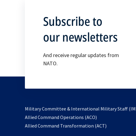
Subscribe to
our newsletters
And receive regular updates from
NATO.
Military Committee & International Military Staff (IM
opens
Allied Command Operations (ACO)
in
opens
Allied Command Transformation (ACT)
a
in