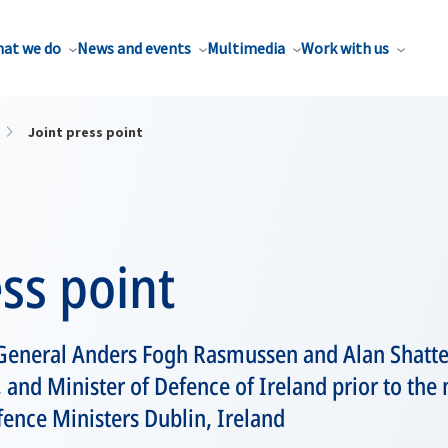
at we do
News and events
Multimedia
Work with us
Joint press point
ess point
General Anders Fogh Rasmussen and Alan Shatter
, and Minister of Defence of Ireland prior to the
ence Ministers Dublin, Ireland