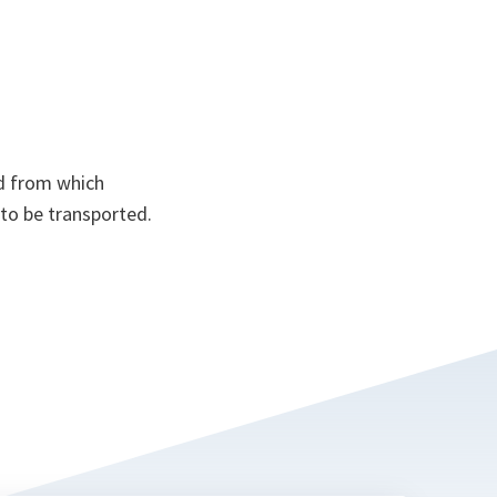
d from which
 to be transported.