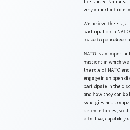
the United Nations. T
very important role i
We believe the EU, as 
participation in NATO
make to peacekeepin
NATO is an important 
missions in which we 
the role of NATO and 
engage in an open dia
participate in the di
and how they can be b
synergies and compati
defence forces, so th
effective, capability