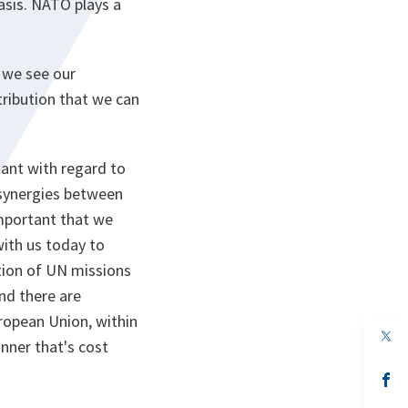
asis. NATO plays a
d we see our
tribution that we can
tant with regard to
 synergies between
important that we
with us today to
ation of UN missions
nd there are
uropean Union, within
op
anner that's cost
in
a
n
op
ta
in
a