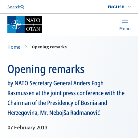
Search
ENGLISH
Menu
Home
Opening remarks
Opening remarks
by NATO Secretary General Anders Fogh
Rasmussen at the joint press conference with the
Chairman of the Presidency of Bosnia and
Herzegovina, Mr. Nebojša Radmanović
07 February 2013