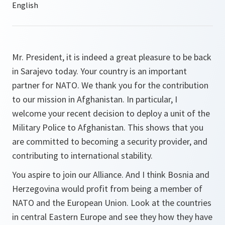
Mr. President, it is indeed a great pleasure to be back
in Sarajevo today. Your country is an important
partner for NATO. We thank you for the contribution
to our mission in Afghanistan. In particular, I
welcome your recent decision to deploy a unit of the
Military Police to Afghanistan. This shows that you
are committed to becoming a security provider, and
contributing to international stability.
You aspire to join our Alliance. And I think Bosnia and
Herzegovina would profit from being a member of
NATO and the European Union. Look at the countries
in central Eastern Europe and see they how they have