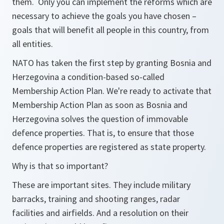
them. Only you can implement the reforms which are
necessary to achieve the goals you have chosen –
goals that will benefit all people in this country, from
all entities.
NATO has taken the first step by granting Bosnia and
Herzegovina a condition-based so-called
Membership Action Plan. We're ready to activate that
Membership Action Plan as soon as Bosnia and
Herzegovina solves the question of immovable
defence properties. That is, to ensure that those
defence properties are registered as state property.
Why is that so important?
These are important sites. They include military
barracks, training and shooting ranges, radar
facilities and airfields. And a resolution on their