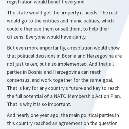
registration would benefit everyone.
The state would get the property it needs. The rest
would go to the entities and municipalities, which
could either use them or sell them, to help their
citizens. Everyone would have clarity.
But even more importantly, a resolution would show
that political decisions in Bosnia and Herzegovina are
not just taken, but also implemented. And that all
parties in Bosnia and Herzegovina can reach
consensus, and work together for the same goal.
That is key for any country's future and key to reach
the full potential of a NATO Membership Action Plan.
That is why it is so important.
And nearly one year ago, the main political parties in
this country reached an agreement on the question