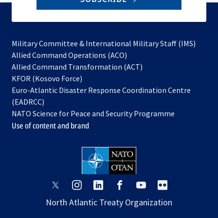
to
subscribe
Military Committee & International Military Staff (IMS)
opens
Allied Command Operations (ACO)
in
opens
Allied Command Transformation (ACT)
opens
a
in
KFOR (Kosovo Force)
in
new
a
Euro-Atlantic Disaster Response Coordination Centre
a
tab
new
(EADRCC)
new
tab
NATO Science for Peace and Security Programme
tab
Use of content and brand
opens
opens
opens
opens
opens
opens
in
in
in
in
in
in
North Atlantic Treaty Organization
a
a
a
a
a
a
new
new
new
new
new
new