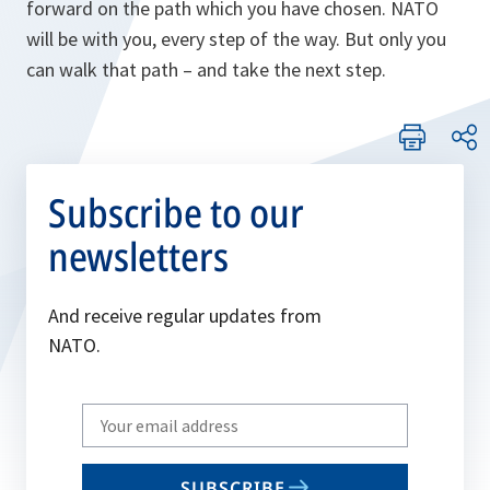
forward on the path which you have chosen. NATO
will be with you, every step of the way. But only you
can walk that path – and take the next step.
Subscribe to our
newsletters
And receive regular updates from
NATO.
Write
your
email
SUBSCRIBE