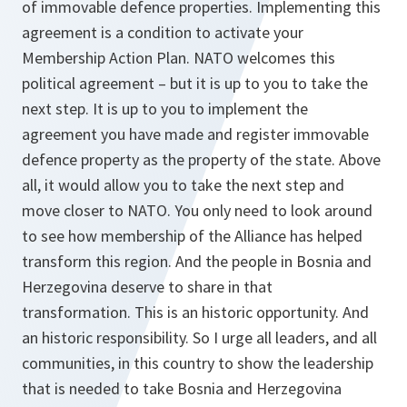
of immovable defence properties. Implementing this
agreement is a condition to activate your
Membership Action Plan. NATO welcomes this
political agreement – but it is up to you to take the
next step. It is up to you to implement the
agreement you have made and register immovable
defence property as the property of the state. Above
all, it would allow you to take the next step and
move closer to NATO. You only need to look around
to see how membership of the Alliance has helped
transform this region. And the people in Bosnia and
Herzegovina deserve to share in that
transformation. This is an historic opportunity. And
an historic responsibility. So I urge all leaders, and all
communities, in this country to show the leadership
that is needed to take Bosnia and Herzegovina