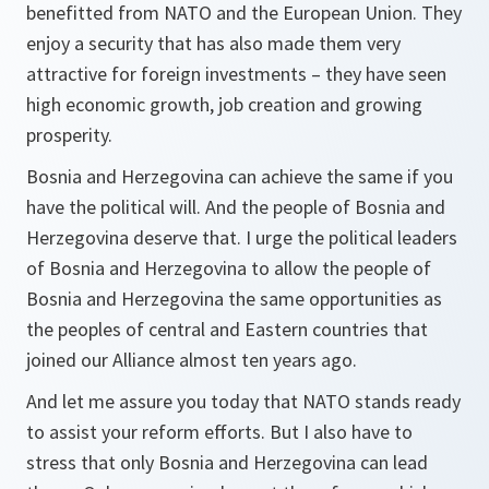
benefitted from NATO and the European Union. They
enjoy a security that has also made them very
attractive for foreign investments – they have seen
high economic growth, job creation and growing
prosperity.
Bosnia and Herzegovina can achieve the same if you
have the political will. And the people of Bosnia and
Herzegovina deserve that. I urge the political leaders
of Bosnia and Herzegovina to allow the people of
Bosnia and Herzegovina the same opportunities as
the peoples of central and Eastern countries that
joined our Alliance almost ten years ago.
And let me assure you today that NATO stands ready
to assist your reform efforts. But I also have to
stress that only Bosnia and Herzegovina can lead