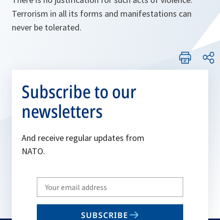
Terrorism in all its forms and manifestations can
never be tolerated.
Subscribe to our
newsletters
And receive regular updates from
NATO.
Write
your
email
SUBSCRIBE
to