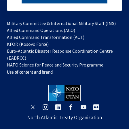
subscribe
Military Committee & International Military Staff (IMS)
opens
Allied Command Operations (ACO)
in
opens
Allied Command Transformation (ACT)
opens
a
in
KFOR (Kosovo Force)
in
new
a
Euro-Atlantic Disaster Response Coordination Centre
a
tab
new
(EADRCC)
new
tab
NATO Science for Peace and Security Programme
tab
Use of content and brand
opens
opens
opens
opens
opens
opens
in
in
in
in
in
in
North Atlantic Treaty Organization
a
a
a
a
a
a
new
new
new
new
new
new