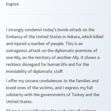
I strongly condemn today’s bomb attack on the
Embassy of the United States in Ankara, which killed
and injured a number of people. This is an
outrageous attack on the diplomatic premises of
one Ally, on the territory of another Ally. It shows a
reckless disregard for human life and for the
inviolability of diplomatic staff.
I offer my sincere condolences to the families and
loved ones of the victims, and I express my full
solidarity with the governments of Turkey and the
United States.
There is no justification for such acts of violence.