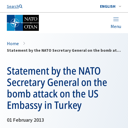
Search
ENGLISH
Menu
Home
Statement by the NATO Secretary General on the bomb attack on the US Embassy in Turkey
Statement by the NATO
Secretary General on the
bomb attack on the US
Embassy in Turkey
01 February 2013