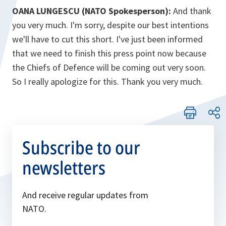
OANA LUNGESCU (NATO Spokesperson):
And thank
you very much. I'm sorry, despite our best intentions
we'll have to cut this short. I've just been informed
that we need to finish this press point now because
the Chiefs of Defence will be coming out very soon.
So I really apologize for this. Thank you very much.
Subscribe to our
newsletters
And receive regular updates from
NATO.