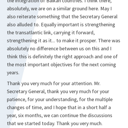
the integration of Balkan countries. I think there,
absolutely, we are on a similar ground here. May I
also reiterate something that the Secretary General
also alluded to. Equally important is strengthening
the transatlantic link, carrying it forward,
strengthening it as it... to make it prosper. There was
absolutely no difference between us on this and I
think this is definitely the right approach and one of
the most important objectives for the next coming
years.
Thank you very much for your attention. Mr.
Secretary General, thank you very much for your
patience, for your understanding, for the multiple
changes of time, and I hope that in a short half a
year, six months, we can continue the discussions
that we started today. Thank you very much.