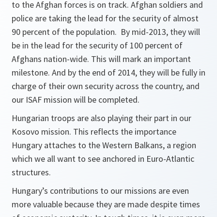
to the Afghan forces is on track. Afghan soldiers and
police are taking the lead for the security of almost
90 percent of the population. By mid-2013, they will
be in the lead for the security of 100 percent of
Afghans nation-wide. This will mark an important
milestone. And by the end of 2014, they will be fully in
charge of their own security across the country, and
our ISAF mission will be completed.
Hungarian troops are also playing their part in our
Kosovo mission. This reflects the importance
Hungary attaches to the Western Balkans, a region
which we all want to see anchored in Euro-Atlantic
structures.
Hungary’s contributions to our missions are even
more valuable because they are made despite times