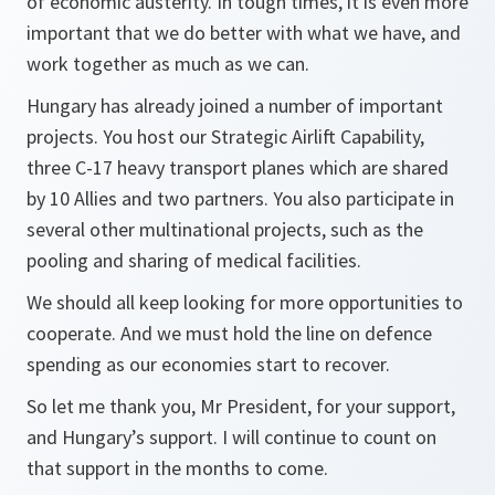
of economic austerity. In tough times, it is even more
important that we do better with what we have, and
work together as much as we can.
Hungary has already joined a number of important
projects. You host our Strategic Airlift Capability,
three C-17 heavy transport planes which are shared
by 10 Allies and two partners. You also participate in
several other multinational projects, such as the
pooling and sharing of medical facilities.
We should all keep looking for more opportunities to
cooperate. And we must hold the line on defence
spending as our economies start to recover.
So let me thank you, Mr President, for your support,
and Hungary’s support. I will continue to count on
that support in the months to come.