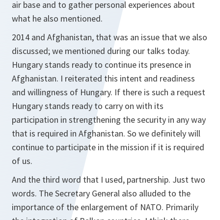
air base and to gather personal experiences about
what he also mentioned.
2014 and Afghanistan, that was an issue that we also
discussed; we mentioned during our talks today.
Hungary stands ready to continue its presence in
Afghanistan. I reiterated this intent and readiness
and willingness of Hungary. If there is such a request
Hungary stands ready to carry on with its
participation in strengthening the security in any way
that is required in Afghanistan. So we definitely will
continue to participate in the mission if it is required
of us.
And the third word that I used, partnership. Just two
words. The Secretary General also alluded to the
importance of the enlargement of NATO. Primarily