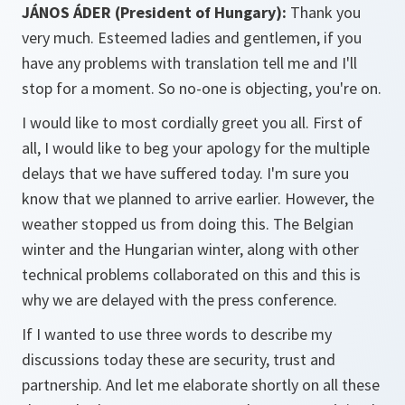
JÁNOS ÁDER (President of Hungary):
Thank you
very much. Esteemed ladies and gentlemen, if you
have any problems with translation tell me and I'll
stop for a moment. So no-one is objecting, you're on.
I would like to most cordially greet you all. First of
all, I would like to beg your apology for the multiple
delays that we have suffered today. I'm sure you
know that we planned to arrive earlier. However, the
weather stopped us from doing this. The Belgian
winter and the Hungarian winter, along with other
technical problems collaborated on this and this is
why we are delayed with the press conference.
If I wanted to use three words to describe my
discussions today these are security, trust and
partnership. And let me elaborate shortly on all these