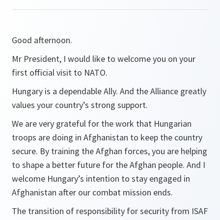
Good afternoon.
Mr President, I would like to welcome you on your
first official visit to NATO.
Hungary is a dependable Ally. And the Alliance greatly
values your country’s strong support.
We are very grateful for the work that Hungarian
troops are doing in Afghanistan to keep the country
secure. By training the Afghan forces, you are helping
to shape a better future for the Afghan people. And I
welcome Hungary’s intention to stay engaged in
Afghanistan after our combat mission ends.
The transition of responsibility for security from ISAF