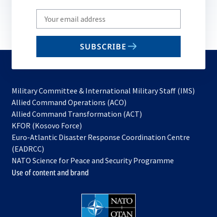
Write
your
email
SUBSCRIBE
to
subscribe
Military Committee & International Military Staff (IMS)
opens
Allied Command Operations (ACO)
in
opens
Allied Command Transformation (ACT)
opens
a
in
KFOR (Kosovo Force)
in
new
a
Euro-Atlantic Disaster Response Coordination Centre
a
tab
new
(EADRCC)
new
tab
NATO Science for Peace and Security Programme
tab
Use of content and brand