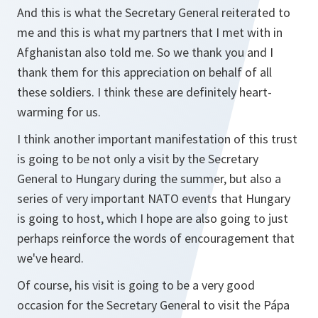
And this is what the Secretary General reiterated to
me and this is what my partners that I met with in
Afghanistan also told me. So we thank you and I
thank them for this appreciation on behalf of all
these soldiers. I think these are definitely heart-
warming for us.
I think another important manifestation of this trust
is going to be not only a visit by the Secretary
General to Hungary during the summer, but also a
series of very important NATO events that Hungary
is going to host, which I hope are also going to just
perhaps reinforce the words of encouragement that
we've heard.
Of course, his visit is going to be a very good
occasion for the Secretary General to visit the Pápa