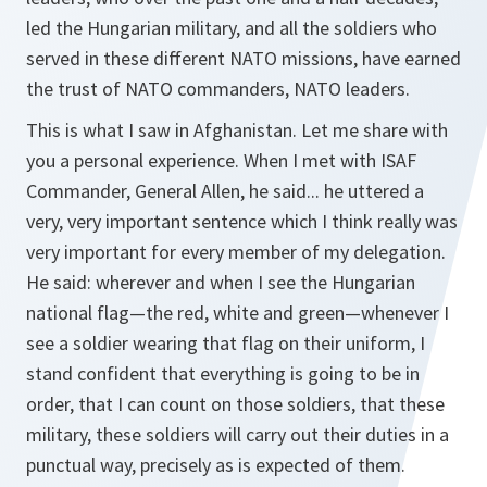
led the Hungarian military, and all the soldiers who
served in these different NATO missions, have earned
the trust of NATO commanders, NATO leaders.
This is what I saw in Afghanistan. Let me share with
you a personal experience. When I met with ISAF
Commander, General Allen, he said... he uttered a
very, very important sentence which I think really was
very important for every member of my delegation.
He said: wherever and when I see the Hungarian
national flag—the red, white and green—whenever I
see a soldier wearing that flag on their uniform, I
stand confident that everything is going to be in
order, that I can count on those soldiers, that these
military, these soldiers will carry out their duties in a
punctual way, precisely as is expected of them.