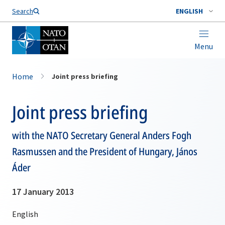
Search
ENGLISH
Menu
Home
Joint press briefing
Joint press briefing
with the NATO Secretary General Anders Fogh
Rasmussen and the President of Hungary, János
Áder
17 January 2013