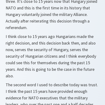
three. It's close to 15 years now that Hungary joined
NATO and this is the first time in its history that
Hungary voluntarily joined the military Alliance.
Actually after reiterating this decision through a
referendum.
I think close to 15 years ago Hungarians made the
right decision, and this decision back then, and also
now, serves the security of Hungary, serves the
security of Hungarian citizens and I think everybody
could see this for themselves during the past 15
years. And this is going to be the case in the future
also.
The second word I used to describe today was trust.
I think the past 15 years have provided enough
evidence for NATO executives that the military
leaders, who over the past one and a half decades,