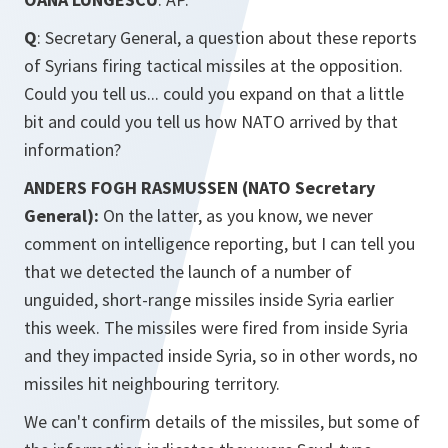
Q
: Secretary General, a question about these reports
of Syrians firing tactical missiles at the opposition.
Could you tell us... could you expand on that a little
bit and could you tell us how NATO arrived by that
information?
ANDERS FOGH RASMUSSEN (NATO Secretary
General):
On the latter, as you know, we never
comment on intelligence reporting, but I can tell you
that we detected the launch of a number of
unguided, short-range missiles inside Syria earlier
this week. The missiles were fired from inside Syria
and they impacted inside Syria, so in other words, no
missiles hit neighbouring territory.
We can't confirm details of the missiles, but some of