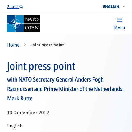
Search
ENGLISH
Menu
Home
Joint press point
Joint press point
with NATO Secretary General Anders Fogh
Rasmussen and Prime Minister of the Netherlands,
Mark Rutte
13 December 2012