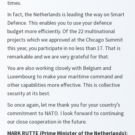
times.
In fact, the Netherlands is leading the way on Smart
Defence. This enables you to use your defence
budget more efficiently. Of the 22 multinational
projects which we approved at the Chicago Summit
this year, you participate in no less than 17. That is
remarkable and we are very grateful for that.
You are also working closely with Belgium and
Luxembourg to make your maritime command and
other capabilities more effective. This is collective
security at its best.
So once again, let me thank you for your country’s
commitment to NATO. I look forward to continuing
our close cooperation in the future.
MARK RUTTE (Prime Minister of the Netherlands):