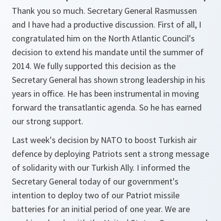
Thank you so much. Secretary General Rasmussen
and I have had a productive discussion. First of all, I
congratulated him on the North Atlantic Council's
decision to extend his mandate until the summer of
2014. We fully supported this decision as the
Secretary General has shown strong leadership in his
years in office. He has been instrumental in moving
forward the transatlantic agenda. So he has earned
our strong support.
Last week's decision by NATO to boost Turkish air
defence by deploying Patriots sent a strong message
of solidarity with our Turkish Ally. I informed the
Secretary General today of our government's
intention to deploy two of our Patriot missile
batteries for an initial period of one year. We are