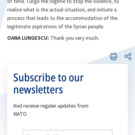
of time. I urge the regime to stop the violence, to
realize what is the actual situation, and initiate a
process that leads to the accommodation of the
legitimate aspirations of the Syrian people.
OANA LUNGESCU:
Thank you very much.
Subscribe to our
newsletters
And receive regular updates from
NATO.
Write