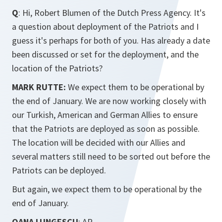
Q
: Hi, Robert Blumen of the Dutch Press Agency. It's
a question about deployment of the Patriots and I
guess it's perhaps for both of you. Has already a date
been discussed or set for the deployment, and the
location of the Patriots?
MARK RUTTE:
We expect them to be operational by
the end of January. We are now working closely with
our Turkish, American and German Allies to ensure
that the Patriots are deployed as soon as possible.
The location will be decided with our Allies and
several matters still need to be sorted out before the
Patriots can be deployed.
But again, we expect them to be operational by the
end of January.
OANA LUNGESCU
: AP.