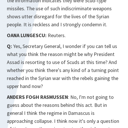
the information indicates they were Scud-type
missiles. The use of such indiscriminate weapons
shows utter disregard for the lives of the Syrian
people. It is reckless and I strongly condemn it.
OANA LUNGESCU:
Reuters.
Q:
Yes, Secretary General, I wonder if you can tell us
what you think the reason might be why President
Assad is resorting to use of Scuds at this time? And
whether you think there's any kind of a turning point
reached in the Syrian war with the rebels gaining the
upper hand now?
ANDERS FOGH RASMUSSEN
: No, I'm not going to
guess about the reasons behind this act. But in
general I think the regime in Damascus is
approaching collapse. I think now it's only a question