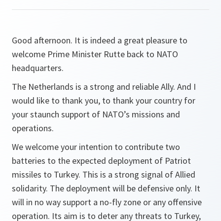
Good afternoon. It is indeed a great pleasure to
welcome Prime Minister Rutte back to NATO
headquarters.
The Netherlands is a strong and reliable Ally. And I
would like to thank you, to thank your country for
your staunch support of NATO’s missions and
operations.
We welcome your intention to contribute two
batteries to the expected deployment of Patriot
missiles to Turkey. This is a strong signal of Allied
solidarity. The deployment will be defensive only. It
will in no way support a no-fly zone or any offensive
operation. Its aim is to deter any threats to Turkey,