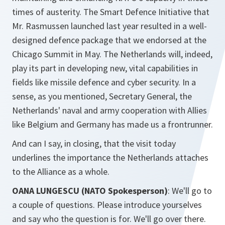
times of austerity. The Smart Defence Initiative that
Mr. Rasmussen launched last year resulted in a well-
designed defence package that we endorsed at the
Chicago Summit in May. The Netherlands will, indeed,
play its part in developing new, vital capabilities in
fields like missile defence and cyber security. In a
sense, as you mentioned, Secretary General, the
Netherlands' naval and army cooperation with Allies
like Belgium and Germany has made us a frontrunner.
And can I say, in closing, that the visit today
underlines the importance the Netherlands attaches
to the Alliance as a whole.
OANA LUNGESCU (NATO Spokesperson)
: We'll go to
a couple of questions. Please introduce yourselves
and say who the question is for. We'll go over there.