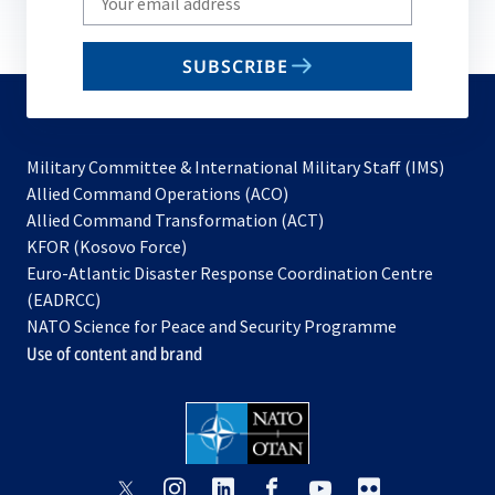
your
email
SUBSCRIBE
to
subscribe
Military Committee & International Military Staff (IMS)
opens
Allied Command Operations (ACO)
in
opens
Allied Command Transformation (ACT)
opens
a
in
KFOR (Kosovo Force)
in
new
a
Euro-Atlantic Disaster Response Coordination Centre
a
tab
new
(EADRCC)
new
tab
NATO Science for Peace and Security Programme
tab
Use of content and brand
opens
opens
opens
opens
opens
opens