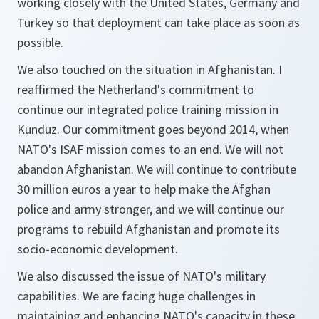
working closely with the United States, Germany and
Turkey so that deployment can take place as soon as
possible.
We also touched on the situation in Afghanistan. I
reaffirmed the Netherland's commitment to
continue our integrated police training mission in
Kunduz. Our commitment goes beyond 2014, when
NATO's ISAF mission comes to an end. We will not
abandon Afghanistan. We will continue to contribute
30 million euros a year to help make the Afghan
police and army stronger, and we will continue our
programs to rebuild Afghanistan and promote its
socio-economic development.
We also discussed the issue of NATO's military
capabilities. We are facing huge challenges in
maintaining and enhancing NATO's capacity in these