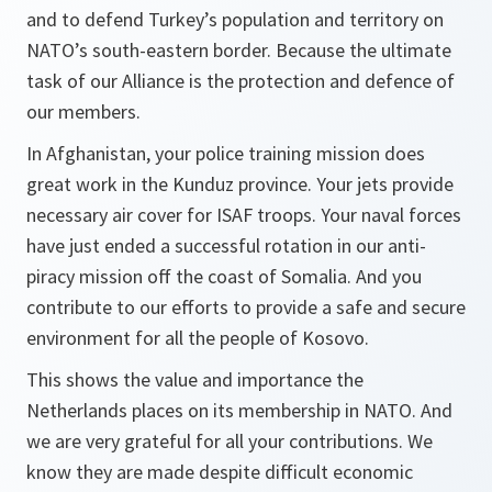
and to defend Turkey’s population and territory on
NATO’s south-eastern border. Because the ultimate
task of our Alliance is the protection and defence of
our members.
In Afghanistan, your police training mission does
great work in the Kunduz province. Your jets provide
necessary air cover for ISAF troops. Your naval forces
have just ended a successful rotation in our anti-
piracy mission off the coast of Somalia. And you
contribute to our efforts to provide a safe and secure
environment for all the people of Kosovo.
This shows the value and importance the
Netherlands places on its membership in NATO. And
we are very grateful for all your contributions. We
know they are made despite difficult economic