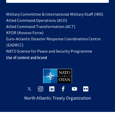
Military Committee & International Military Staff (IMS)
opens
Allied Command Operations (ACO)
in
opens
Allied Command Transformation (ACT)
opens
a
in
KFOR (Kosovo Force)
in
new
a
Euro-Atlantic Disaster Response Coordination Centre
a
tab
new
(EADRCC)
new
tab
NATO Science for Peace and Security Programme
tab
Use of content and brand
opens
opens
opens
opens
opens
opens
in
in
in
in
in
in
North Atlantic Treaty Organization
a
a
a
a
a
a
new
new
new
new
new
new
tab
tab
tab
tab
tab
tab