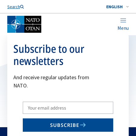
Search
ENGLISH
Menu
Subscribe to our
newsletters
And receive regular updates from
NATO.
Write
your
email
SUBSCRIBE
to
subscribe