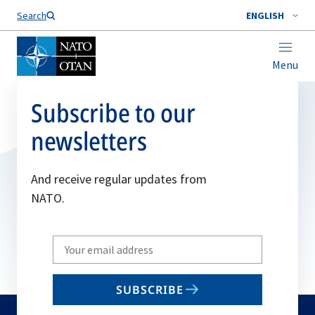
Search
ENGLISH
Menu
Subscribe to our
newsletters
And receive regular updates from
NATO.
Write
your
email
SUBSCRIBE
to
subscribe