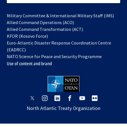
Military Committee & International Military Staff (IMS)
opens
Allied Command Operations (ACO)
in
opens
Allied Command Transformation (ACT)
opens
a
in
KFOR (Kosovo Force)
in
new
a
Euro-Atlantic Disaster Response Coordination Centre
a
tab
new
(EADRCC)
new
tab
NATO Science for Peace and Security Programme
tab
Use of content and brand
opens
opens
opens
opens
opens
opens
in
in
in
in
in
in
North Atlantic Treaty Organization
a
a
a
a
a
a
new
new
new
new
new
new
tab
tab
tab
tab
tab
tab