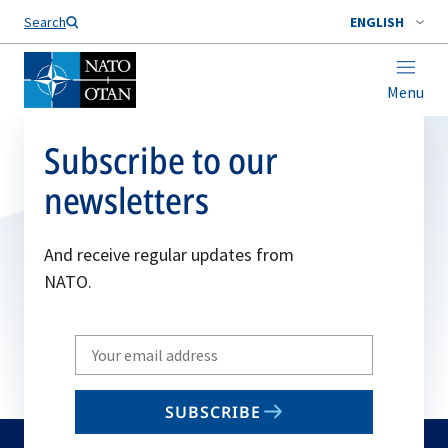
Search
ENGLISH
Menu
Subscribe to our
newsletters
And receive regular updates from
NATO.
Write
your
email
SUBSCRIBE
to
subscribe