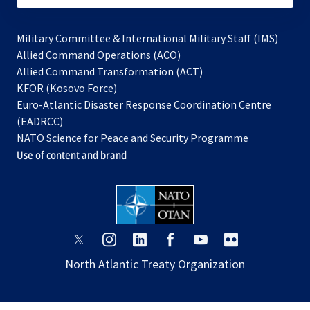
Military Committee & International Military Staff (IMS)
opens
Allied Command Operations (ACO)
in
opens
Allied Command Transformation (ACT)
opens
a
in
KFOR (Kosovo Force)
in
new
a
Euro-Atlantic Disaster Response Coordination Centre
a
tab
new
(EADRCC)
new
tab
NATO Science for Peace and Security Programme
tab
Use of content and brand
opens
opens
opens
opens
opens
opens
in
in
in
in
in
in
North Atlantic Treaty Organization
a
a
a
a
a
a
new
new
new
new
new
new
tab
tab
tab
tab
tab
tab