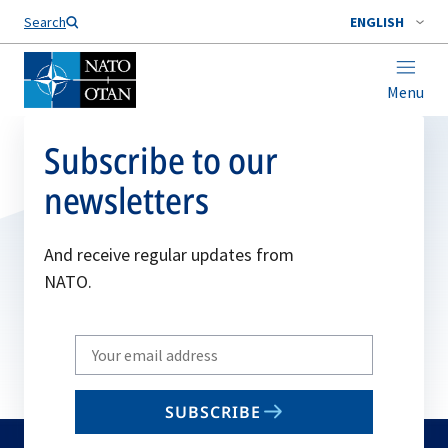
Search
ENGLISH
Menu
Subscribe to our
newsletters
And receive regular updates from
NATO.
Write
your
email
SUBSCRIBE
to
subscribe