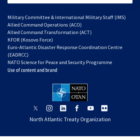
Military Committee & International Military Staff (IMS)
opens
Allied Command Operations (ACO)
in
opens
Allied Command Transformation (ACT)
opens
a
in
KFOR (Kosovo Force)
in
new
a
Euro-Atlantic Disaster Response Coordination Centre
a
tab
new
(EADRCC)
new
tab
NATO Science for Peace and Security Programme
tab
Use of content and brand
opens
opens
opens
opens
opens
opens
in
in
in
in
in
in
North Atlantic Treaty Organization
a
a
a
a
a
a
new
new
new
new
new
new
tab
tab
tab
tab
tab
tab