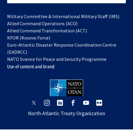
Military Committee & International Military Staff (IMS)
opens
Allied Command Operations (ACO)
in
opens
Allied Command Transformation (ACT)
opens
a
in
KFOR (Kosovo Force)
in
new
a
Euro-Atlantic Disaster Response Coordination Centre
a
tab
new
(EADRCC)
new
tab
NATO Science for Peace and Security Programme
tab
Use of content and brand
opens
opens
opens
opens
opens
opens
in
in
in
in
in
in
North Atlantic Treaty Organization
a
a
a
a
a
a
new
new
new
new
new
new
tab
tab
tab
tab
tab
tab