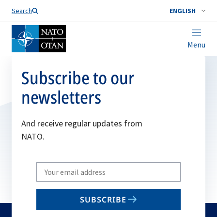
Search
ENGLISH
Menu
Subscribe to our
newsletters
And receive regular updates from
NATO.
Write
your
email
SUBSCRIBE
to
subscribe