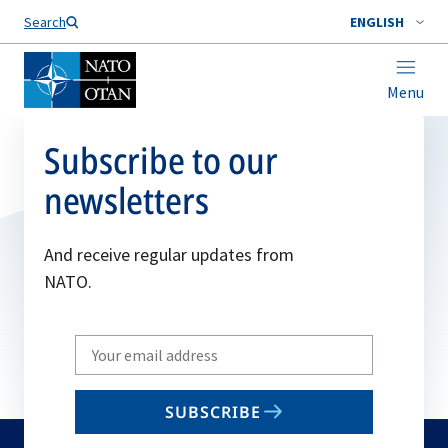
Search
ENGLISH
Menu
Subscribe to our
newsletters
And receive regular updates from
NATO.
Write
your
email
SUBSCRIBE
to
subscribe