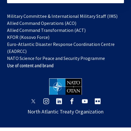
Military Committee & International Military Staff (IMS)
opens
Allied Command Operations (ACO)
in
opens
Allied Command Transformation (ACT)
opens
a
in
KFOR (Kosovo Force)
in
new
a
Euro-Atlantic Disaster Response Coordination Centre
a
tab
new
(EADRCC)
new
tab
NATO Science for Peace and Security Programme
tab
Use of content and brand
opens
opens
opens
opens
opens
opens
in
in
in
in
in
in
North Atlantic Treaty Organization
a
a
a
a
a
a
new
new
new
new
new
new
tab
tab
tab
tab
tab
tab