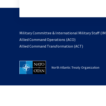
Military Committee & International Military Staff (IM
opens
Allied Command Operations (ACO)
in
opens
Allied Command Transformation (ACT)
a
in
new
a
tab
new
North Atlantic Treaty Organization
tab