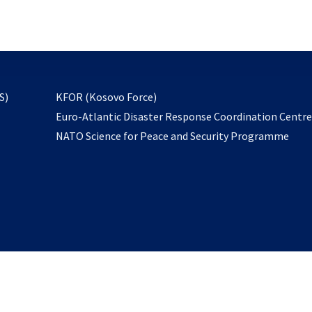
email
to
subscribe
opens
S)
KFOR (Kosovo Force)
in
Euro-Atlantic Disaster Response Coordination Centr
a
NATO Science for Peace and Security Programme
new
tab