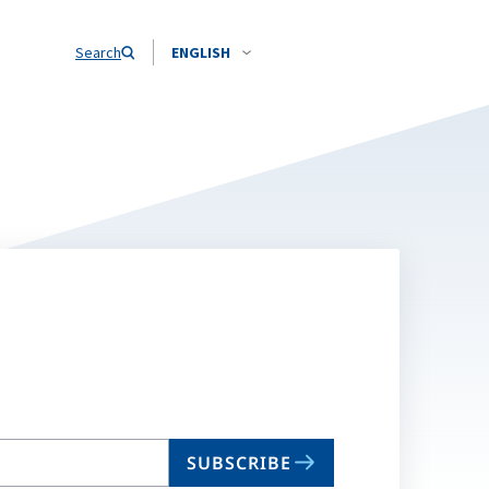
Search
ENGLISH
SUBSCRIBE