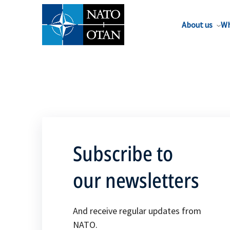
About us
Wh
Subscribe to
our newsletters
And receive regular updates from
NATO.