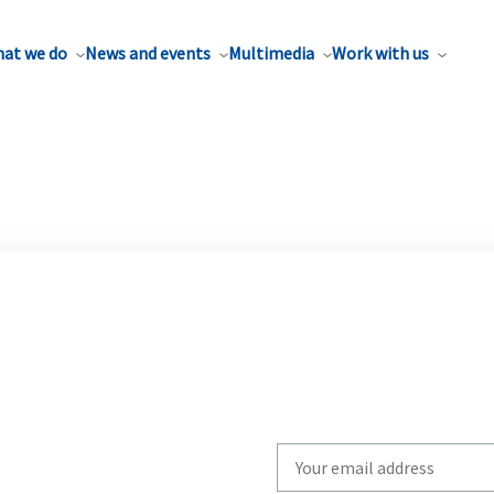
at we do
News and events
Multimedia
Work with us
Write
your