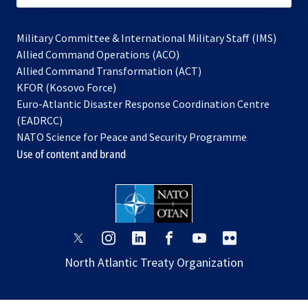
Military Committee & International Military Staff (IMS)
opens
Allied Command Operations (ACO)
in
opens
Allied Command Transformation (ACT)
opens
a
in
KFOR (Kosovo Force)
in
new
a
Euro-Atlantic Disaster Response Coordination Centre
a
tab
new
(EADRCC)
new
tab
NATO Science for Peace and Security Programme
tab
Use of content and brand
opens
opens
opens
opens
opens
opens
in
in
in
in
in
in
North Atlantic Treaty Organization
a
a
a
a
a
a
new
new
new
new
new
new
tab
tab
tab
tab
tab
tab