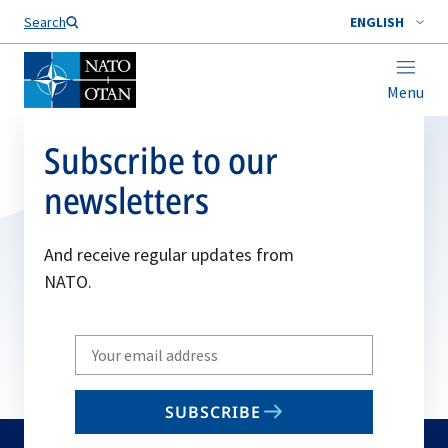
Search
ENGLISH
Menu
Subscribe to our
newsletters
And receive regular updates from
NATO.
Write
your
email
SUBSCRIBE
to
subscribe