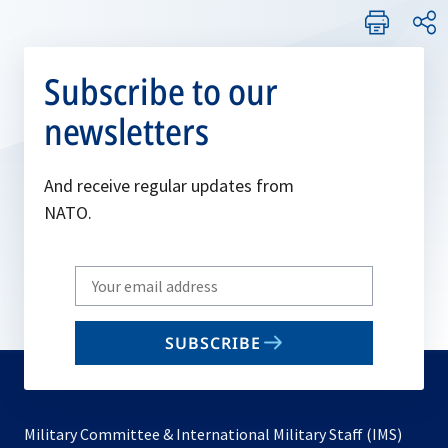
Subscribe to our
newsletters
And receive regular updates from
NATO.
Write
your
email
SUBSCRIBE
to
subscribe
Military Committee & International Military Staff (IMS)