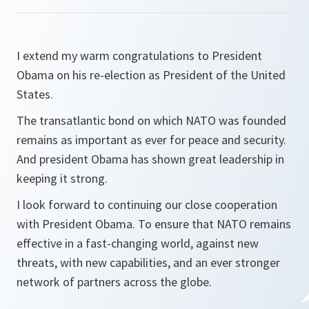
I extend my warm congratulations to President
Obama on his re-election as President of the United
States.
The transatlantic bond on which NATO was founded
remains as important as ever for peace and security.
And president Obama has shown great leadership in
keeping it strong.
I look forward to continuing our close cooperation
with President Obama. To ensure that NATO remains
effective in a fast-changing world, against new
threats, with new capabilities, and an ever stronger
network of partners across the globe.