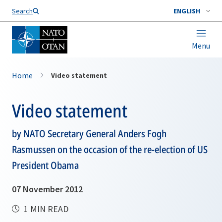
Search
ENGLISH
Menu
Home
Video statement
Video statement
by NATO Secretary General Anders Fogh
Rasmussen on the occasion of the re-election of US
President Obama
07 November 2012
1 MIN READ