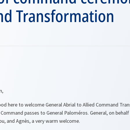
 Transformation
n,
tood here to welcome General Abrial to Allied Command Tra
his Command passes to General Paloméros. General, on behalf
 you, and Agnès, a very warm welcome.