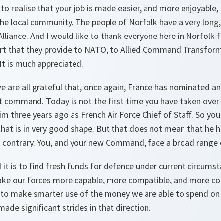
 to realise that your job is made easier, and more enjoyable,
he local community. The people of Norfolk have a very long,
Alliance. And I would like to thank everyone here in Norfolk
ort that they provide to NATO, to Allied Command Transforma
It is much appreciated.
 are all grateful that, once again, France has nominated an 
t command. Today is not the first time you have taken over 
m three years ago as French Air Force Chief of Staff. So you
at is in very good shape. But that does not mean that he ha
e contrary. You, and your new Command, face a broad range 
it is to find fresh funds for defence under current circums
ake our forces more capable, more compatible, and more c
 to make smarter use of the money we are able to spend on s
de significant strides in that direction.