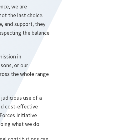
ence, we are
ot the last choice.
ce, and support, they
respecting the balance
ission in
sons, or our
cross the whole range
 judicious use of a
d cost-effective
orces Initiative
 doing what we do.
onal contributions can