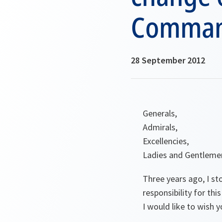
Command
28 September 2012
Generals,
Admirals,
Excellencies,
Ladies and Gentleme
Three years ago, I s
responsibility for t
I would like to wish