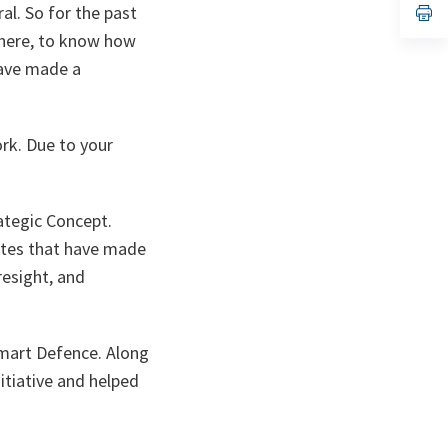
l. So for the past
n
op
ta
in
 here, to know how
a
n
have made a
ta
rk. Due to your
ategic Concept.
butes that have made
resight, and
Smart Defence. Along
itiative and helped