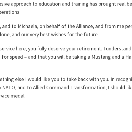
sive approach to education and training has brought real be
erations.
u, and to Michaela, on behalf of the Alliance, and from me pe
 done, and our very best wishes for the future.
service here, you fully deserve your retirement. I understand 
d for speed – and that you will be taking a Mustang and a H
ething else I would like you to take back with you. In recogn
to NATO, and to Allied Command Transformation, I should li
vice medal.