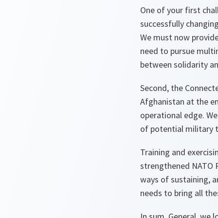
One of your first ch
successfully changing
We must now provide al
need to pursue multin
between solidarity an
Second, the Connecte
Afghanistan at the en
operational edge. We 
of potential military 
Training and exercisin
strengthened NATO Re
ways of sustaining, a
needs to bring all th
In sum, General, we l