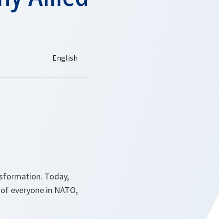
nsformation. Today,
 of everyone in NATO,