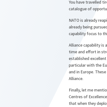
You have travelled ti
catalogue of opportu
NATO is already reapi
already being pursued
capability focus to 
Alliance capability i
time and effort in str
established excellen
particular with the E
and in Europe. These 
Alliance.
Finally, let me menti
Centres of Excellence
that when they deplo