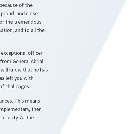
 because of the
 proud, and close
 for the tremendous
tion, and to all the
exceptional officer
from General Abrial.
 will know that he has
s left you with
of challenges.
tances. This means
omplementary, then
ecurity. At the