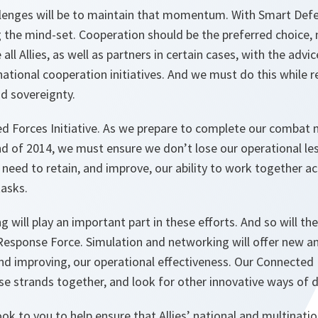
allenges will be to maintain that momentum. With Smart Def
 the mind-set. Cooperation should be the preferred choice, n
l Allies, as well as partners in certain cases, with the advi
ational cooperation initiatives. And we must do this while 
d sovereignty.
d Forces Initiative. As we prepare to complete our combat m
d of 2014, we must ensure we don’t lose our operational les
need to retain, and improve, our ability to work together a
tasks.
g will play an important part in these efforts. And so will the
sponse Force. Simulation and networking will offer new an
nd improving, our operational effectiveness. Our Connected F
ese strands together, and look for other innovative ways of
ook to you to help ensure that Allies’ national and multinati