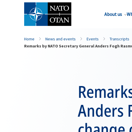
About us
Wh
Home
News and events
Events
Transcripts
Remarks by NATO Secretary General Anders Fogh Rasm
Remarks
Anders 
change 