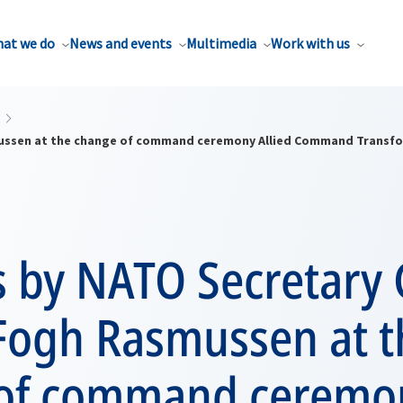
at we do
News and events
Multimedia
Work with us
ussen at the change of command ceremony Allied Command Transf
 by NATO Secretary 
Fogh Rasmussen at t
of command ceremon