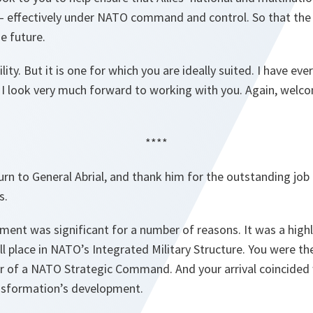
 effectively under NATO command and control. So that the Al
e future.
ility. But it is one for which you are ideally suited. I have ev
 I look very much forward to working with you. Again, welco
****
turn to General Abrial, and thank him for the outstanding job
s.
ment was significant for a number of reasons. It was a highly
ull place in NATO’s Integrated Military Structure. You were t
f a NATO Strategic Command. And your arrival coincided wi
sformation’s development.