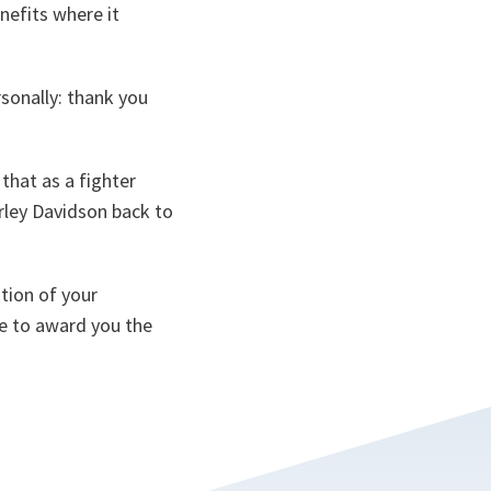
nefits where it
rsonally: thank you
that as a fighter
arley Davidson back to
ition of your
ke to award you the