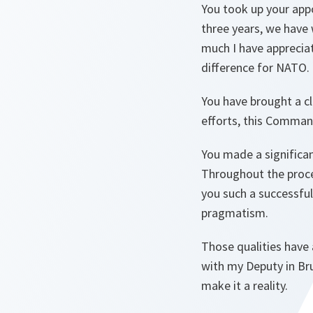
You took up your app
three years, we have
much I have apprecia
difference for NATO.
You have brought a c
efforts, this Command
You made a significan
Throughout the proces
you such a successful
pragmatism.
Those qualities have
with my Deputy in Bru
make it a reality.