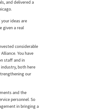
ls, and delivered a
hicago.
 your ideas are
 given a real
invested considerable
r Alliance. You have
n staff and in
 industry, both here
strengthening our
shments and the
ervice personnel. So
agement in bringing a