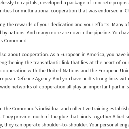
relessly to capitals, developed a package of concrete proposa
nities for multinational cooperation that was endorsed in C
ng the rewards of your dedication and your efforts. Many of
 by nations. And many more are now in the pipeline. You have
this Command.
s also about cooperation. As a European in America, you have 
engthening the transatlantic link that lies at the heart of ou
t cooperation with the United Nations and the European Unio
uropean Defence Agency. And you have built strong links with
wide networks of cooperation all play an important part in 
on the Command’s individual and collective training establi
. They provide much of the glue that binds together Allied s
y, they can operate shoulder-to-shoulder. Your personal eng