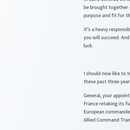
be brought together –
purpose and fit for th
It’s a heavy responsib
you will succeed. And
luck.
I should now like to 
these past three year
General, your appoint
France retaking its f
European commander o
Allied Command Tran