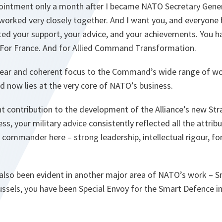
ointment only a month after I became NATO Secretary Genera
 worked very closely together. And I want you, and everyone
ted your support, your advice, and your achievements. You 
 For France. And for Allied Command Transformation.
lear and coherent focus to the Command’s wide range of wo
 now lies at the very core of NATO’s business.
t contribution to the development of the Alliance’s new Str
s, your military advice consistently reflected all the attri
 commander here – strong leadership, intellectual rigour, fo
 also been evident in another major area of NATO’s work – 
ssels, you have been Special Envoy for the Smart Defence in