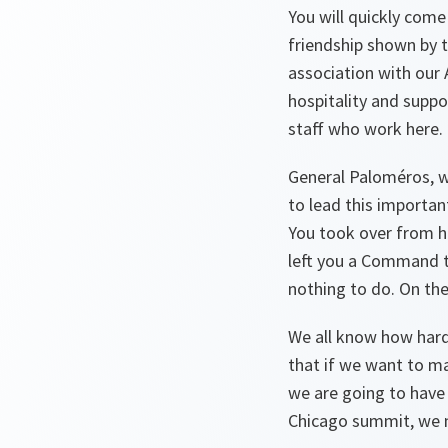
You will quickly come
friendship shown by t
association with our 
hospitality and supp
staff who work here. 
General Paloméros, we
to lead this importan
You took over from hi
left you a Command th
nothing to do. On th
We all know how hard 
that if we want to m
we are going to have
Chicago summit, we ma