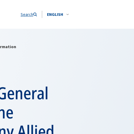
Search
ENGLISH
ormation
General
he
y Allied