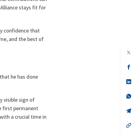
liance stays fit for
ery confidence that
me, and the best of
op
in
a
n
op
ta
in
 that he has done
a
n
op
ta
in
a
n
op
 visible sign of
ta
in
a
he first permanent
n
op
ta
in
th a crucial time in
a
n
op
ta
in
a