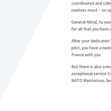
coordinated and cohe
matters most – on op
General Abrial, to yo
for all that you have
After your dedicated 
pilot, you have a nee
France with you.
But there is also som
exceptional service 
NATO Meritorious Ser