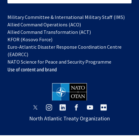
Military Committee & International Military Staff (IMS)
opens
Allied Command Operations (ACO)
in
opens
Allied Command Transformation (ACT)
opens
a
in
KFOR (Kosovo Force)
in
new
a
Euro-Atlantic Disaster Response Coordination Centre
a
tab
new
(EADRCC)
new
tab
NATO Science for Peace and Security Programme
tab
Use of content and brand
opens
opens
opens
opens
opens
opens
in
in
in
in
in
in
North Atlantic Treaty Organization
a
a
a
a
a
a
new
new
new
new
new
new
tab
tab
tab
tab
tab
tab