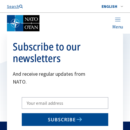
Search
ENGLISH
Menu
Subscribe to our
newsletters
And receive regular updates from
NATO.
Write
your
email
SUBSCRIBE
to
subscribe