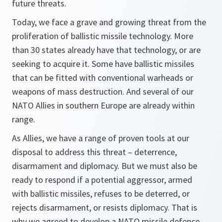
future threats.
Today, we face a grave and growing threat from the
proliferation of ballistic missile technology. More
than 30 states already have that technology, or are
seeking to acquire it. Some have ballistic missiles
that can be fitted with conventional warheads or
weapons of mass destruction. And several of our
NATO Allies in southern Europe are already within
range.
As Allies, we have a range of proven tools at our
disposal to address this threat – deterrence,
disarmament and diplomacy. But we must also be
ready to respond if a potential aggressor, armed
with ballistic missiles, refuses to be deterred, or
rejects disarmament, or resists diplomacy. That is
why we agreed to develop a NATO missile defence