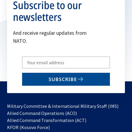
Subscribe to our
newsletters
And receive regular updates from
NATO.
Write
your
email
SUBSCRIBE
to
subscribe
Military Committee & International Military Staff (IMS)
opens
Allied Command Operations (ACO)
in
opens
Allied Command Transformation (ACT)
opens
a
in
KFOR (Kosovo Force)