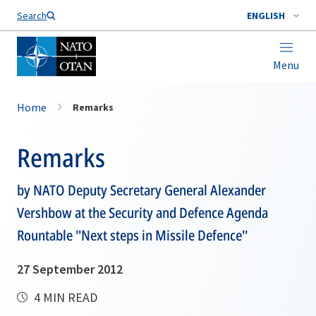
Search
ENGLISH
Menu
Home
Remarks
Remarks
by NATO Deputy Secretary General Alexander
Vershbow at the Security and Defence Agenda
Rountable ''Next steps in Missile Defence''
27 September 2012
4 MIN READ