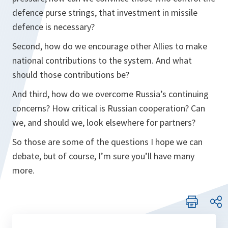
defence purse strings, that investment in missile
defence is necessary?
Second, how do we encourage other Allies to make
national contributions to the system. And what
should those contributions be?
And third, how do we overcome Russia’s continuing
concerns? How critical is Russian cooperation? Can
we, and should we, look elsewhere for partners?
So those are some of the questions I hope we can
debate, but of course, I’m sure you’ll have many
more.