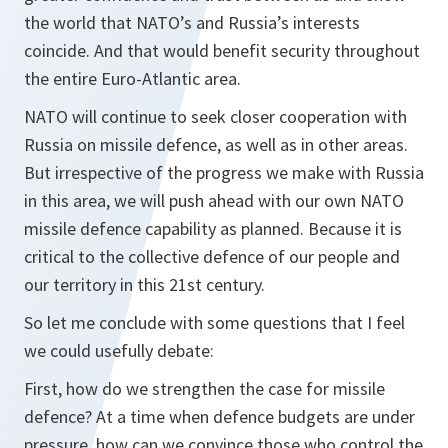
the world that NATO’s and Russia’s interests
coincide. And that would benefit security throughout
the entire Euro-Atlantic area.
NATO will continue to seek closer cooperation with
Russia on missile defence, as well as in other areas.
But irrespective of the progress we make with Russia
in this area, we will push ahead with our own NATO
missile defence capability as planned. Because it is
critical to the collective defence of our people and
our territory in this 21st century.
So let me conclude with some questions that I feel
we could usefully debate:
First, how do we strengthen the case for missile
defence? At a time when defence budgets are under
pressure, how can we convince those who control the