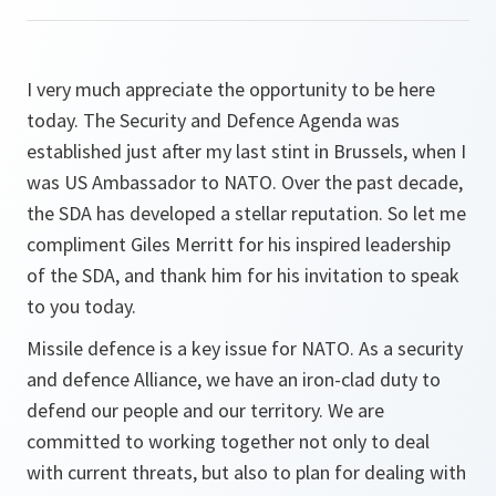
I very much appreciate the opportunity to be here
today. The Security and Defence Agenda was
established just after my last stint in Brussels, when I
was US Ambassador to NATO. Over the past decade,
the SDA has developed a stellar reputation. So let me
compliment Giles Merritt for his inspired leadership
of the SDA, and thank him for his invitation to speak
to you today.
Missile defence is a key issue for NATO. As a security
and defence Alliance, we have an iron-clad duty to
defend our people and our territory. We are
committed to working together not only to deal
with current threats, but also to plan for dealing with