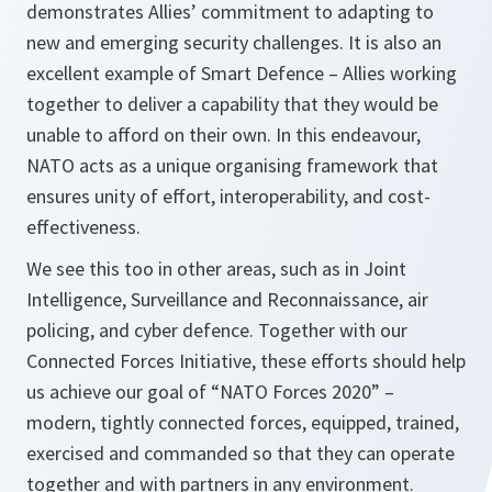
demonstrates Allies’ commitment to adapting to
new and emerging security challenges. It is also an
excellent example of Smart Defence – Allies working
together to deliver a capability that they would be
unable to afford on their own. In this endeavour,
NATO acts as a unique organising framework that
ensures unity of effort, interoperability, and cost-
effectiveness.
We see this too in other areas, such as in Joint
Intelligence, Surveillance and Reconnaissance, air
policing, and cyber defence. Together with our
Connected Forces Initiative, these efforts should help
us achieve our goal of “NATO Forces 2020” –
modern, tightly connected forces, equipped, trained,
exercised and commanded so that they can operate
together and with partners in any environment.