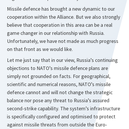
Missile defence has brought a new dynamic to our
cooperation within the Alliance. But we also strongly
believe that cooperation in this area can be a real
game changer in our relationship with Russia.
Unfortunately, we have not made as much progress
on that front as we would like.
Let me just say that in our view, Russia’s continuing
objections to NATO’s missile defence plans are
simply not grounded on facts. For geographical,
scientific and numerical reasons, NATO’s missile
defence cannot and will not change the strategic
balance nor pose any threat to Russia’s assured
second-strike capability. The system’s infrastructure
is specifically configured and optimised to protect
against missile threats from outside the Euro-