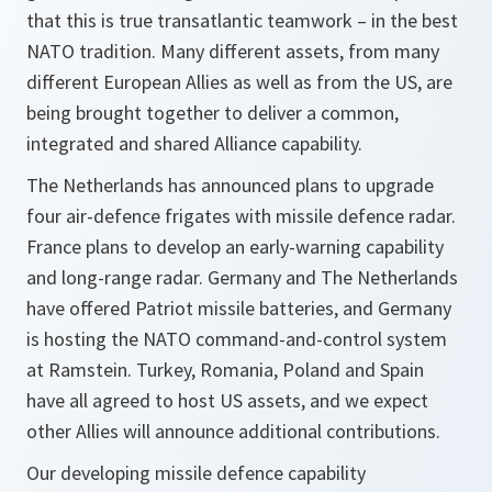
that this is true transatlantic teamwork – in the best
NATO tradition. Many different assets, from many
different European Allies as well as from the US, are
being brought together to deliver a common,
integrated and shared Alliance capability.
The Netherlands has announced plans to upgrade
four air-defence frigates with missile defence radar.
France plans to develop an early-warning capability
and long-range radar. Germany and The Netherlands
have offered Patriot missile batteries, and Germany
is hosting the NATO command-and-control system
at Ramstein. Turkey, Romania, Poland and Spain
have all agreed to host US assets, and we expect
other Allies will announce additional contributions.
Our developing missile defence capability