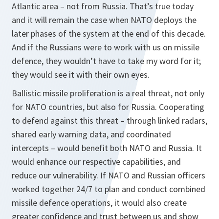
Atlantic area – not from Russia. That’s true today
and it will remain the case when NATO deploys the
later phases of the system at the end of this decade.
And if the Russians were to work with us on missile
defence, they wouldn’t have to take my word for it;
they would see it with their own eyes.
Ballistic missile proliferation is a real threat, not only
for NATO countries, but also for Russia. Cooperating
to defend against this threat – through linked radars,
shared early warning data, and coordinated
intercepts – would benefit both NATO and Russia. It
would enhance our respective capabilities, and
reduce our vulnerability. If NATO and Russian officers
worked together 24/7 to plan and conduct combined
missile defence operations, it would also create
greater confidence and trust between us and show