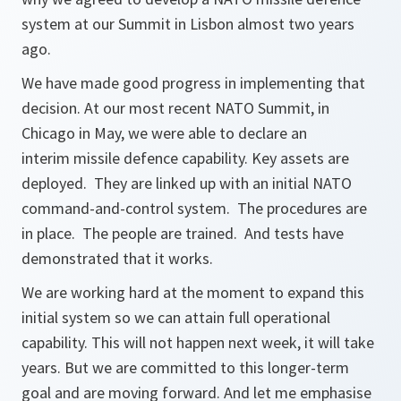
system at our Summit in Lisbon almost two years
ago.
We have made good progress in implementing that
decision. At our most recent NATO Summit, in
Chicago in May, we were able to declare an
interim missile defence capability. Key assets are
deployed. They are linked up with an initial NATO
command-and-control system. The procedures are
in place. The people are trained. And tests have
demonstrated that it works.
We are working hard at the moment to expand this
initial system so we can attain full operational
capability. This will not happen next week, it will take
years. But we are committed to this longer-term
goal and are moving forward. And let me emphasise