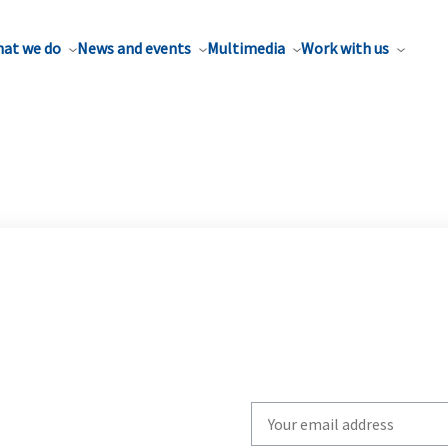
at we do
News and events
Multimedia
Work with us
Write
your