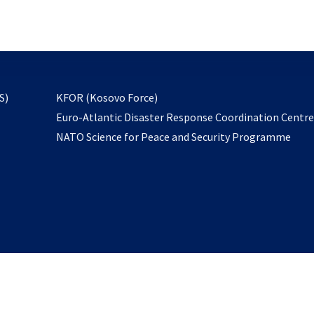
email
to
subscribe
opens
S)
KFOR (Kosovo Force)
in
Euro-Atlantic Disaster Response Coordination Centr
a
NATO Science for Peace and Security Programme
new
tab