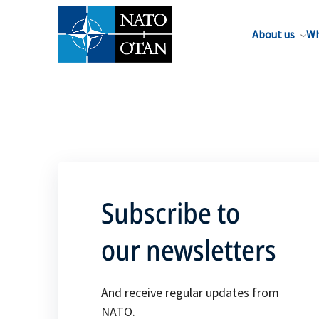
About us
Wh
Subscribe to
our newsletters
And receive regular updates from
NATO.