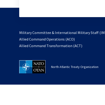
Military Committee & International Military Staff (IM
opens
Allied Command Operations (ACO)
in
opens
Allied Command Transformation (ACT)
a
in
new
a
tab
new
North Atlantic Treaty Organization
tab