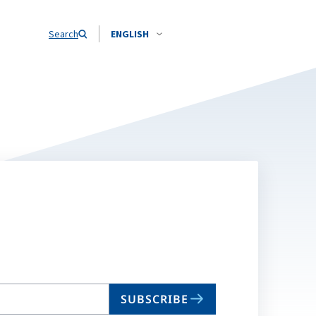
Search
ENGLISH
SUBSCRIBE