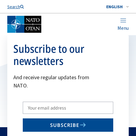
Search
ENGLISH
Menu
Subscribe to our
newsletters
And receive regular updates from
NATO.
Write
your
email
SUBSCRIBE
to
subscribe