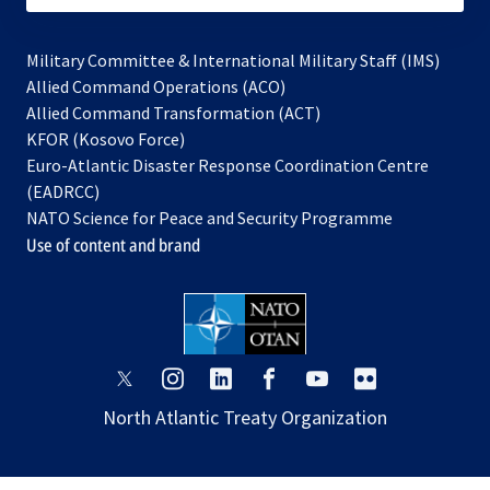
Military Committee & International Military Staff (IMS)
opens
Allied Command Operations (ACO)
in
opens
Allied Command Transformation (ACT)
opens
a
in
KFOR (Kosovo Force)
in
new
a
Euro-Atlantic Disaster Response Coordination Centre
a
tab
new
(EADRCC)
new
tab
NATO Science for Peace and Security Programme
tab
Use of content and brand
opens
opens
opens
opens
opens
opens
in
in
in
in
in
in
North Atlantic Treaty Organization
a
a
a
a
a
a
new
new
new
new
new
new
tab
tab
tab
tab
tab
tab