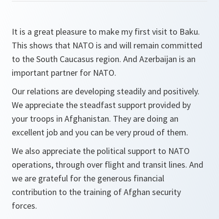
It is a great pleasure to make my first visit to Baku.
This shows that NATO is and will remain committed
to the South Caucasus region. And Azerbaijan is an
important partner for NATO.
Our relations are developing steadily and positively.
We appreciate the steadfast support provided by
your troops in Afghanistan. They are doing an
excellent job and you can be very proud of them.
We also appreciate the political support to NATO
operations, through over flight and transit lines. And
we are grateful for the generous financial
contribution to the training of Afghan security
forces.