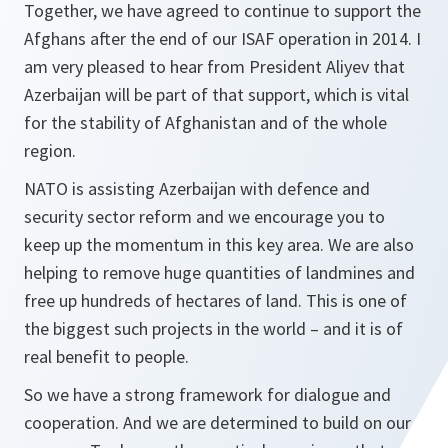
Together, we have agreed to continue to support the
Afghans after the end of our ISAF operation in 2014. I
am very pleased to hear from President Aliyev that
Azerbaijan will be part of that support, which is vital
for the stability of Afghanistan and of the whole
region.
NATO is assisting Azerbaijan with defence and
security sector reform and we encourage you to
keep up the momentum in this key area. We are also
helping to remove huge quantities of landmines and
free up hundreds of hectares of land. This is one of
the biggest such projects in the world – and it is of
real benefit to people.
So we have a strong framework for dialogue and
cooperation. And we are determined to build on our