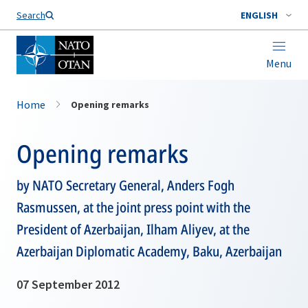
Search
ENGLISH
Menu
Home
Opening remarks
Opening remarks
by NATO Secretary General, Anders Fogh
Rasmussen, at the joint press point with the
President of Azerbaijan, Ilham Aliyev, at the
Azerbaijan Diplomatic Academy, Baku, Azerbaijan
07 September 2012