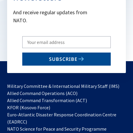
And receive regular updates from
NATO.
Write
your
email
SUBSCRIBE
to
subscribe
Military Committee & International Military Staff (IMS)
opens
Allied Command Operations (ACO)
in
opens
Allied Command Transformation (ACT)
opens
a
in
KFOR (Kosovo Force)
in
new
a
Euro-Atlantic Disaster Response Coordination Centre
a
tab
new
(EADRCC)
new
tab
NATO Science for Peace and Security Programme