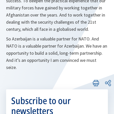
success. To deepen the practical experience that our
military forces have gained by working together in
Afghanistan over the years. And to work together in
dealing with the security challenges of the 21st
century, which all face in a globalised world.
So Azerbaijan is a valuable partner for NATO. And
NATO is a valuable partner for Azerbaijan. We have an
opportunity to build a solid, long-term partnership.
And it’s an opportunity I am convinced we must
seize.
Subscribe to our
newsletters