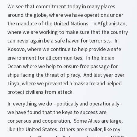
We see that commitment today in many places
around the globe, where we have operations under
the mandate of the United Nations. In Afghanistan,
where we are working to make sure that the country
can never again be a safe haven for terrorists. In
Kosovo, where we continue to help provide a safe
environment for all communities. In the Indian
Ocean where we help to ensure free passage for
ships facing the threat of piracy. And last year over
Libya, where we prevented a massacre and helped
protect civilians from attack.
In everything we do - politically and operationally -
we have found that the keys to success are
consensus and cooperation. Some Allies are large,
like the United States. Others are smaller, like my