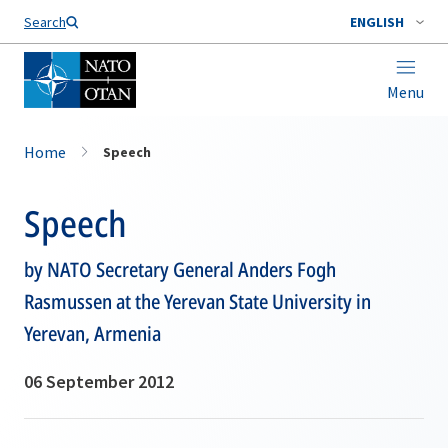
Search
ENGLISH
Menu
Home
Speech
Speech
by NATO Secretary General Anders Fogh
Rasmussen at the Yerevan State University in
Yerevan, Armenia
06 September 2012