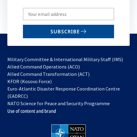
Write
your
email
SUBSCRIBE
to
subscribe
Military Committee & International Military Staff (IMS)
opens
Allied Command Operations (ACO)
in
opens
Allied Command Transformation (ACT)
opens
a
in
KFOR (Kosovo Force)
in
new
a
Euro-Atlantic Disaster Response Coordination Centre
a
tab
new
(EADRCC)
new
tab
NATO Science for Peace and Security Programme
tab
Use of content and brand