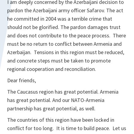
I am deeply concerned by the Azerbaijani decision to
pardon the Azerbaijani army officer Safarov. The act
he committed in 2004 was a terrible crime that
should not be glorified. The pardon damages trust
and does not contribute to the peace process. There
must be no return to conflict between Armenia and
Azerbaijan. Tensions in this region must be reduced,
and concrete steps must be taken to promote
regional cooperation and reconciliation.
Dear friends,
The Caucasus region has great potential. Armenia
has great potential. And our NATO-Armenia
partnership has great potential, as well.
The countries of this region have been locked in
conflict for too long. It is time to build peace. Let us