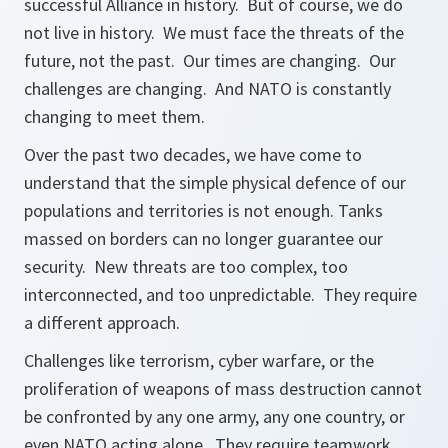
successful Alliance in history. But of course, we do
not live in history. We must face the threats of the
future, not the past. Our times are changing. Our
challenges are changing. And NATO is constantly
changing to meet them.
Over the past two decades, we have come to
understand that the simple physical defence of our
populations and territories is not enough. Tanks
massed on borders can no longer guarantee our
security. New threats are too complex, too
interconnected, and too unpredictable. They require
a different approach.
Challenges like terrorism, cyber warfare, or the
proliferation of weapons of mass destruction cannot
be confronted by any one army, any one country, or
even NATO acting alone. They require teamwork