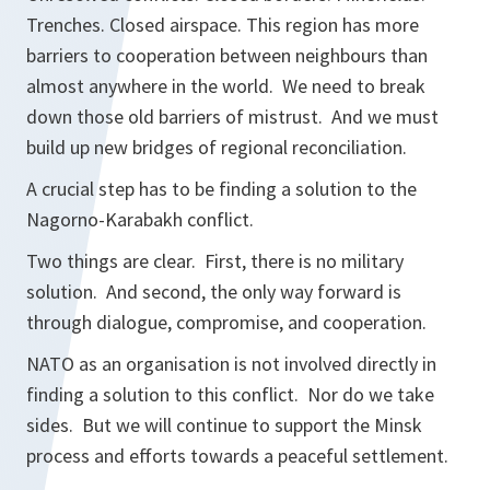
Trenches. Closed airspace. This region has more
barriers to cooperation between neighbours than
almost anywhere in the world. We need to break
down those old barriers of mistrust. And we must
build up new bridges of regional reconciliation.
A crucial step has to be finding a solution to the
Nagorno-Karabakh conflict.
Two things are clear. First, there is no military
solution. And second, the only way forward is
through dialogue, compromise, and cooperation.
NATO as an organisation is not involved directly in
finding a solution to this conflict. Nor do we take
sides. But we will continue to support the Minsk
process and efforts towards a peaceful settlement.