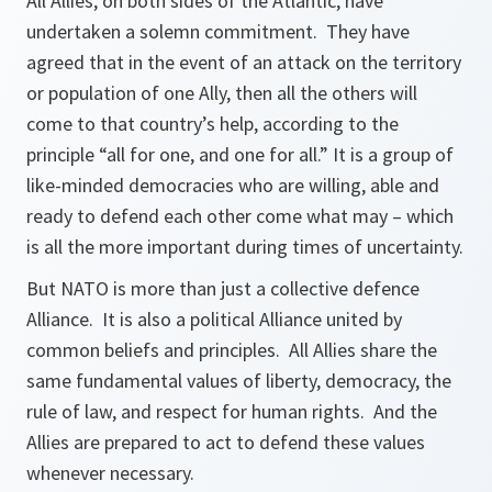
All Allies, on both sides of the Atlantic, have
undertaken a solemn commitment. They have
agreed that in the event of an attack on the territory
or population of one Ally, then all the others will
come to that country’s help, according to the
principle “all for one, and one for all.” It is a group of
like-minded democracies who are willing, able and
ready to defend each other come what may – which
is all the more important during times of uncertainty.
But NATO is more than just a collective defence
Alliance. It is also a political Alliance united by
common beliefs and principles. All Allies share the
same fundamental values of liberty, democracy, the
rule of law, and respect for human rights. And the
Allies are prepared to act to defend these values
whenever necessary.