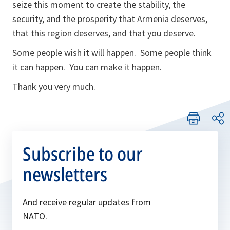
seize this moment to create the stability, the
security, and the prosperity that Armenia deserves,
that this region deserves, and that you deserve.
Some people wish it will happen. Some people think
it can happen. You can make it happen.
Thank you very much.
Subscribe to our
newsletters
And receive regular updates from
NATO.