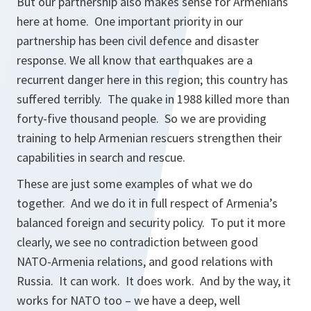
But our partnership also makes sense for Armenians
here at home. One important priority in our
partnership has been civil defence and disaster
response. We all know that earthquakes are a
recurrent danger here in this region; this country has
suffered terribly. The quake in 1988 killed more than
forty-five thousand people. So we are providing
training to help Armenian rescuers strengthen their
capabilities in search and rescue.
These are just some examples of what we do
together. And we do it in full respect of Armenia’s
balanced foreign and security policy. To put it more
clearly, we see no contradiction between good
NATO-Armenia relations, and good relations with
Russia. It can work. It does work. And by the way, it
works for NATO too – we have a deep, well