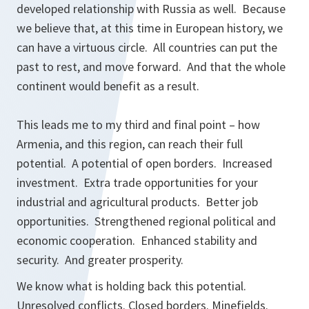
developed relationship with Russia as well. Because
we believe that, at this time in European history, we
can have a virtuous circle. All countries can put the
past to rest, and move forward. And that the whole
continent would benefit as a result.
This leads me to my third and final point – how
Armenia, and this region, can reach their full
potential. A potential of open borders. Increased
investment. Extra trade opportunities for your
industrial and agricultural products. Better job
opportunities. Strengthened regional political and
economic cooperation. Enhanced stability and
security. And greater prosperity.
We know what is holding back this potential.
Unresolved conflicts. Closed borders. Minefields.