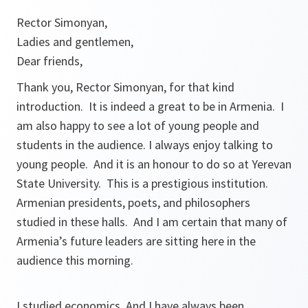
Rector Simonyan,
Ladies and gentlemen,
Dear friends,
Thank you, Rector Simonyan, for that kind
introduction. It is indeed a great to be in Armenia. I
am also happy to see a lot of young people and
students in the audience. I always enjoy talking to
young people. And it is an honour to do so at Yerevan
State University. This is a prestigious institution.
Armenian presidents, poets, and philosophers
studied in these halls. And I am certain that many of
Armenia’s future leaders are sitting here in the
audience this morning.
I studied economics. And I have always been