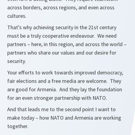
across borders, across regions, and even across
cultures.
That’s why achieving security in the 21st century
must be a truly cooperative endeavour. We need
partners – here, in this region, and across the world –
partners who share our values and our desire for
security.
Your efforts to work towards improved democracy,
fair elections and a free media are welcome. They
are good for Armenia. And they lay the foundation
for an even stronger partnership with NATO.
And that leads me to the second point I want to
make today – how NATO and Armenia are working
together.