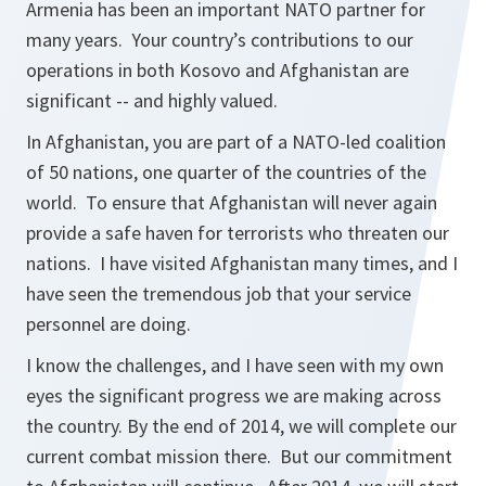
Armenia has been an important NATO partner for
many years. Your country’s contributions to our
operations in both Kosovo and Afghanistan are
significant -- and highly valued.
In Afghanistan, you are part of a NATO-led coalition
of 50 nations, one quarter of the countries of the
world. To ensure that Afghanistan will never again
provide a safe haven for terrorists who threaten our
nations. I have visited Afghanistan many times, and I
have seen the tremendous job that your service
personnel are doing.
I know the challenges, and I have seen with my own
eyes the significant progress we are making across
the country. By the end of 2014, we will complete our
current combat mission there. But our commitment