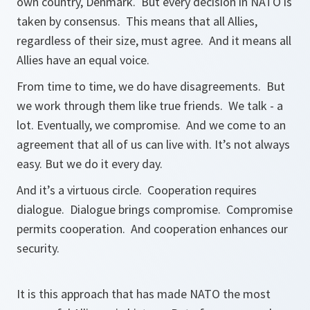
own country, Denmark. But every decision in NATO is
taken by consensus. This means that all Allies,
regardless of their size, must agree. And it means all
Allies have an equal voice.
From time to time, we do have disagreements. But
we work through them like true friends. We talk - a
lot. Eventually, we compromise. And we come to an
agreement that all of us can live with. It’s not always
easy. But we do it every day.
And it’s a virtuous circle. Cooperation requires
dialogue. Dialogue brings compromise. Compromise
permits cooperation. And cooperation enhances our
security.
It is this approach that has made NATO the most