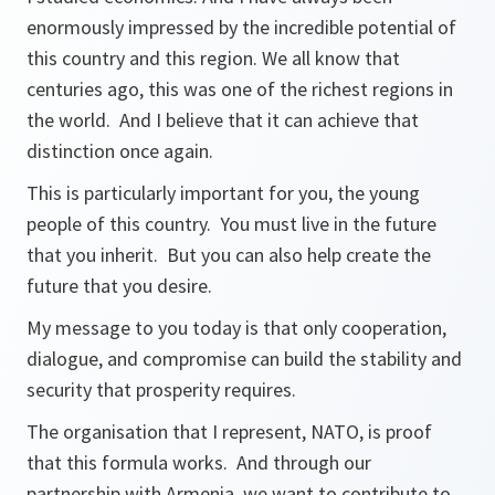
enormously impressed by the incredible potential of
this country and this region. We all know that
centuries ago, this was one of the richest regions in
the world. And I believe that it can achieve that
distinction once again.
This is particularly important for you, the young
people of this country. You must live in the future
that you inherit. But you can also help create the
future that you desire.
My message to you today is that only cooperation,
dialogue, and compromise can build the stability and
security that prosperity requires.
The organisation that I represent, NATO, is proof
that this formula works. And through our
partnership with Armenia, we want to contribute to