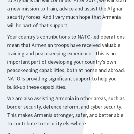
to Afghanistan will continue. After 2014, we will start
a new mission to train, advice and assist the Afghan
security forces. And I very much hope that Armenia
will be part of that support.
Your country’s contributions to NATO-led operations
mean that Armenian troops have received valuable
training and peacekeeping experience. This is an
important part of developing your country’s own
peacekeeping capabilities, both at home and abroad.
NATO is providing significant support to help you
build-up these capabilities.
We are also assisting Armenia in other areas, such as
border security, defence reform, and cyber security.
This makes Armenia stronger, safer, and better able
to contribute to security elsewhere.