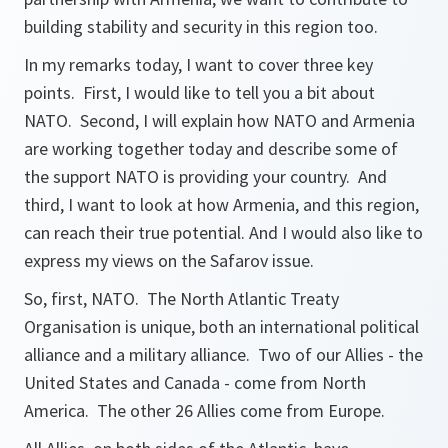
building stability and security in this region too.
In my remarks today, I want to cover three key
points. First, I would like to tell you a bit about
NATO. Second, I will explain how NATO and Armenia
are working together today and describe some of
the support NATO is providing your country. And
third, I want to look at how Armenia, and this region,
can reach their true potential. And I would also like to
express my views on the Safarov issue.
So, first, NATO. The North Atlantic Treaty
Organisation is unique, both an international political
alliance and a military alliance. Two of our Allies - the
United States and Canada - come from North
America. The other 26 Allies come from Europe.