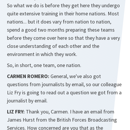
So what we do is before they get here they undergo
quite extensive training in their home nations. Most
nations... but it does vary from nation to nation,
spend a good two months preparing these teams
before they come over here so that they have a very
close understanding of each other and the
environment in which they work.
So, in short, one team, one nation.
CARMEN ROMERO:
General, we've also got
questions from journalists by email, so our colleague
Liz Fry is going to read out a question we got from a
journalist by email.
LIZ FRY:
Thank you, Carmen. I have an email from
James Hurst from the British Forces Broadcasting
Services. How concerned are you that as the