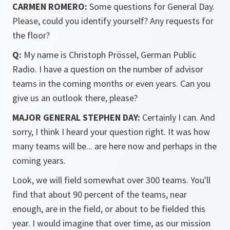
CARMEN ROMERO:
Some questions for General Day.
Please, could you identify yourself? Any requests for
the floor?
Q:
My name is Christoph Prössel, German Public
Radio. I have a question on the number of advisor
teams in the coming months or even years. Can you
give us an outlook there, please?
MAJOR GENERAL STEPHEN DAY:
Certainly I can. And
sorry, I think I heard your question right. It was how
many teams will be... are here now and perhaps in the
coming years.
Look, we will field somewhat over 300 teams. You'll
find that about 90 percent of the teams, near
enough, are in the field, or about to be fielded this
year. I would imagine that over time, as our mission