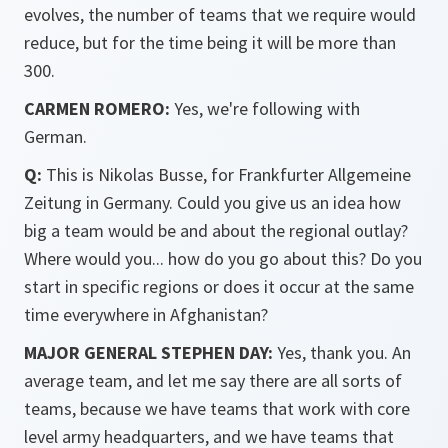
evolves, the number of teams that we require would
reduce, but for the time being it will be more than
300.
CARMEN ROMERO:
Yes, we're following with
German.
Q:
This is Nikolas Busse, for Frankfurter Allgemeine
Zeitung in Germany. Could you give us an idea how
big a team would be and about the regional outlay?
Where would you... how do you go about this? Do you
start in specific regions or does it occur at the same
time everywhere in Afghanistan?
MAJOR GENERAL STEPHEN DAY:
Yes, thank you. An
average team, and let me say there are all sorts of
teams, because we have teams that work with core
level army headquarters, and we have teams that