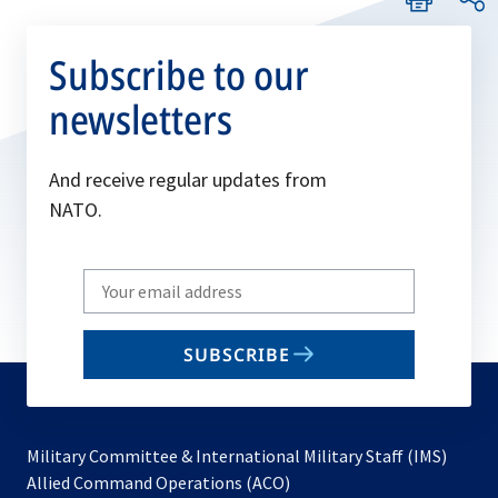
Subscribe to our
newsletters
And receive regular updates from
NATO.
Write
your
email
SUBSCRIBE
to
subscribe
Military Committee & International Military Staff (IMS)
opens
Allied Command Operations (ACO)