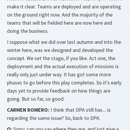
make it clear. Teams are deployed and are operating
on the ground right now. And the majority of the
teams that will be fielded here are now here and
doing the business.
I suppose what we did over last autumn and into the
winter here, was we designed and developed the
concept. We set the stage, if you like. Act one, the
deployment and the actual execution of missions is
really only just under way. It has got some more
phases to go before this play completes. So it's early
days yet to provide feedback on how things are
going. But so far, so good.
CARMEN ROMERO:
I think that DPA still has... is
regarding the same issue? So, back to DPA.
Q:
Sorry, can you say where they are, and just give a