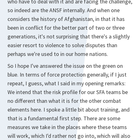
who have to deal with it and are facing the challenge,
so indeed are the ANSF internally. And when one
considers the history of Afghanistan, in that it has
been in conflict for the better part of two or three
generations, it's not surprising that there's a slightly
easier resort to violence to solve disputes than
perhaps we're used to in our home nations.
So I hope I've answered the issue on the green on
blue. In terms of force protection generally, if I just
repeat, I guess, what I said in my opening remarks:
We intend that the risk profile for our SFA teams be
no different than what it is for the other combat
elements here. I spoke a little bit about training, and
that is a fundamental first step. There are some
measures we take in the places where these teams
will work, which I'd rather not go into, which will also