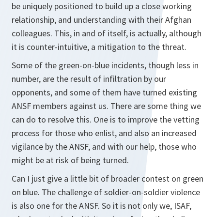
be uniquely positioned to build up a close working
relationship, and understanding with their Afghan
colleagues. This, in and of itself, is actually, although
it is counter-intuitive, a mitigation to the threat.
Some of the green-on-blue incidents, though less in
number, are the result of infiltration by our
opponents, and some of them have turned existing
ANSF members against us. There are some thing we
can do to resolve this. One is to improve the vetting
process for those who enlist, and also an increased
vigilance by the ANSF, and with our help, those who
might be at risk of being turned.
Can I just give a little bit of broader contest on green
on blue. The challenge of soldier-on-soldier violence
is also one for the ANSF. So it is not only we, ISAF,