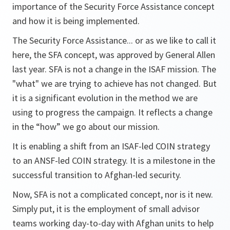
importance of the Security Force Assistance concept
and how it is being implemented.
The Security Force Assistance... or as we like to call it
here, the SFA concept, was approved by General Allen
last year. SFA is not a change in the ISAF mission. The
"what" we are trying to achieve has not changed. But
it is a significant evolution in the method we are
using to progress the campaign. It reflects a change
in the “how” we go about our mission.
It is enabling a shift from an ISAF-led COIN strategy
to an ANSF-led COIN strategy. It is a milestone in the
successful transition to Afghan-led security.
Now, SFA is not a complicated concept, nor is it new.
Simply put, it is the employment of small advisor
teams working day-to-day with Afghan units to help