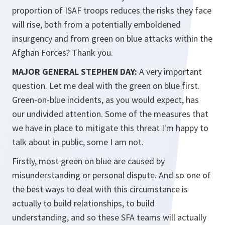
proportion of ISAF troops reduces the risks they face
will rise, both from a potentially emboldened
insurgency and from green on blue attacks within the
Afghan Forces? Thank you.
MAJOR GENERAL STEPHEN DAY:
A very important
question. Let me deal with the green on blue first.
Green-on-blue incidents, as you would expect, has
our undivided attention. Some of the measures that
we have in place to mitigate this threat I'm happy to
talk about in public, some I am not.
Firstly, most green on blue are caused by
misunderstanding or personal dispute. And so one of
the best ways to deal with this circumstance is
actually to build relationships, to build
understanding, and so these SFA teams will actually