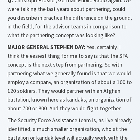
Q:
Christoph Prössel, German Public Radio again. We
were talking the last years about partnering, could
you describe in practice the difference on the ground,
in the field, for the advisor teams in comparison to
what the partnering concept was looking like?
MAJOR GENERAL STEPHEN DAY:
Yes, certainly. I
think the easiest thing for me to say is that the SFA
concept is the next step from partnering. So with
partnering what we generally found is that we would
employ a company, an organization of about a 100 to
120 soldiers. They would partner with an Afghan
battalion, known here as kandaks, an organization of
about 700 or 800. And they would fight together.
The Security Force Assistance team is, as I've already
identified, a much smaller organization, who at the
battalion or kandak level will actually work with the