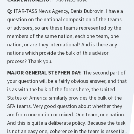
Q:
ITAR-TASS News Agency, Denis Dubrovin. I have a
question on the national composition of the teams
of advisors, so are these teams represented by the
members of the same nation, each one team, one
nation, or are they international? And is there any
nations which provide the bulk of this advisor
process? Thank you.
MAJOR GENERAL STEPHEN DAY:
The second part of
your question will be a fairly obvious answer, and that
is as with the bulk of the forces here, the United
States of America similarly provides the bulk of the
SFA teams. Very good question about whether they
are from one nation or mixed. One team, one nation.
And this is quite a deliberate policy. Because the task
is not an easy one, coherence in the team is essential.