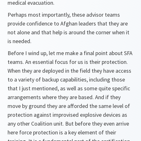
medical evacuation.
Perhaps most importantly, these advisor teams
provide confidence to Afghan leaders that they are
not alone and that help is around the corner when it
is needed.
Before I wind up, let me make a final point about SFA
teams. An essential focus for us is their protection.
When they are deployed in the field they have access
to a variety of backup capabilities, including those
that I just mentioned, as well as some quite specific
arrangements where they are based. And if they
move by ground they are afforded the same level of
protection against improvised explosive devices as
any other Coalition unit. But before they even arrive
here force protection is a key element of their