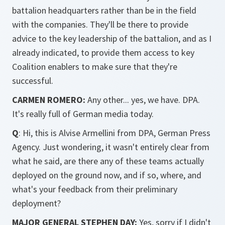
battalion headquarters rather than be in the field
with the companies. They'll be there to provide
advice to the key leadership of the battalion, and as I
already indicated, to provide them access to key
Coalition enablers to make sure that they're
successful.
CARMEN ROMERO:
Any other... yes, we have. DPA.
It's really full of German media today.
Q
: Hi, this is Alvise Armellini from DPA, German Press
Agency. Just wondering, it wasn't entirely clear from
what he said, are there any of these teams actually
deployed on the ground now, and if so, where, and
what's your feedback from their preliminary
deployment?
MAJOR GENERAL STEPHEN DAY:
Yes, sorry if I didn't