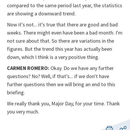
compared to the same period last year, the statistics
are showing a downward trend.
Now it's not... it's true that there are good and bad
weeks. There might even have been a bad month. I'm
not sure about that. So there are variations in the
figures. But the trend this year has actually been
down, which I think is a very positive thing.
CARMEN ROMERO:
Okay. Do we have any further
questions? No? Well, if that's... if we don't have
further questions then we will bring an end to this
briefing.
We really thank you, Major Day, for your time. Thank
you very much.