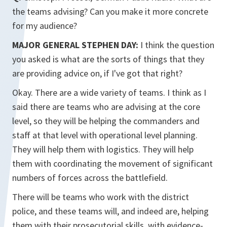
the teams advising? Can you make it more concrete
for my audience?
MAJOR GENERAL STEPHEN DAY:
I think the question
you asked is what are the sorts of things that they
are providing advice on, if I've got that right?
Okay. There are a wide variety of teams. I think as I
said there are teams who are advising at the core
level, so they will be helping the commanders and
staff at that level with operational level planning.
They will help them with logistics. They will help
them with coordinating the movement of significant
numbers of forces across the battlefield.
There will be teams who work with the district
police, and these teams will, and indeed are, helping
them with their prosecutorial skills, with evidence-