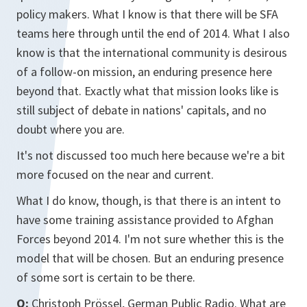
policy makers. What I know is that there will be SFA
teams here through until the end of 2014. What I also
know is that the international community is desirous
of a follow-on mission, an enduring presence here
beyond that. Exactly what that mission looks like is
still subject of debate in nations' capitals, and no
doubt where you are.
It's not discussed too much here because we're a bit
more focused on the near and current.
What I do know, though, is that there is an intent to
have some training assistance provided to Afghan
Forces beyond 2014. I'm not sure whether this is the
model that will be chosen. But an enduring presence
of some sort is certain to be there.
Q:
Christoph Prössel, German Public Radio. What are