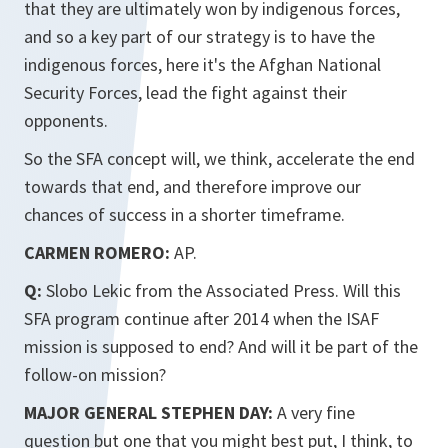
that they are ultimately won by indigenous forces,
and so a key part of our strategy is to have the
indigenous forces, here it's the Afghan National
Security Forces, lead the fight against their
opponents.
So the SFA concept will, we think, accelerate the end
towards that end, and therefore improve our
chances of success in a shorter timeframe.
CARMEN ROMERO:
AP.
Q:
Slobo Lekic from the Associated Press. Will this
SFA program continue after 2014 when the ISAF
mission is supposed to end? And will it be part of the
follow-on mission?
MAJOR GENERAL STEPHEN DAY:
A very fine
question but one that you might best put, I think, to