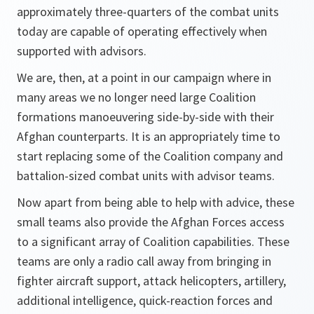
approximately three-quarters of the combat units
today are capable of operating effectively when
supported with advisors.
We are, then, at a point in our campaign where in
many areas we no longer need large Coalition
formations manoeuvering side-by-side with their
Afghan counterparts. It is an appropriately time to
start replacing some of the Coalition company and
battalion-sized combat units with advisor teams.
Now apart from being able to help with advice, these
small teams also provide the Afghan Forces access
to a significant array of Coalition capabilities. These
teams are only a radio call away from bringing in
fighter aircraft support, attack helicopters, artillery,
additional intelligence, quick-reaction forces and