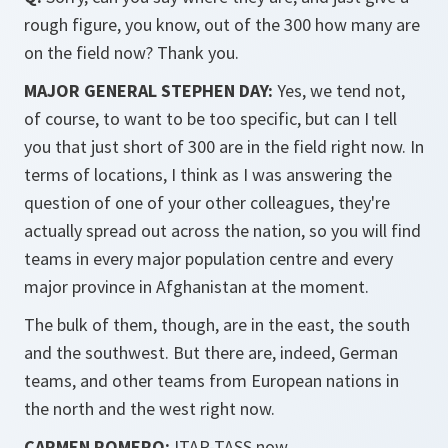
rough figure, you know, out of the 300 how many are
on the field now? Thank you.
MAJOR GENERAL STEPHEN DAY:
Yes, we tend not,
of course, to want to be too specific, but can I tell
you that just short of 300 are in the field right now. In
terms of locations, I think as I was answering the
question of one of your other colleagues, they're
actually spread out across the nation, so you will find
teams in every major population centre and every
major province in Afghanistan at the moment.
The bulk of them, though, are in the east, the south
and the southwest. But there are, indeed, German
teams, and other teams from European nations in
the north and the west right now.
CARMEN ROMERO:
ITAR-TASS now.