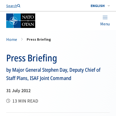
Search
ENGLISH
Menu
Home
Press Briefing
Press Briefing
by Major General Stephen Day, Deputy Chief of
Staff Plans, ISAF Joint Command
31 July 2012
13 MIN READ