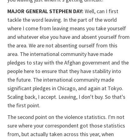
MAJOR GENERAL STEPHEN DAY:
Well, can I first
tackle the word leaving. In the part of the world
where I come from leaving means you take yourself
and whatever else you have and absent yourself from
the area. We are not absenting ourself from this
area. The international community have made
pledges to stay with the Afghan government and the
people here to ensure that they have stability into
the future. The international community made
significant pledges in Chicago, and again at Tokyo.
Scaling back, I accept. Leaving, I don't buy. So that's
the first point.
The second point on the violence statistics. I'm not
sure where your correspondent got those statistics
from, but actually taken across this year, when