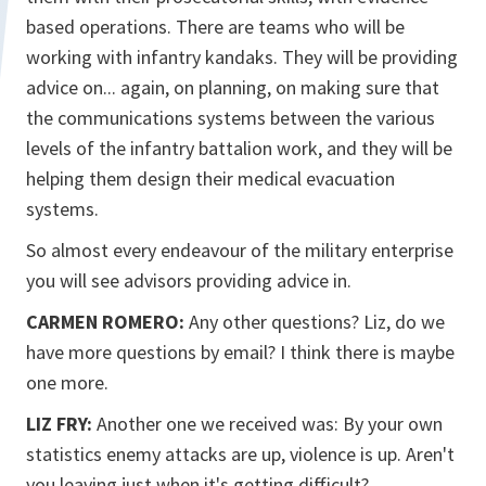
based operations. There are teams who will be
working with infantry kandaks. They will be providing
advice on... again, on planning, on making sure that
the communications systems between the various
levels of the infantry battalion work, and they will be
helping them design their medical evacuation
systems.
So almost every endeavour of the military enterprise
you will see advisors providing advice in.
CARMEN ROMERO:
Any other questions? Liz, do we
have more questions by email? I think there is maybe
one more.
LIZ FRY:
Another one we received was: By your own
statistics enemy attacks are up, violence is up. Aren't
you leaving just when it's getting difficult?