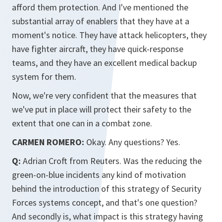
afford them protection. And I've mentioned the
substantial array of enablers that they have at a
moment's notice. They have attack helicopters, they
have fighter aircraft, they have quick-response
teams, and they have an excellent medical backup
system for them.
Now, we're very confident that the measures that
we've put in place will protect their safety to the
extent that one can in a combat zone.
CARMEN ROMERO:
Okay. Any questions? Yes.
Q:
Adrian Croft from Reuters. Was the reducing the
green-on-blue incidents any kind of motivation
behind the introduction of this strategy of Security
Forces systems concept, and that's one question?
And secondly is, what impact is this strategy having