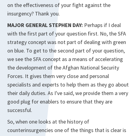
on the effectiveness of your fight against the
insurgency? Thank you.
MAJOR GENERAL STEPHEN DAY:
Perhaps if I deal
with the first part of your question first. No, the SFA
strategy concept was not part of dealing with green
on blue. To get to the second part of your question,
we see the SFA concept as a means of accelerating
the development of the Afghan National Security
Forces. It gives them very close and personal
specialists and experts to help them as they go about
their daily duties. As I've said, we provide them a very
good plug for enablers to ensure that they are
successful.
So, when one looks at the history of
counterinsurgencies one of the things that is clear is