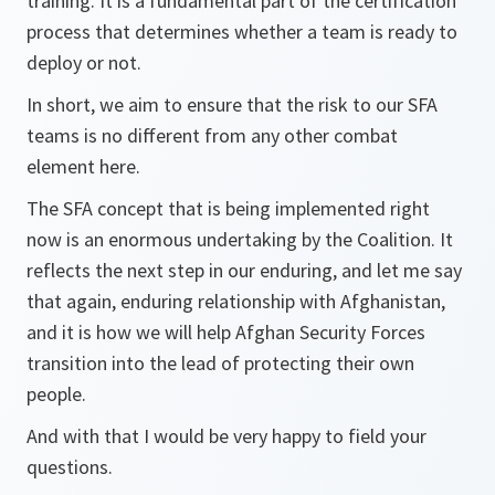
training. It is a fundamental part of the certification
process that determines whether a team is ready to
deploy or not.
In short, we aim to ensure that the risk to our SFA
teams is no different from any other combat
element here.
The SFA concept that is being implemented right
now is an enormous undertaking by the Coalition. It
reflects the next step in our enduring, and let me say
that again, enduring relationship with Afghanistan,
and it is how we will help Afghan Security Forces
transition into the lead of protecting their own
people.
And with that I would be very happy to field your
questions.