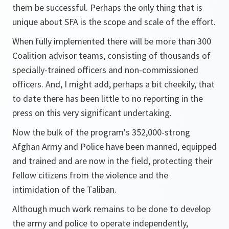
them be successful. Perhaps the only thing that is
unique about SFA is the scope and scale of the effort.
When fully implemented there will be more than 300
Coalition advisor teams, consisting of thousands of
specially-trained officers and non-commissioned
officers. And, I might add, perhaps a bit cheekily, that
to date there has been little to no reporting in the
press on this very significant undertaking.
Now the bulk of the program's 352,000-strong
Afghan Army and Police have been manned, equipped
and trained and are now in the field, protecting their
fellow citizens from the violence and the
intimidation of the Taliban.
Although much work remains to be done to develop
the army and police to operate independently,