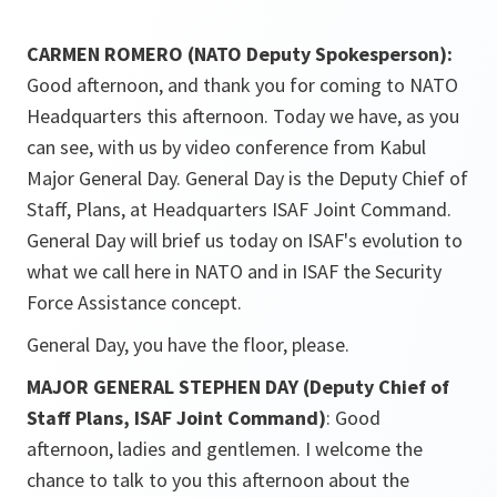
CARMEN ROMERO (NATO Deputy Spokesperson):
Good afternoon, and thank you for coming to NATO
Headquarters this afternoon. Today we have, as you
can see, with us by video conference from Kabul
Major General Day. General Day is the Deputy Chief of
Staff, Plans, at Headquarters ISAF Joint Command.
General Day will brief us today on ISAF's evolution to
what we call here in NATO and in ISAF the Security
Force Assistance concept.
General Day, you have the floor, please.
MAJOR GENERAL STEPHEN DAY (Deputy Chief of
Staff Plans, ISAF Joint Command)
: Good
afternoon, ladies and gentlemen. I welcome the
chance to talk to you this afternoon about the