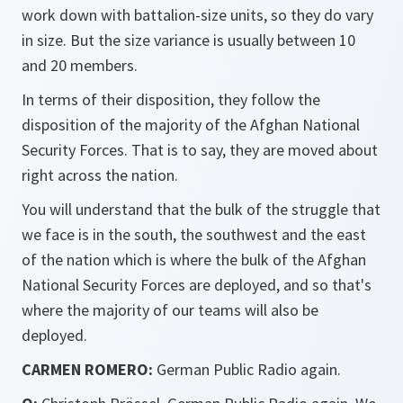
work down with battalion-size units, so they do vary
in size. But the size variance is usually between 10
and 20 members.
In terms of their disposition, they follow the
disposition of the majority of the Afghan National
Security Forces. That is to say, they are moved about
right across the nation.
You will understand that the bulk of the struggle that
we face is in the south, the southwest and the east
of the nation which is where the bulk of the Afghan
National Security Forces are deployed, and so that's
where the majority of our teams will also be
deployed.
CARMEN ROMERO:
German Public Radio again.