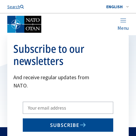
Search
ENGLISH
Menu
Subscribe to our
newsletters
And receive regular updates from
NATO.
Write
your
email
SUBSCRIBE
to
subscribe