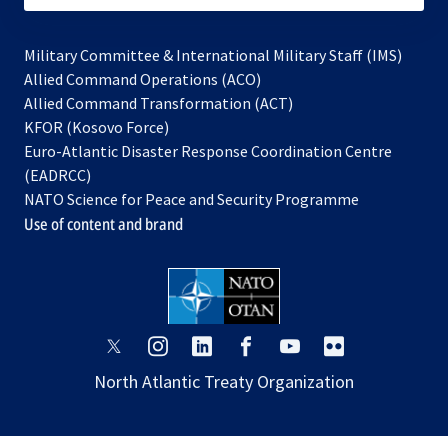
Military Committee & International Military Staff (IMS)
opens
Allied Command Operations (ACO)
in
opens
Allied Command Transformation (ACT)
opens
a
in
KFOR (Kosovo Force)
in
new
a
Euro-Atlantic Disaster Response Coordination Centre
a
tab
new
(EADRCC)
new
tab
NATO Science for Peace and Security Programme
tab
Use of content and brand
opens
opens
opens
opens
opens
opens
in
in
in
in
in
in
North Atlantic Treaty Organization
a
a
a
a
a
a
new
new
new
new
new
new
tab
tab
tab
tab
tab
tab