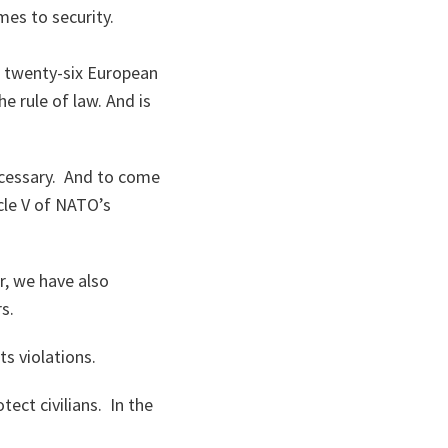
es to security.
d twenty-six European
e rule of law. And is
ecessary. And to come
cle V of NATO’s
r, we have also
rs.
s violations.
tect civilians. In the