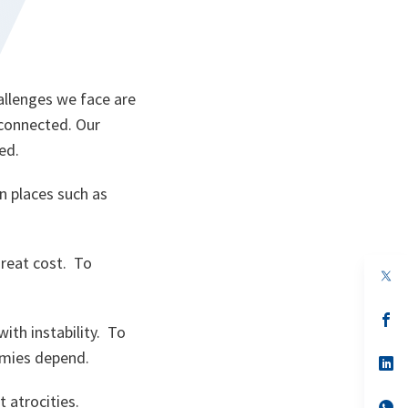
.
allenges we face are
 connected. Our
ed.
n places such as
reat cost. To
op
in
a
n
op
th instability. To
ta
in
a
omies depend.
n
op
ta
in
a
 atrocities.
n
op