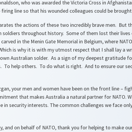
naldson, who was awarded the Victoria Cross in Afghanistan
e firing line so that his wounded colleagues could be brought
arates the actions of these two incredibly brave men. But 
n soldiers throughout history. Some of them lost their lives 
 carved in the Menin Gate Memorial in Belgium, where NAT
ich is why it is with my utmost respect that I shall lay a 
own Australian solder. As a sign of my deepest gratitude f
rs. To help others. To do what is right. And to ensure our sec
uzgan, your men and women have been on the front line – fig
mitment that makes Australia a natural partner for NATO. 
se in security interests. The common challenges we face only
y, and on behalf of NATO, thank you for helping to make our