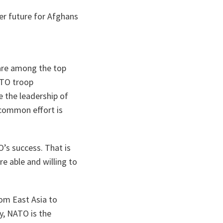
er future for Afghans
 are among the top
ATO troop
e the leadership of
r common effort is
’s success. That is
e able and willing to
rom East Asia to
y, NATO is the