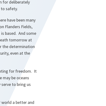
 for deliberately
 to safety.
there have been many
on Flanders Fields,
O is based. And some
wreath tomorrow at
or the determination
urity, even at the
hting for freedom. It
We may be oceans
 serve to bring us
 world a better and