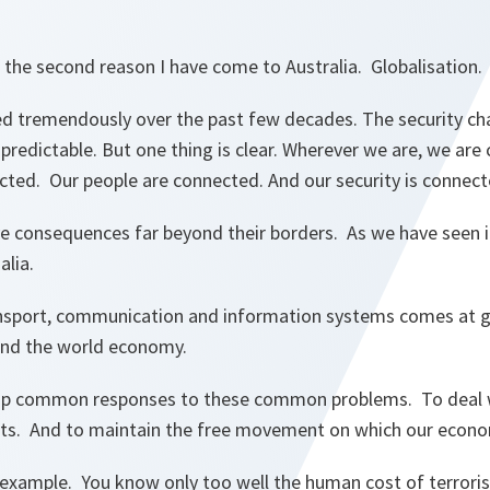
 the second reason I have come to Australia. Globalisation
d tremendously over the past few decades. The security ch
redictable. But one thing is clear. Wherever we are, we are
ted. Our people are connected. And our security is connect
ve consequences far beyond their borders. As we have seen i
lia.
ansport, communication and information systems comes at g
 and the world economy.
op common responses to these common problems. To deal wi
ats. And to maintain the free movement on which our econ
example. You know only too well the human cost of terrorist