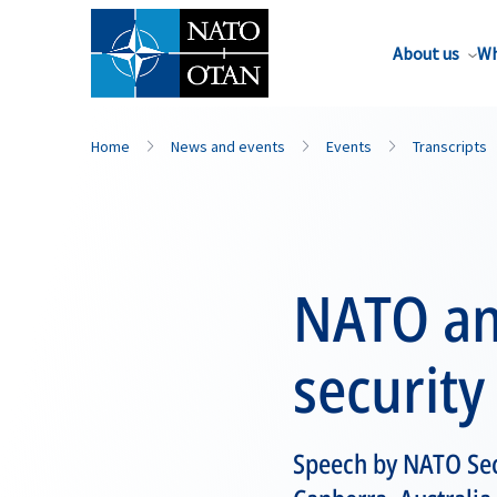
About us
Wh
Home
News and events
Events
Transcripts
NATO and
security
Speech by NATO Sec