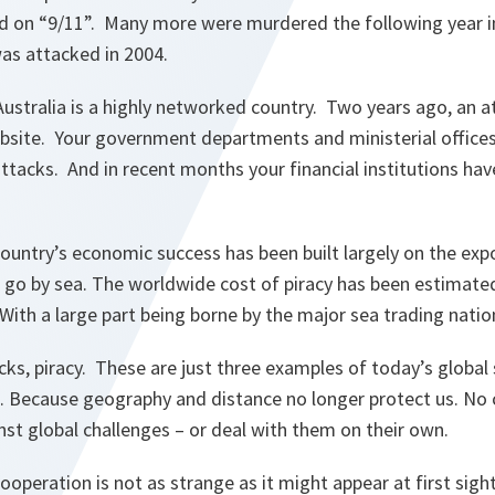
led on “9/11”. Many more were murdered the following year i
as attacked in 2004.
ustralia is a highly networked country. Two years ago, an a
site. Your government departments and ministerial offices 
attacks. And in recent months your financial institutions ha
country’s economic success has been built largely on the ex
e go by sea. The worldwide cost of piracy has been estimat
. With a large part being borne by the major sea trading natio
cks, piracy. These are just three examples of today’s global 
u. Because geography and distance no longer protect us. No 
nst global challenges – or deal with them on their own.
operation is not as strange as it might appear at first sight