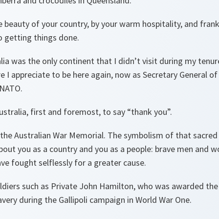
anberra and crocodiles in Queensland.
 beauty of your country, by your warm hospitality, and frankl
 getting things done.
lia was the only continent that I didn’t visit during my tenu
I appreciate to be here again, now as Secretary General of 
 NATO.
stralia, first and foremost, to say “thank you”.
t the Australian War Memorial. The symbolism of that sacred
 about you as a country and you as a people: brave men and
e fought selflessly for a greater cause.
ldiers such as Private John Hamilton, who was awarded the V
very during the Gallipoli campaign in World War One.