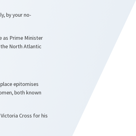
y, by your no-
re as Prime Minister
the North Atlantic
 place epitomises
 women, both known
ictoria Cross for his