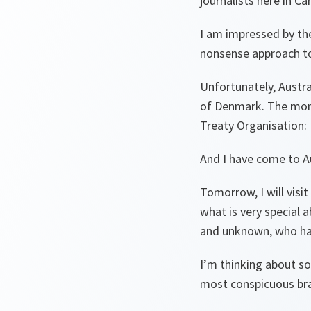
journalists here in C
I am impressed by the
nonsense approach to
Unfortunately, Austra
of Denmark. The more 
Treaty Organisation:
And I have come to Au
Tomorrow, I will visi
what is very special
and unknown, who hav
I’m thinking about so
most conspicuous bra