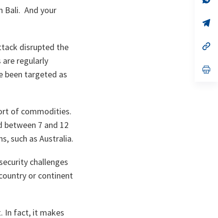
ta
in
n Bali. And your
a
n
op
ta
in
a
n
op
ttack disrupted the
ta
in
are regularly
a
n
op
ve been targeted as
ta
in
a
n
ta
port of commodities.
ed between 7 and 12
ns, such as Australia.
security challenges
country or continent
. In fact, it makes