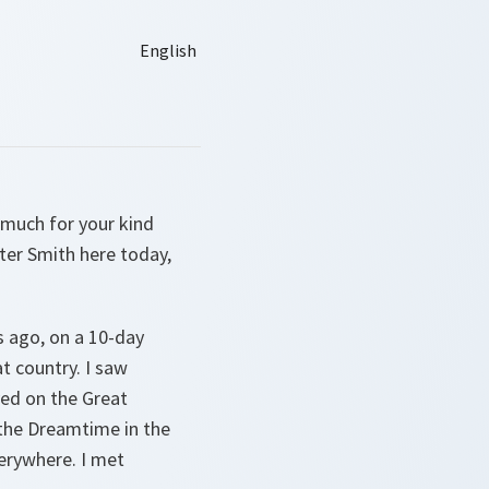
 much for your kind
ster Smith here today,
rs ago, on a 10-day
t country. I saw
ved on the Great
t the Dreamtime in the
verywhere. I met