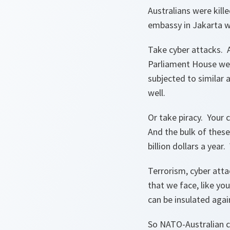
Australians were kil
embassy in Jakarta w
Take cyber attacks. A
Parliament House web
subjected to similar 
well.
Or take piracy. Your 
And the bulk of thes
billion dollars a year
Terrorism, cyber atta
that we face, like yo
can be insulated agai
So NATO-Australian co