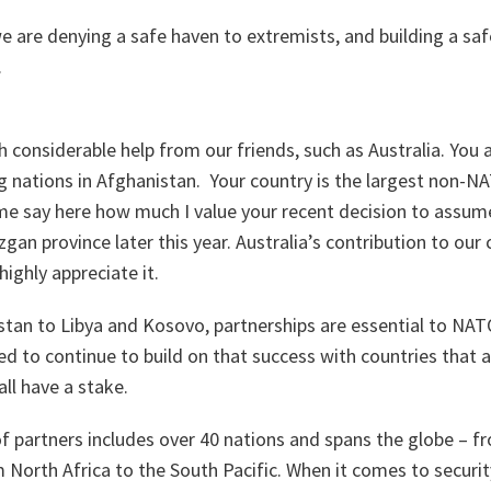
e are denying a safe haven to extremists, and building a saf
.
h considerable help from our friends, such as Australia. You
g nations in Afghanistan. Your country is the largest non-N
me say here how much I value your recent decision to assum
zgan province later this year. Australia’s contribution to ou
ighly appreciate it.
stan to Libya and Kosovo, partnerships are essential to NATO
 to continue to build on that success with countries that ar
ll have a stake.
 partners includes over 40 nations and spans the globe – f
North Africa to the South Pacific. When it comes to securit