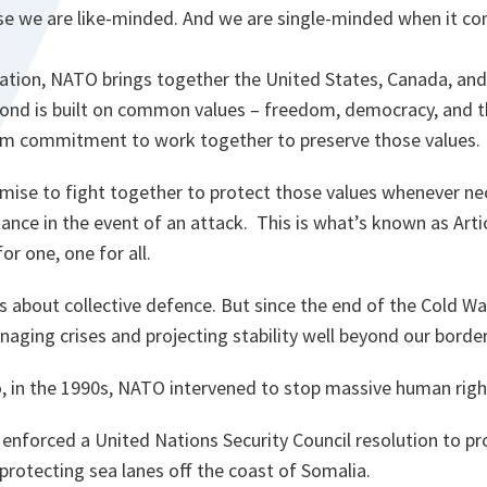
se we are like-minded. And we are single-minded when it com
sation, NATO brings together the United States, Canada, an
 bond is built on common values – freedom, democracy, and th
irm commitment to work together to preserve those values.
omise to fight together to protect those values whenever n
tance in the event of an attack. This is what’s known as Arti
or one, one for all.
is about collective defence. But since the end of the Cold Wa
aging crises and projecting stability well beyond our borde
, in the 1990s, NATO intervened to stop massive human right
e enforced a United Nations Security Council resolution to pro
protecting sea lanes off the coast of Somalia.