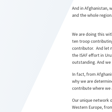
And in Afghanistan, w
and the whole region
We are doing this wit
ten troop contributin
contributor. And let 
the ISAF effort in Uru
outstanding. And we h
In fact, from Afghani
why we are determined
contribute where we a
Our unique network of
Western Europe, from 