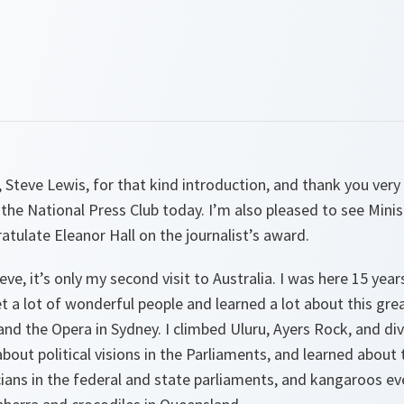
Steve Lewis, for that kind introduction, and thank you very
n the National Press Club today. I’m also pleased to see Mini
atulate Eleanor Hall on the journalist’s award.
ve, it’s only my second visit to Australia. I was here 15 yea
et a lot of wonderful people and learned a lot about this grea
 and the Opera in Sydney. I climbed Uluru, Ayers Rock, and di
 about political visions in the Parliaments, and learned abou
cians in the federal and state parliaments, and kangaroos e