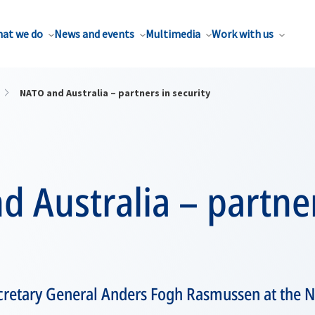
at we do
News and events
Multimedia
Work with us
NATO and Australia – partners in security
 Australia – partner
retary General Anders Fogh Rasmussen at the Na