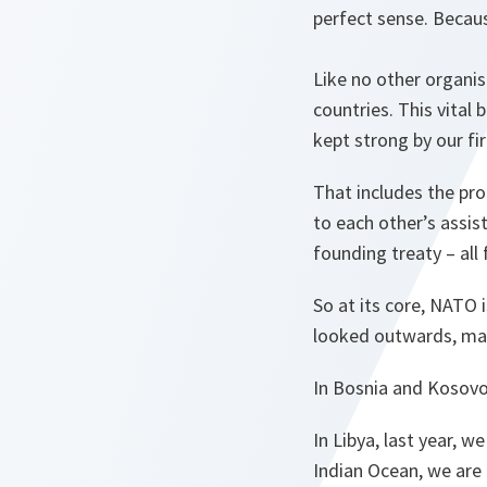
perfect sense. Becau
Like no other organi
countries. This vital
kept strong by our f
That includes the pr
to each other’s assis
founding treaty – all f
So at its core, NATO 
looked outwards, man
In Bosnia and Kosovo
In Libya, last year, w
Indian Ocean, we are 