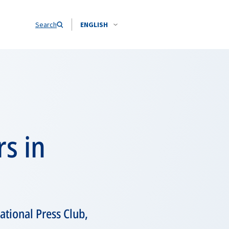
Search
ENGLISH
s in
tional Press Club,