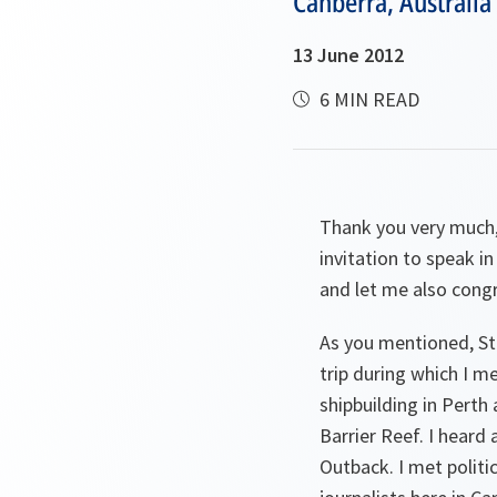
Canberra, Australia
13 June 2012
6 MIN READ
Thank you very much, 
invitation to speak i
and let me also congr
As you mentioned, Ste
trip during which I m
shipbuilding in Perth
Barrier Reef. I heard
Outback. I met politi