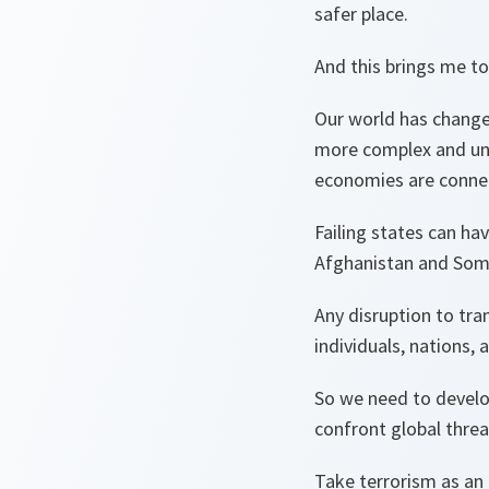
safer place.
And this brings me to
Our world has change
more complex and unp
economies are connec
Failing states can ha
Afghanistan and Soma
Any disruption to tr
individuals, nations,
So we need to devel
confront global thre
Take terrorism as an 