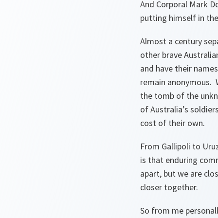
And Corporal Mark Do
putting himself in th
Almost a century sep
other brave Australia
and have their names
remain anonymous. Wh
the tomb of the unkn
of Australia’s soldie
cost of their own.
From Gallipoli to Ur
is that enduring com
apart, but we are clo
closer together.
So from me personall