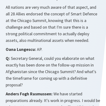
All nations are very much aware of that aspect, and
all 28 Allies endorsed the concept of Smart Defence
at the Chicago Summit, knowing that this is a
challenge and based on that I'm sure there is a
strong political commitment to actually deploy
assets, also multinational assets when needed.
Oana Lungescu:
AP.
Q:
Secretary General, could you elaborate on what
exactly has been done on the follow-up mission in
Afghanistan since the Chicago Summit? And what's
the timeframe for coming up with a definitive
proposal?
Anders Fogh Rasmussen:
We have started
preparations already. It's work in progress. I would be