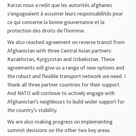
Karzaï nous a redit que les autorités afghanes
s'engageaient à assumer leurs responsabilités pour
ce qui concerne la bonne gouvernance et la
protection des droits de l'homme.
We also reached agreement on reverse transit from
Afghanistan with three Central Asian partners:
Kazakhstan, Kyrgyzstan and Uzbekistan. These
agreements will give us a range of new options and
the robust and flexible transport network we need. I
thank all three partner countries for their support.
And NATO will continue to actively engage with
Afghanistan’s neighbours to build wider support for
the country’s stability.
We are also making progress on implementing
summit decisions on the other two key areas.