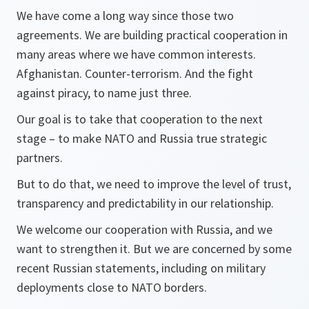
We have come a long way since those two
agreements. We are building practical cooperation in
many areas where we have common interests.
Afghanistan. Counter-terrorism. And the fight
against piracy, to name just three.
Our goal is to take that cooperation to the next
stage – to make NATO and Russia true strategic
partners.
But to do that, we need to improve the level of trust,
transparency and predictability in our relationship.
We welcome our cooperation with Russia, and we
want to strengthen it. But we are concerned by some
recent Russian statements, including on military
deployments close to NATO borders.