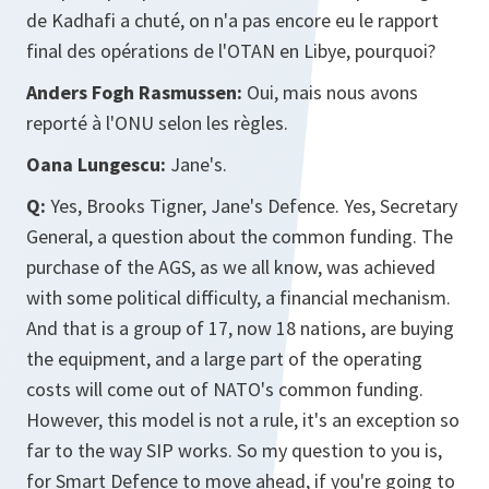
de Kadhafi a chuté, on n'a pas encore eu le rapport
final des opérations de l'OTAN en Libye, pourquoi?
Anders Fogh Rasmussen:
Oui, mais nous avons
reporté à l'ONU selon les règles.
Oana Lungescu:
Jane's.
Q:
Yes, Brooks Tigner, Jane's Defence. Yes, Secretary
General, a question about the common funding. The
purchase of the AGS, as we all know, was achieved
with some political difficulty, a financial mechanism.
And that is a group of 17, now 18 nations, are buying
the equipment, and a large part of the operating
costs will come out of NATO's common funding.
However, this model is not a rule, it's an exception so
far to the way SIP works. So my question to you is,
for Smart Defence to move ahead, if you're going to