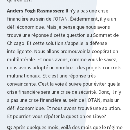
Anders Fogh Rasmussen:
Il n'y a pas une crise
financière au sein de l'OTAN. Évidemment, il y a un
défi économique. Mais je pense que nous avons
trouvé une réponse à cette question au Sommet de
Chicago. Et cette solution s'appelle la défense
intelligente. Nous allons promouvoir la coopération
multilatérale. Et nous avons, comme vous le savez,
nous avons adopté un nombre... des projets concrets
multinationaux. Et c'est une réponse très
convaincante. C'est la voie à suivre pour éviter que la
crise financière sera une crise de sécurité. Donc, il n'y
a pas une crise financière au sein de l'OTAN; mais un
défi économique. Et nous avons trouvé une solution.
Et pourriez-vous répéter la question en Libye?
Q:
Après quelques mois, voilà des mois que le régime