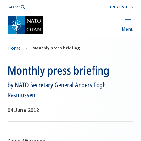
Search
ENGLISH
Menu
Home
Monthly press briefing
Monthly press briefing
by NATO Secretary General Anders Fogh
Rasmussen
04 June 2012