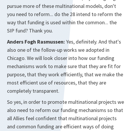
pursue more of these multinational models, don't
you need to reform... do the 28 intend to reform the
way that funding is used within the common... the
SIP fund? Thank you.
Anders Fogh Rasmussen:
Yes, definitely. And that's
also one of the follow-up works we adopted in
Chicago. We will look closer into how our funding
mechanisms work to make sure that they are fit for
purpose, that they work efficiently, that we make the
most efficient use of resources, that they are
completely transparent.
So yes, in order to promote multinational projects we
also need to reform our funding mechanisms so that
all Allies feel confident that multinational projects
and common funding are efficient ways of doing