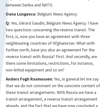
between Serbia and NATO.
Oana Lungescu:
Belgium News Agency.
Q:
Yes, Gérard Gaudin, Belgium News Agency. I have
two questions concerning the reverse transit. The
first, is, now you have an agreement with three
neighbouring countries of Afghanistan. What with
further north, have you also an agreement for the
reverse transit with Russia? First. And secondly, are
there some limitations, restrictions, for instance,
non-lethal equipment and so on?
Anders Fogh Rasmussen:
Yes, in general let me say
that we do not comment on the concrete content of
these transit arrangements. With Russia we have a
transit arrangement, a reverse transit arrangement
already, and the fact that we have now concluded a