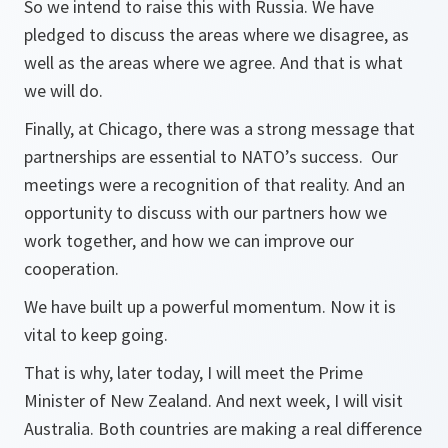
So we intend to raise this with Russia. We have
pledged to discuss the areas where we disagree, as
well as the areas where we agree. And that is what
we will do.
Finally, at Chicago, there was a strong message that
partnerships are essential to NATO’s success. Our
meetings were a recognition of that reality. And an
opportunity to discuss with our partners how we
work together, and how we can improve our
cooperation.
We have built up a powerful momentum. Now it is
vital to keep going.
That is why, later today, I will meet the Prime
Minister of New Zealand. And next week, I will visit
Australia. Both countries are making a real difference