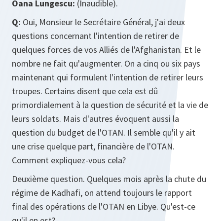
Oana Lungescu:
(Inaudible).
Q:
Oui, Monsieur le Secrétaire Général, j'ai deux
questions concernant l'intention de retirer de
quelques forces de vos Alliés de l'Afghanistan. Et le
nombre ne fait qu'augmenter. On a cinq ou six pays
maintenant qui formulent l'intention de retirer leurs
troupes. Certains disent que cela est dû
primordialement à la question de sécurité et la vie de
leurs soldats. Mais d'autres évoquent aussi la
question du budget de l'OTAN. Il semble qu'il y ait
une crise quelque part, financière de l'OTAN.
Comment expliquez-vous cela?
Deuxième question. Quelques mois après la chute du
régime de Kadhafi, on attend toujours le rapport
final des opérations de l'OTAN en Libye. Qu'est-ce
qu'il en est?