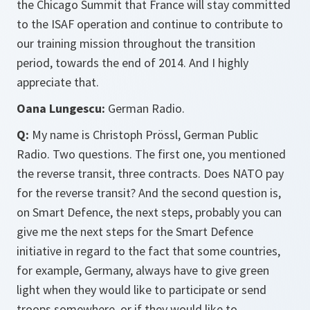
the Chicago Summit that France will stay committed
to the ISAF operation and continue to contribute to
our training mission throughout the transition
period, towards the end of 2014. And I highly
appreciate that.
Oana Lungescu:
German Radio.
Q:
My name is Christoph Prössl, German Public
Radio. Two questions. The first one, you mentioned
the reverse transit, three contracts. Does NATO pay
for the reverse transit? And the second question is,
on Smart Defence, the next steps, probably you can
give me the next steps for the Smart Defence
initiative in regard to the fact that some countries,
for example, Germany, always have to give green
light when they would like to participate or send
troops somewhere, or if they would like to