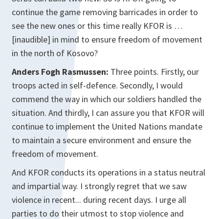
continue the game removing barricades in order to
see the new ones or this time really KFOR is …
[inaudible] in mind to ensure freedom of movement
in the north of Kosovo?
Anders Fogh Rasmussen:
Three points. Firstly, our
troops acted in self-defence. Secondly, I would
commend the way in which our soldiers handled the
situation. And thirdly, I can assure you that KFOR will
continue to implement the United Nations mandate
to maintain a secure environment and ensure the
freedom of movement.
And KFOR conducts its operations in a status neutral
and impartial way. I strongly regret that we saw
violence in recent... during recent days. I urge all
parties to do their utmost to stop violence and