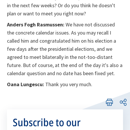
in the next few weeks? Or do you think he doesn't
plan or want to meet you right now?
Anders Fogh Rasmussen:
We have not discussed
the concrete calendar issues. As you may recall I
called him and congratulated him on his election a
few days after the presidential elections, and we
agreed to meet bilaterally in the not-too-distant
future. But of course, at the end of the day it's also a
calendar question and no date has been fixed yet.
Oana Lungescu:
Thank you very much.
Subscribe to our