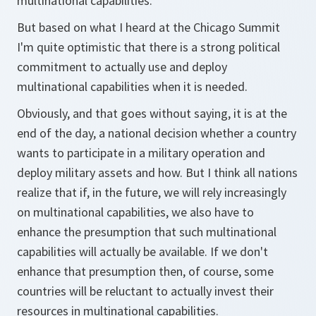
multinational capabilities.
But based on what I heard at the Chicago Summit
I'm quite optimistic that there is a strong political
commitment to actually use and deploy
multinational capabilities when it is needed.
Obviously, and that goes without saying, it is at the
end of the day, a national decision whether a country
wants to participate in a military operation and
deploy military assets and how. But I think all nations
realize that if, in the future, we will rely increasingly
on multinational capabilities, we also have to
enhance the presumption that such multinational
capabilities will actually be available. If we don't
enhance that presumption then, of course, some
countries will be reluctant to actually invest their
resources in multinational capabilities.