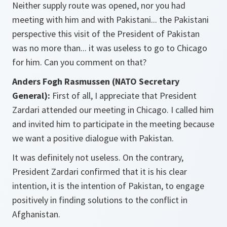
Neither supply route was opened, nor you had
meeting with him and with Pakistani... the Pakistani
perspective this visit of the President of Pakistan
was no more than... it was useless to go to Chicago
for him. Can you comment on that?
Anders Fogh Rasmussen (NATO Secretary
General):
First of all, I appreciate that President
Zardari attended our meeting in Chicago. I called him
and invited him to participate in the meeting because
we want a positive dialogue with Pakistan.
It was definitely not useless. On the contrary,
President Zardari confirmed that it is his clear
intention, it is the intention of Pakistan, to engage
positively in finding solutions to the conflict in
Afghanistan.