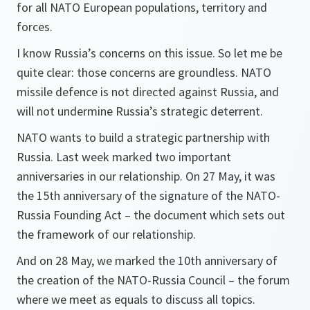
for all NATO European populations, territory and
forces.
I know Russia’s concerns on this issue. So let me be
quite clear: those concerns are groundless. NATO
missile defence is not directed against Russia, and
will not undermine Russia’s strategic deterrent.
NATO wants to build a strategic partnership with
Russia. Last week marked two important
anniversaries in our relationship. On 27 May, it was
the 15th anniversary of the signature of the NATO-
Russia Founding Act – the document which sets out
the framework of our relationship.
And on 28 May, we marked the 10th anniversary of
the creation of the NATO-Russia Council – the forum
where we meet as equals to discuss all topics.