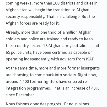
coming weeks, more than 100 districts and cities in
Afghanistan will begin the transition to Afghan
security responsibility. That is a challenge. But the
Afghan forces are ready for it.
Already, more than one third of a million Afghan
soldiers and police are trained and ready to keep
their country secure. 18 Afghan army battalions, and
65 police units, have been certified as capable of
operating independently, with advisors from ISAF.
At the same time, more and more former insurgents
are choosing to come back into society. Right now,
around 4,400 former fighters have entered re-
integration programmes. That is an increase of 40%
since December.
Nous faisons donc des progrès. Et nous allons