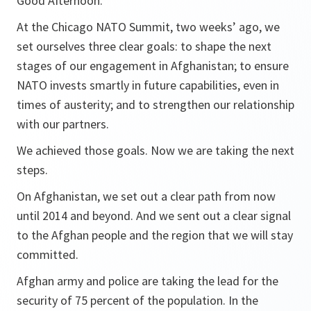
Good Afternoon.
At the Chicago NATO Summit, two weeks’ ago, we
set ourselves three clear goals: to shape the next
stages of our engagement in Afghanistan; to ensure
NATO invests smartly in future capabilities, even in
times of austerity; and to strengthen our relationship
with our partners.
We achieved those goals. Now we are taking the next
steps.
On Afghanistan, we set out a clear path from now
until 2014 and beyond. And we sent out a clear signal
to the Afghan people and the region that we will stay
committed.
Afghan army and police are taking the lead for the
security of 75 percent of the population. In the