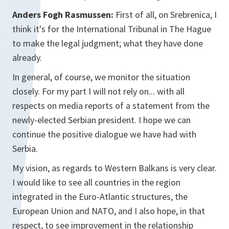
Anders Fogh Rasmussen:
First of all, on Srebrenica, I
think it's for the International Tribunal in The Hague
to make the legal judgment; what they have done
already.
In general, of course, we monitor the situation
closely. For my part I will not rely on... with all
respects on media reports of a statement from the
newly-elected Serbian president. I hope we can
continue the positive dialogue we have had with
Serbia.
My vision, as regards to Western Balkans is very clear.
I would like to see all countries in the region
integrated in the Euro-Atlantic structures, the
European Union and NATO, and I also hope, in that
respect, to see improvement in the relationship