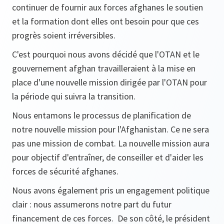
continuer de fournir aux forces afghanes le soutien
et la formation dont elles ont besoin pour que ces
progrès soient irréversibles.
C'est pourquoi nous avons décidé que l'OTAN et le
gouvernement afghan travailleraient à la mise en
place d'une nouvelle mission dirigée par l'OTAN pour
la période qui suivra la transition.
Nous entamons le processus de planification de
notre nouvelle mission pour l'Afghanistan. Ce ne sera
pas une mission de combat. La nouvelle mission aura
pour objectif d'entraîner, de conseiller et d'aider les
forces de sécurité afghanes.
Nous avons également pris un engagement politique
clair : nous assumerons notre part du futur
financement de ces forces. De son côté, le président