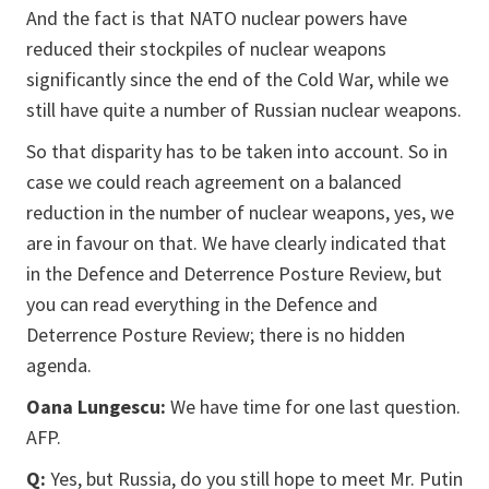
And the fact is that NATO nuclear powers have
reduced their stockpiles of nuclear weapons
significantly since the end of the Cold War, while we
still have quite a number of Russian nuclear weapons.
So that disparity has to be taken into account. So in
case we could reach agreement on a balanced
reduction in the number of nuclear weapons, yes, we
are in favour on that. We have clearly indicated that
in the Defence and Deterrence Posture Review, but
you can read everything in the Defence and
Deterrence Posture Review; there is no hidden
agenda.
Oana Lungescu:
We have time for one last question.
AFP.
Q:
Yes, but Russia, do you still hope to meet Mr. Putin