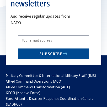
newsletters
And receive regular updates from
NATO.
Write
your
email
SUBSCRIBE
to
subscribe
Military Committee & International Military Staff (IMS)
opens
Allied Command Operations (ACO)
in
opens
Allied Command Transformation (ACT)
opens
a
in
KFOR (Kosovo Force)
in
new
a
Euro-Atlantic Disaster Response Coordination Centre
a
tab
new
(EADRCC)