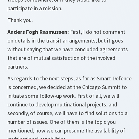
participate in a mission.
Thank you.
Anders Fogh Rasmussen:
First, I do not comment
on details in the transit arrangements, but it goes
without saying that we have concluded agreements
that are of mutual satisfaction of the involved
partners.
As regards to the next steps, as far as Smart Defence
is concerned, we decided at the Chicago Summit to
initiate some follow-up work. First of all, we will
continue to develop multinational projects, and
secondly, of course, we'll have to find solutions to a
number of issues. One of them is the topic you
mentioned, how we can presume the availability of