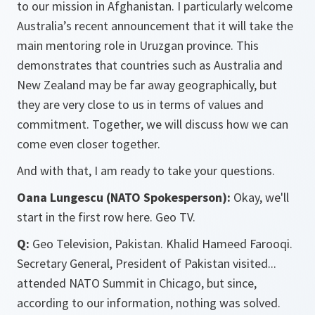
to our mission in Afghanistan. I particularly welcome
Australia’s recent announcement that it will take the
main mentoring role in Uruzgan province. This
demonstrates that countries such as Australia and
New Zealand may be far away geographically, but
they are very close to us in terms of values and
commitment. Together, we will discuss how we can
come even closer together.
And with that, I am ready to take your questions.
Oana Lungescu (NATO Spokesperson):
Okay, we'll
start in the first row here. Geo TV.
Q:
Geo Television, Pakistan. Khalid Hameed Farooqi.
Secretary General, President of Pakistan visited...
attended NATO Summit in Chicago, but since,
according to our information, nothing was solved.