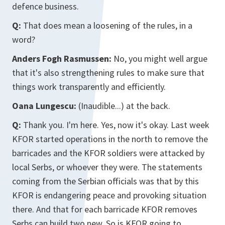
defence business.
Q:
That does mean a loosening of the rules, in a
word?
Anders Fogh Rasmussen:
No, you might well argue
that it's also strengthening rules to make sure that
things work transparently and efficiently.
Oana Lungescu:
(Inaudible...) at the back.
Q:
Thank you. I'm here. Yes, now it's okay. Last week
KFOR started operations in the north to remove the
barricades and the KFOR soldiers were attacked by
local Serbs, or whoever they were. The statements
coming from the Serbian officials was that by this
KFOR is endangering peace and provoking situation
there. And that for each barricade KFOR removes
Serbs can build two new. So is KFOR going to