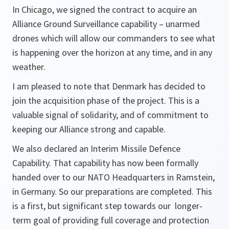
In Chicago, we signed the contract to acquire an
Alliance Ground Surveillance capability – unarmed
drones which will allow our commanders to see what
is happening over the horizon at any time, and in any
weather.
I am pleased to note that Denmark has decided to
join the acquisition phase of the project. This is a
valuable signal of solidarity, and of commitment to
keeping our Alliance strong and capable.
We also declared an Interim Missile Defence
Capability. That capability has now been formally
handed over to our NATO Headquarters in Ramstein,
in Germany. So our preparations are completed. This
is a first, but significant step towards our longer-
term goal of providing full coverage and protection