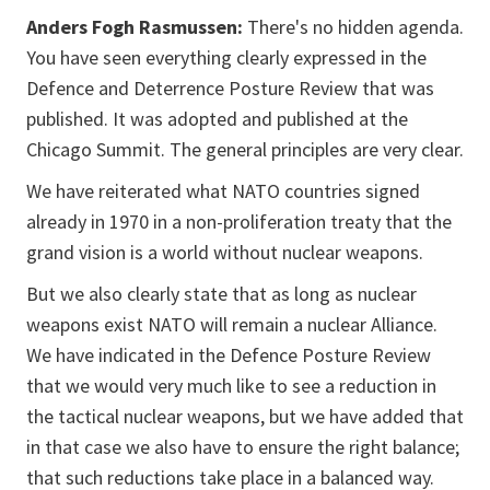
Anders Fogh Rasmussen:
There's no hidden agenda.
You have seen everything clearly expressed in the
Defence and Deterrence Posture Review that was
published. It was adopted and published at the
Chicago Summit. The general principles are very clear.
We have reiterated what NATO countries signed
already in 1970 in a non-proliferation treaty that the
grand vision is a world without nuclear weapons.
But we also clearly state that as long as nuclear
weapons exist NATO will remain a nuclear Alliance.
We have indicated in the Defence Posture Review
that we would very much like to see a reduction in
the tactical nuclear weapons, but we have added that
in that case we also have to ensure the right balance;
that such reductions take place in a balanced way.