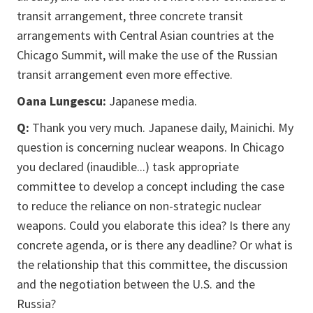
transit arrangement, three concrete transit
arrangements with Central Asian countries at the
Chicago Summit, will make the use of the Russian
transit arrangement even more effective.
Oana Lungescu:
Japanese media.
Q:
Thank you very much. Japanese daily, Mainichi. My
question is concerning nuclear weapons. In Chicago
you declared (inaudible...) task appropriate
committee to develop a concept including the case
to reduce the reliance on non-strategic nuclear
weapons. Could you elaborate this idea? Is there any
concrete agenda, or is there any deadline? Or what is
the relationship that this committee, the discussion
and the negotiation between the U.S. and the
Russia?