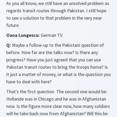
As you all know, we still have an unsolved problem as
regards transit routes through Pakistan. I still hope
to see a solution to that problem in the very near
future.
Oana Lungescu:
German TV.
Q:
Maybe a follow-up to the Pakistani question of
before. How far are the talks now? Is there any
progress? Have you just agreed that you can use
Pakistan transit routes to bring the troops home? Is
it just a matter of money, or what is the question you
have to deal with here?
That's the first question. The second one would be:
Hollande was in Chicago and he was in Afghanistan
now. Is the figure more clear now, how many soldiers
will he take back now from Afghanistan? Will this be