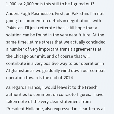
1,000, or 2,000 or is this still to be figured out?
Anders Fogh Rasmussen: First, on Pakistan. I'm not
going to comment on details in negotiations with
Pakistan. I'll just reiterate that I still hope that a
solution can be found in the very near future. At the
same time, let me stress that we actually concluded
a number of very important transit agreements at
the Chicago Summit, and of course that will
contribute in a very positive way to our operation in
Afghanistan as we gradually wind down our combat
operation towards the end of 2014.
As regards France, I would leave it to the French
authorities to comment on concrete figures. I have
taken note of the very clear statement from
President Hollande, also expressed in clear terms at