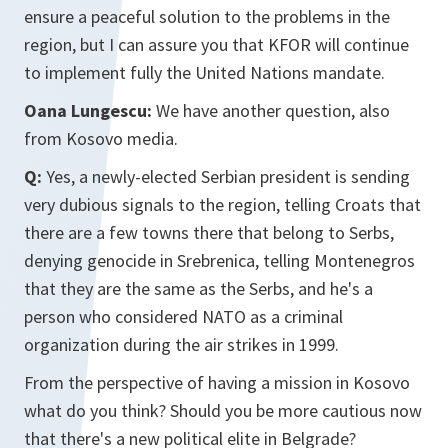
ensure a peaceful solution to the problems in the
region, but I can assure you that KFOR will continue
to implement fully the United Nations mandate.
Oana Lungescu:
We have another question, also
from Kosovo media.
Q:
Yes, a newly-elected Serbian president is sending
very dubious signals to the region, telling Croats that
there are a few towns there that belong to Serbs,
denying genocide in Srebrenica, telling Montenegros
that they are the same as the Serbs, and he's a
person who considered NATO as a criminal
organization during the air strikes in 1999.
From the perspective of having a mission in Kosovo
what do you think? Should you be more cautious now
that there's a new political elite in Belgrade?