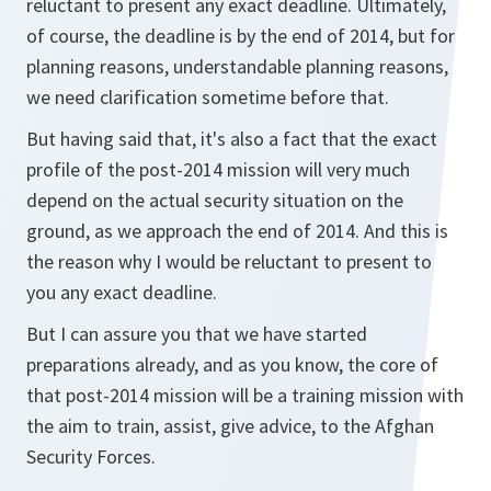
reluctant to present any exact deadline. Ultimately,
of course, the deadline is by the end of 2014, but for
planning reasons, understandable planning reasons,
we need clarification sometime before that.
But having said that, it's also a fact that the exact
profile of the post-2014 mission will very much
depend on the actual security situation on the
ground, as we approach the end of 2014. And this is
the reason why I would be reluctant to present to
you any exact deadline.
But I can assure you that we have started
preparations already, and as you know, the core of
that post-2014 mission will be a training mission with
the aim to train, assist, give advice, to the Afghan
Security Forces.