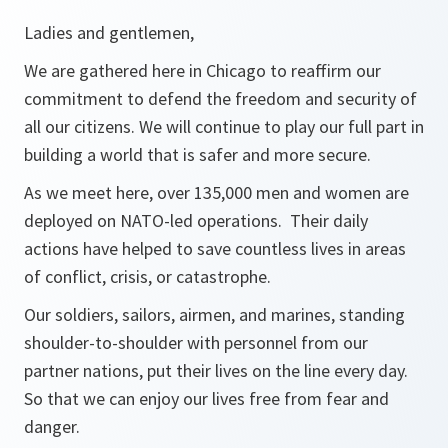
Ladies and gentlemen,
We are gathered here in Chicago to reaffirm our
commitment to defend the freedom and security of
all our citizens. We will continue to play our full part in
building a world that is safer and more secure.
As we meet here, over 135,000 men and women are
deployed on NATO-led operations. Their daily
actions have helped to save countless lives in areas
of conflict, crisis, or catastrophe.
Our soldiers, sailors, airmen, and marines, standing
shoulder-to-shoulder with personnel from our
partner nations, put their lives on the line every day.
So that we can enjoy our lives free from fear and
danger.