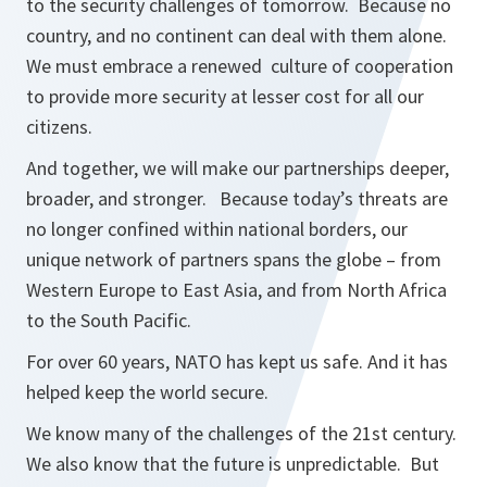
to the security challenges of tomorrow. Because no
country, and no continent can deal with them alone.
We must embrace a renewed culture of cooperation
to provide more security at lesser cost for all our
citizens.
And together, we will make our partnerships deeper,
broader, and stronger. Because today’s threats are
no longer confined within national borders, our
unique network of partners spans the globe – from
Western Europe to East Asia, and from North Africa
to the South Pacific.
For over 60 years, NATO has kept us safe. And it has
helped keep the world secure.
We know many of the challenges of the 21st century.
We also know that the future is unpredictable. But