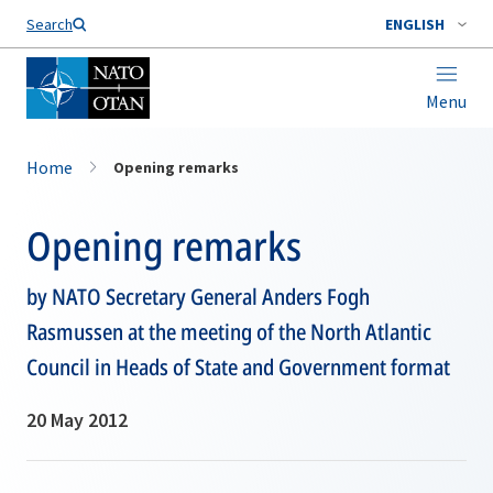
Search
ENGLISH
Menu
Home
Opening remarks
Opening remarks
by NATO Secretary General Anders Fogh
Rasmussen at the meeting of the North Atlantic
Council in Heads of State and Government format
20 May 2012