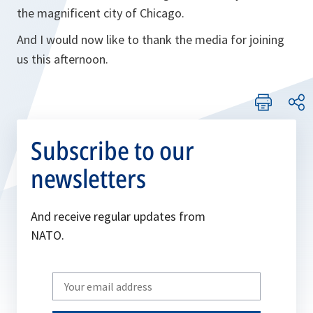
the magnificent city of Chicago.
And I would now like to thank the media for joining
us this afternoon.
Subscribe to our
newsletters
And receive regular updates from
NATO.
Write
your