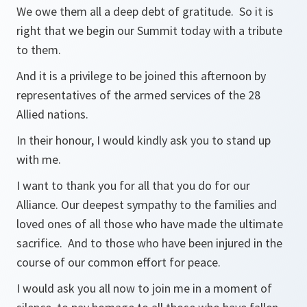
We owe them all a deep debt of gratitude. So it is
right that we begin our Summit today with a tribute
to them.
And it is a privilege to be joined this afternoon by
representatives of the armed services of the 28
Allied nations.
In their honour, I would kindly ask you to stand up
with me.
I want to thank you for all that you do for our
Alliance. Our deepest sympathy to the families and
loved ones of all those who have made the ultimate
sacrifice. And to those who have been injured in the
course of our common effort for peace.
I would ask you all now to join me in a moment of