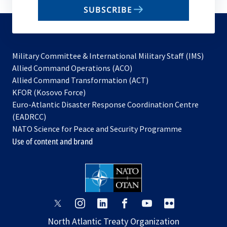
email
SUBSCRIBE
to
subscribe
Military Committee & International Military Staff (IMS)
opens
Allied Command Operations (ACO)
in
opens
Allied Command Transformation (ACT)
opens
a
in
KFOR (Kosovo Force)
in
new
a
Euro-Atlantic Disaster Response Coordination Centre
a
tab
new
(EADRCC)
new
tab
NATO Science for Peace and Security Programme
tab
Use of content and brand
opens
opens
opens
opens
opens
opens
in
in
in
in
in
in
North Atlantic Treaty Organization
a
a
a
a
a
a