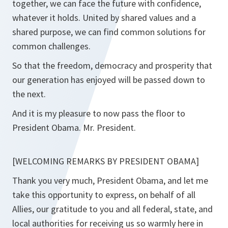
together, we can face the future with confidence,
whatever it holds. United by shared values and a
shared purpose, we can find common solutions for
common challenges.
So that the freedom, democracy and prosperity that
our generation has enjoyed will be passed down to
the next.
And it is my pleasure to now pass the floor to
President Obama. Mr. President.
[WELCOMING REMARKS BY PRESIDENT OBAMA]
Thank you very much, President Obama, and let me
take this opportunity to express, on behalf of all
Allies, our gratitude to you and all federal, state, and
local authorities for receiving us so warmly here in