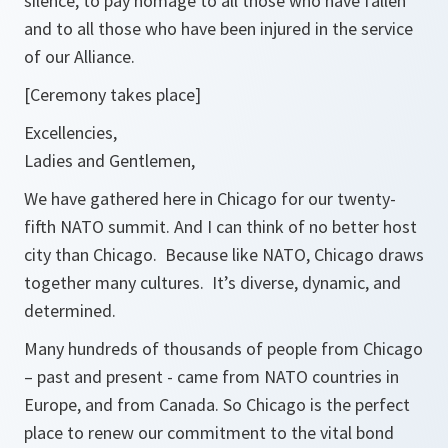
silence, to pay homage to all those who have fallen
and to all those who have been injured in the service
of our Alliance.
[Ceremony takes place]
Excellencies,
Ladies and Gentlemen,
We have gathered here in Chicago for our twenty-
fifth NATO summit. And I can think of no better host
city than Chicago. Because like NATO, Chicago draws
together many cultures. It’s diverse, dynamic, and
determined.
Many hundreds of thousands of people from Chicago
– past and present - came from NATO countries in
Europe, and from Canada. So Chicago is the perfect
place to renew our commitment to the vital bond