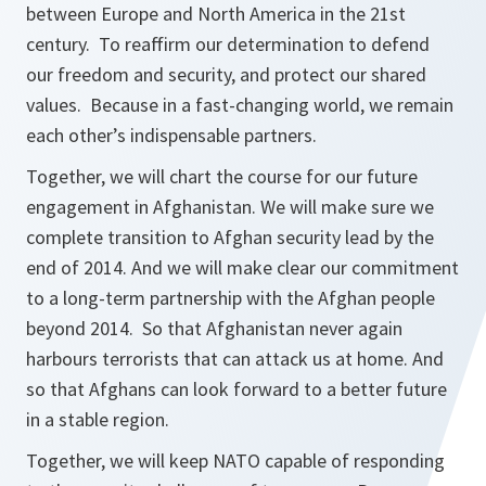
between Europe and North America in the 21st
century. To reaffirm our determination to defend
our freedom and security, and protect our shared
values. Because in a fast-changing world, we remain
each other’s indispensable partners.
Together, we will chart the course for our future
engagement in Afghanistan. We will make sure we
complete transition to Afghan security lead by the
end of 2014. And we will make clear our commitment
to a long-term partnership with the Afghan people
beyond 2014. So that Afghanistan never again
harbours terrorists that can attack us at home. And
so that Afghans can look forward to a better future
in a stable region.
Together, we will keep NATO capable of responding