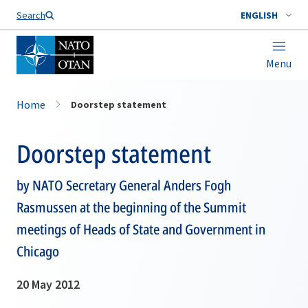
Search
ENGLISH
Menu
Home
Doorstep statement
Doorstep statement
by NATO Secretary General Anders Fogh
Rasmussen at the beginning of the Summit
meetings of Heads of State and Government in
Chicago
20 May 2012