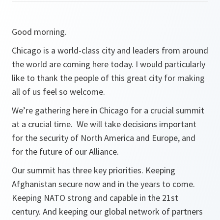
Good morning.
Chicago is a world-class city and leaders from around
the world are coming here today. I would particularly
like to thank the people of this great city for making
all of us feel so welcome.
We’re gathering here in Chicago for a crucial summit
at a crucial time. We will take decisions important
for the security of North America and Europe, and
for the future of our Alliance.
Our summit has three key priorities. Keeping
Afghanistan secure now and in the years to come.
Keeping NATO strong and capable in the 21st
century. And keeping our global network of partners