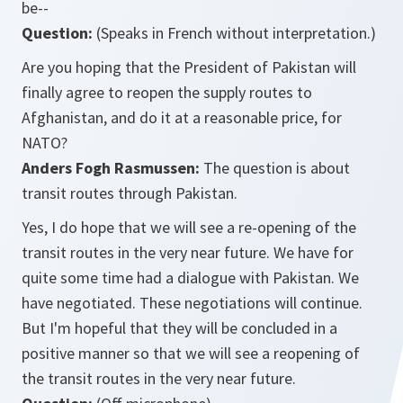
be--
Question:
(Speaks in French without interpretation.)
Are you hoping that the President of Pakistan will
finally agree to reopen the supply routes to
Afghanistan, and do it at a reasonable price, for
NATO?
Anders Fogh Rasmussen:
The question is about
transit routes through Pakistan.
Yes, I do hope that we will see a re-opening of the
transit routes in the very near future. We have for
quite some time had a dialogue with Pakistan. We
have negotiated. These negotiations will continue.
But I'm hopeful that they will be concluded in a
positive manner so that we will see a reopening of
the transit routes in the very near future.