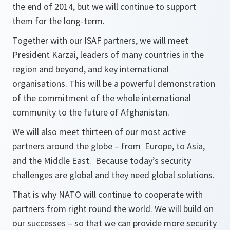
the end of 2014, but we will continue to support
them for the long-term.
Together with our ISAF partners, we will meet
President Karzai, leaders of many countries in the
region and beyond, and key international
organisations. This will be a powerful demonstration
of the commitment of the whole international
community to the future of Afghanistan.
We will also meet thirteen of our most active
partners around the globe – from Europe, to Asia,
and the Middle East. Because today’s security
challenges are global and they need global solutions.
That is why NATO will continue to cooperate with
partners from right round the world. We will build on
our successes – so that we can provide more security