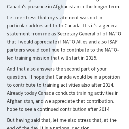
Canada's presence in Afghanistan in the longer term.
Let me stress that my statement was not in
particular addressed to to Canada. It's it's a general
statement from me as Secretary General of of NATO
that I would appreciate if NATO Allies and also ISAF
partners would continue to contribute to the NATO-
led training mission that will start in 2015.
And that also answers the second part of your
question. I I hope that Canada would be in a position
to contribute to training activities also after 2014.
Already today Canada conducts training activities in
Afghanistan, and we appreciate that contribution. I
hope to see a continued contribution after 2014.
But having said that, let me also stress that, at the
end of the day, it is a national decision.