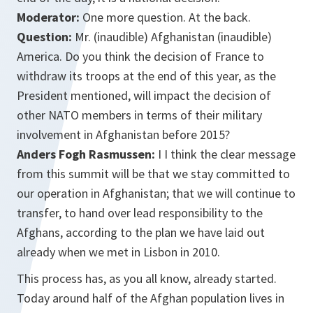
Moderator:
One more question. At the back.
Question:
Mr. (inaudible) Afghanistan (inaudible)
America. Do you think the decision of France to
withdraw its troops at the end of this year, as the
President mentioned, will impact the decision of
other NATO members in terms of their military
involvement in Afghanistan before 2015?
Anders Fogh Rasmussen:
I I think the clear message
from this summit will be that we stay committed to
our operation in Afghanistan; that we will continue to
transfer, to hand over lead responsibility to the
Afghans, according to the plan we have laid out
already when we met in Lisbon in 2010.
This process has, as you all know, already started.
Today around half of the Afghan population lives in