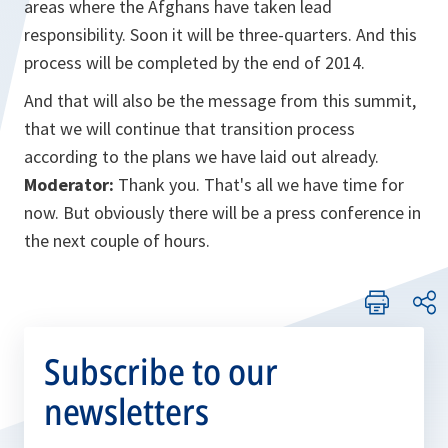
areas where the Afghans have taken lead
responsibility. Soon it will be three-quarters. And this
process will be completed by the end of 2014.
And that will also be the message from this summit,
that we will continue that transition process
according to the plans we have laid out already.
Moderator:
Thank you. That's all we have time for
now. But obviously there will be a press conference in
the next couple of hours.
Subscribe to our
newsletters