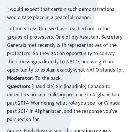
I would expect that certain such demonstrations
would take place in a peaceful manner.
Let me stress that we have reached out to the
groups of protesters. One of my Assistant Secretary
Generals met recently with representatives of the
protesters. So they got an opportunity to convey
their messages directly to NATO, and we got an
opportunity to explain exactly what NATO stands for.
Moderator:
To the back.
Question:
(Inaudible) Sir, (inaudible) Canada to
extend its present military presence in Afghanistan
past 2014. Wondering what role you see for Canada
past 2014 in Afghanistan, and the response you've
pursued so far.
Anders Fogh Rasmussen: The question regards