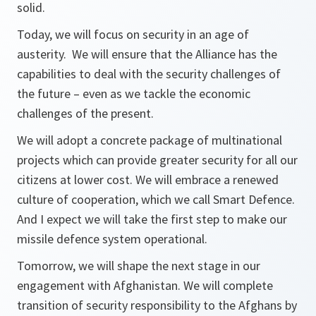
solid.
Today, we will focus on security in an age of
austerity. We will ensure that the Alliance has the
capabilities to deal with the security challenges of
the future – even as we tackle the economic
challenges of the present.
We will adopt a concrete package of multinational
projects which can provide greater security for all our
citizens at lower cost. We will embrace a renewed
culture of cooperation, which we call Smart Defence.
And I expect we will take the first step to make our
missile defence system operational.
Tomorrow, we will shape the next stage in our
engagement with Afghanistan. We will complete
transition of security responsibility to the Afghans by