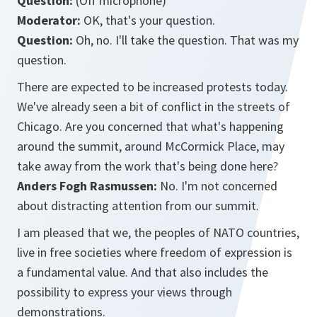
Question:
(Off microphone)
Moderator:
OK, that's your question.
Question:
Oh, no. I'll take the question. That was my
question.
There are expected to be increased protests today.
We've already seen a bit of conflict in the streets of
Chicago. Are you concerned that what's happening
around the summit, around McCormick Place, may
take away from the work that's being done here?
Anders Fogh Rasmussen:
No. I'm not concerned
about distracting attention from our summit.
I am pleased that we, the peoples of NATO countries,
live in free societies where freedom of expression is
a fundamental value. And that also includes the
possibility to express your views through
demonstrations.