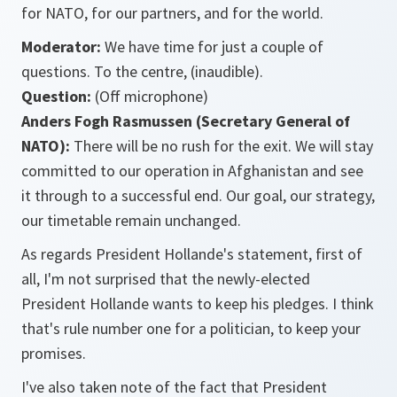
for NATO, for our partners, and for the world.
Moderator:
We have time for just a couple of
questions. To the centre, (inaudible).
Question:
(Off microphone)
Anders Fogh Rasmussen (Secretary General of
NATO):
There will be no rush for the exit. We will stay
committed to our operation in Afghanistan and see
it through to a successful end. Our goal, our strategy,
our timetable remain unchanged.
As regards President Hollande's statement, first of
all, I'm not surprised that the newly-elected
President Hollande wants to keep his pledges. I think
that's rule number one for a politician, to keep your
promises.
I've also taken note of the fact that President