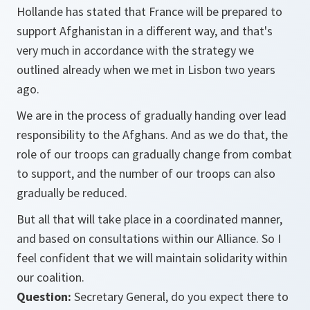
Hollande has stated that France will be prepared to
support Afghanistan in a different way, and that's
very much in accordance with the strategy we
outlined already when we met in Lisbon two years
ago.
We are in the process of gradually handing over lead
responsibility to the Afghans. And as we do that, the
role of our troops can gradually change from combat
to support, and the number of our troops can also
gradually be reduced.
But all that will take place in a coordinated manner,
and based on consultations within our Alliance. So I
feel confident that we will maintain solidarity within
our coalition.
Question:
Secretary General, do you expect there to