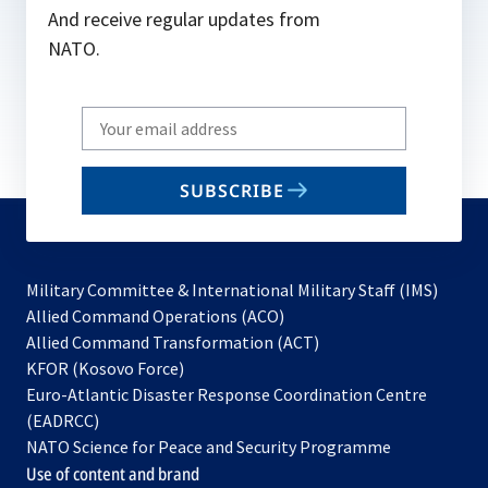
And receive regular updates from
NATO.
Write
your
email
SUBSCRIBE
to
subscribe
Military Committee & International Military Staff (IMS)
opens
Allied Command Operations (ACO)
in
opens
Allied Command Transformation (ACT)
opens
a
in
KFOR (Kosovo Force)
in
new
a
Euro-Atlantic Disaster Response Coordination Centre
a
tab
new
(EADRCC)
new
tab
NATO Science for Peace and Security Programme
tab
Use of content and brand