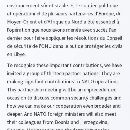
environnement sûr et stable. Et le soutien politique
et opérationnel de plusieurs partenaires d'Europe, du
Moyen-Orient et d'Afrique du Nord a été essentiel à
l'opération que nous avons menée avec succès l'an
dernier pour faire appliquer les résolutions du Conseil
de sécurité de l'ONU dans le but de protéger les civils
en Libye.
To recognise these important contributions, we have
invited a group of thirteen partner nations. They are
making signifant contributions to NATO operations.
This partnership meeting will be an unprecedented
occasion to discuss common security challenges and
how we can make our cooperation even broader and
deeper. And NATO foreign ministers will also meet
their colleagues from Bosnia and Herzegovina,