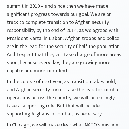
summit in 2010 – and since then we have made
significant progress towards our goal. We are on
track to complete transition to Afghan security
responsibility by the end of 2014, as we agreed with
President Karzai in Lisbon. Afghan troops and police
are in the lead for the security of half the population.
And I expect that they will take charge of more areas
soon, because every day, they are growing more
capable and more confident.
In the course of next year, as transition takes hold,
and Afghan security forces take the lead for combat
operations across the country, we will increasingly
take a supporting role. But that will include
supporting Afghans in combat, as necessary.
In Chicago, we will make clear what NATO’s mission