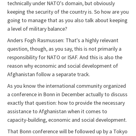
technically under NATO's domain, but obviously
keeping the security of the country is. So how are you
going to manage that as you also talk about keeping
a level of military balance?
Anders Fogh Rasmussen: That's a highly relevant
question, though, as you say, this is not primarily a
responsibility for NATO or ISAF. And this is also the
reason why economic and social development of
Afghanistan follow a separate track.
As you know the international community organized
a conference in Bonn in December actually to discuss
exactly that question: how to provide the necessary
assistance to Afghanistan when it comes to
capacity-building, economic and social development.
That Bonn conference will be followed up by a Tokyo