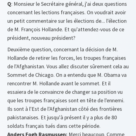
Q
: Monsieur le Secrétaire général, j'ai deux questions
concernant les lections françaises. On voudrait avoir
un petit commentaire sur les élections de... l'élection
de M. François Hollande. Et qu'attendez-vous de ce
président, nouveau président?
Deuxième question, concernant la décision de M.
Hollande de retirer les forces, les troupes françaises
de l'Afghanistan. Vous allez discuter sûrement cela au
Sommet de Chicago. On a entendu que M. Obama va
rencontrer M. Hollande avant le sommet. Et il
essaiera de le convaincre de changer sa position vu
que les troupes françaises sont en tête de l'ennemi.
Ils sont à l'Est de l'Afghanistan côté des frontières
pakistanaises. Et jusqu'à présent il y a plus de 80
soldats français tués dans cette période.
Anders Fogh Rasmussen:
Merci beaucoup. Comme