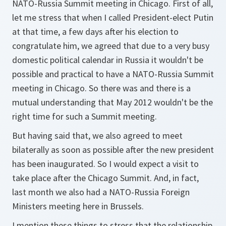
NATO-Russia Summit meeting in Chicago. First of all,
let me stress that when I called President-elect Putin
at that time, a few days after his election to
congratulate him, we agreed that due to a very busy
domestic political calendar in Russia it wouldn't be
possible and practical to have a NATO-Russia Summit
meeting in Chicago. So there was and there is a
mutual understanding that May 2012 wouldn't be the
right time for such a Summit meeting.
But having said that, we also agreed to meet
bilaterally as soon as possible after the new president
has been inaugurated. So I would expect a visit to
take place after the Chicago Summit. And, in fact,
last month we also had a NATO-Russia Foreign
Ministers meeting here in Brussels.
I mention these things to stress that the relationship