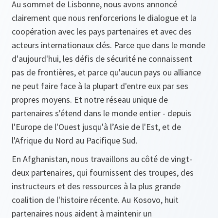
Au sommet de Lisbonne, nous avons annoncé
clairement que nous renforcerions le dialogue et la
coopération avec les pays partenaires et avec des
acteurs internationaux clés. Parce que dans le monde
d'aujourd'hui, les défis de sécurité ne connaissent
pas de frontières, et parce qu'aucun pays ou alliance
ne peut faire face à la plupart d'entre eux par ses
propres moyens. Et notre réseau unique de
partenaires s'étend dans le monde entier - depuis
l'Europe de l'Ouest jusqu'à l’Asie de l'Est, et de
l'Afrique du Nord au Pacifique Sud.
En Afghanistan, nous travaillons au côté de vingt-
deux partenaires, qui fournissent des troupes, des
instructeurs et des ressources à la plus grande
coalition de l'histoire récente. Au Kosovo, huit
partenaires nous aident à maintenir un