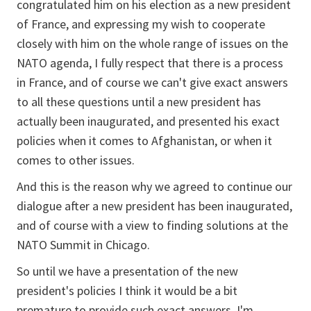
congratulated him on his election as a new president
of France, and expressing my wish to cooperate
closely with him on the whole range of issues on the
NATO agenda, I fully respect that there is a process
in France, and of course we can't give exact answers
to all these questions until a new president has
actually been inaugurated, and presented his exact
policies when it comes to Afghanistan, or when it
comes to other issues.
And this is the reason why we agreed to continue our
dialogue after a new president has been inaugurated,
and of course with a view to finding solutions at the
NATO Summit in Chicago.
So until we have a presentation of the new
president's policies I think it would be a bit
premature to provide such exact answers. I'm