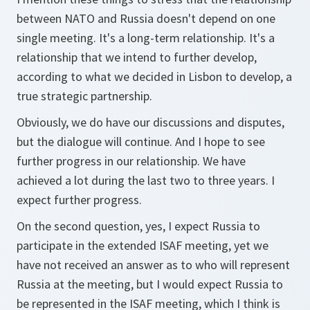
between NATO and Russia doesn't depend on one
single meeting. It's a long-term relationship. It's a
relationship that we intend to further develop,
according to what we decided in Lisbon to develop, a
true strategic partnership.
Obviously, we do have our discussions and disputes,
but the dialogue will continue. And I hope to see
further progress in our relationship. We have
achieved a lot during the last two to three years. I
expect further progress.
On the second question, yes, I expect Russia to
participate in the extended ISAF meeting, yet we
have not received an answer as to who will represent
Russia at the meeting, but I would expect Russia to
be represented in the ISAF meeting, which I think is