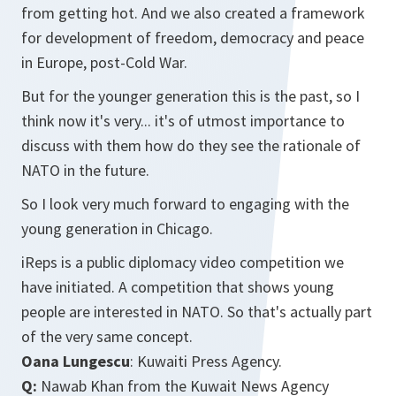
from getting hot. And we also created a framework
for development of freedom, democracy and peace
in Europe, post-Cold War.
But for the younger generation this is the past, so I
think now it's very... it's of utmost importance to
discuss with them how do they see the rationale of
NATO in the future.
So I look very much forward to engaging with the
young generation in Chicago.
iReps is a public diplomacy video competition we
have initiated. A competition that shows young
people are interested in NATO. So that's actually part
of the very same concept.
Oana Lungescu
: Kuwaiti Press Agency.
Q:
Nawab Khan from the Kuwait News Agency