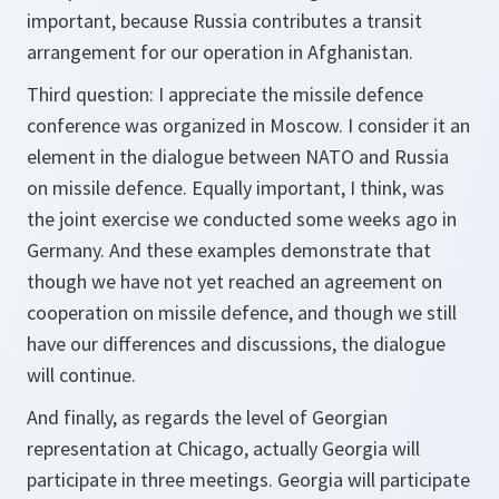
important, because Russia contributes a transit
arrangement for our operation in Afghanistan.
Third question: I appreciate the missile defence
conference was organized in Moscow. I consider it an
element in the dialogue between NATO and Russia
on missile defence. Equally important, I think, was
the joint exercise we conducted some weeks ago in
Germany. And these examples demonstrate that
though we have not yet reached an agreement on
cooperation on missile defence, and though we still
have our differences and discussions, the dialogue
will continue.
And finally, as regards the level of Georgian
representation at Chicago, actually Georgia will
participate in three meetings. Georgia will participate