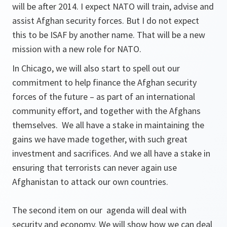
will be after 2014. I expect NATO will train, advise and
assist Afghan security forces. But I do not expect
this to be ISAF by another name. That will be a new
mission with a new role for NATO.
In Chicago, we will also start to spell out our
commitment to help finance the Afghan security
forces of the future – as part of an international
community effort, and together with the Afghans
themselves. We all have a stake in maintaining the
gains we have made together, with such great
investment and sacrifices. And we all have a stake in
ensuring that terrorists can never again use
Afghanistan to attack our own countries.
The second item on our agenda will deal with
security and economy. We will show how we can deal