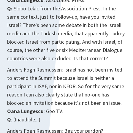
Oana Lungescu
: Associated Press.
Q:
Slobo Lekic from the Association Press. In the
same context, just to follow-up, have you invited
Israel? There's been some debate in both the Israeli
media and the Turkish media, that apparently Turkey
blocked Israel from participating. And with Israel, of
course, the other five or six Mediterranean Dialogue
countries were also excluded. Is that correct?
Anders Fogh Rasmussen: Israel has not been invited
to attend the Summit because Israel is neither a
participant in ISAF, nor in KFOR. So for the very same
reason I can also clearly state that no-one has
blocked an invitation because it's not been an issue.
Oana Lungescu
: Geo TV.
Q
: (Inaudible...).
Anders Fogh Rasmussen: Beg your pardon?