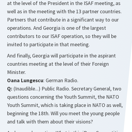
at the level of the President in the ISAF meeting, as
well as in the meeting with the 13 partner countries.
Partners that contribute in a significant way to our
operations. And Georgia is one of the largest
contributors to our ISAF operation, so they will be
invited to participate in that meeting.
And finally, Georgia will participate in the aspirant
countries meeting at the level of their Foreign
Minister.
Oana Lungescu
: German Radio.
Q:
(Inaudible...) Public Radio. Secretary General, two
questions concerning the Youth Summit, the NATO
Youth Summit, which is taking place in NATO as well,
beginning the 18th. Will you meet the young people
and talk with them about their visions?