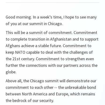
Good morning. In a week’s time, I hope to see many
of you at our summit in Chicago.
This will be a summit of commitment. Commitment
to complete transition in Afghanistan and to support
Afghans achieve a stable future. Commitment to
keep NATO capable to deal with the challenges of
the 21st century. Commitment to strengthen even
further the connections with our partners across the
globe.
Above all, the Chicago summit will demonstrate our
commitment to each other -- the unbreakable bond
between North America and Europe, which remains
the bedrock of our security.