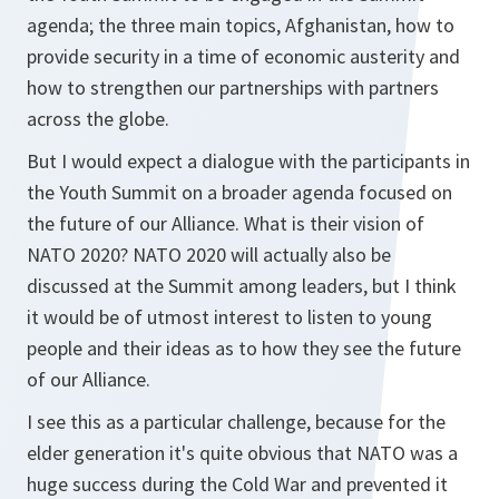
agenda; the three main topics, Afghanistan, how to
provide security in a time of economic austerity and
how to strengthen our partnerships with partners
across the globe.
But I would expect a dialogue with the participants in
the Youth Summit on a broader agenda focused on
the future of our Alliance. What is their vision of
NATO 2020? NATO 2020 will actually also be
discussed at the Summit among leaders, but I think
it would be of utmost interest to listen to young
people and their ideas as to how they see the future
of our Alliance.
I see this as a particular challenge, because for the
elder generation it's quite obvious that NATO was a
huge success during the Cold War and prevented it