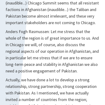
(inaudible...) Chicago Summit seems that all resistant
factions in Afghanistan (inaudible...) the Taliban and
Pakistan become almost irrelevant, and these very
important stakeholders are not coming to Chicago.
Anders Fogh Rasmussen: Let me stress that the
whole of the region is of great importance to us. And
in Chicago we will, of course, also discuss the
regional aspects of our operation in Afghanistan, and
in particular let me stress that if we are to ensure
long-term peace and stability in Afghanistan we also
need a positive engagement of Pakistan.
Actually, we have done a lot to develop a strong
relationship, strong partnership, strong cooperation
with Pakistan. As I mentioned, we have actually
invited a number of countries from the region;