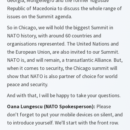
Georgia, Mongenegro and the former Yugoslav
Republic of Macedonia to discuss the whole range of
issues on the Summit agenda.
So in Chicago, we will hold the biggest Summit in
NATO history, with around 60 countries and
organisations represented. The United Nations and
the European Union, are also invited to our Summit.
NATO is, and will remain, a transatlantic Alliance. But,
when it comes to security, the Chicago summit will
show that NATO is also partner of choice for world
peace and security.
And with that, I will be happy to take your questions.
Oana Lungescu (NATO Spokesperson):
Please
don't forget to put your mobile devices on silent, and
to introduce yourself. We'll start with the front row.