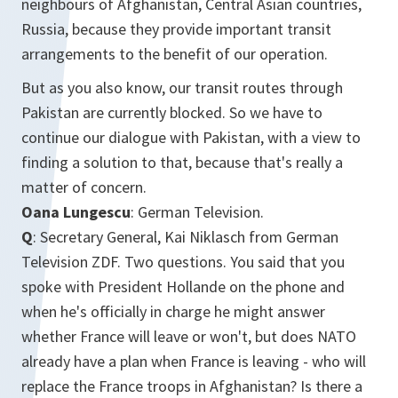
neighbours of Afghanistan, Central Asian countries,
Russia, because they provide important transit
arrangements to the benefit of our operation.
But as you also know, our transit routes through
Pakistan are currently blocked. So we have to
continue our dialogue with Pakistan, with a view to
finding a solution to that, because that's really a
matter of concern.
Oana Lungescu
: German Television.
Q
: Secretary General, Kai Niklasch from German
Television ZDF. Two questions. You said that you
spoke with President Hollande on the phone and
when he's officially in charge he might answer
whether France will leave or won't, but does NATO
already have a plan when France is leaving - who will
replace the France troops in Afghanistan? Is there a