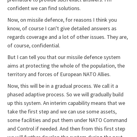
confident we can find solutions.
Now, on missile defence, for reasons I think you
know, of course I can't give detailed answers as
regards coverage and a lot of other issues. They are,
of course, confidential.
But I can tell you that our missile defence system
aims at protecting the whole of the population, the
territory and forces of European NATO Allies.
Now, this will be in a gradual process. We call it a
phased adaptive process. So we will gradually build
up this system. An interim capability means that we
take the first step and we can use some assets,
some facilities and put them under NATO Command
and Control if needed. And then from this first step