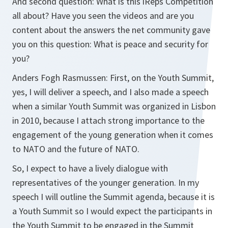
And second question: What is this iReps Competition
all about? Have you seen the videos and are you
content about the answers the net community gave
you on this question: What is peace and security for
you?
Anders Fogh Rasmussen: First, on the Youth Summit,
yes, I will deliver a speech, and I also made a speech
when a similar Youth Summit was organized in Lisbon
in 2010, because I attach strong importance to the
engagement of the young generation when it comes
to NATO and the future of NATO.
So, I expect to have a lively dialogue with
representatives of the younger generation. In my
speech I will outline the Summit agenda, because it is
a Youth Summit so I would expect the participants in
the Youth Summit to be engaged in the Summit