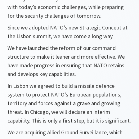
with today’s economic challenges, while preparing
for the security challenges of tomorrow.
Since we adopted NATO’s new Strategic Concept at
the Lisbon summit, we have come a long way.
We have launched the reform of our command
structure to make it leaner and more effective. We
have made progress in ensuring that NATO retains
and develops key capabilities.
In Lisbon we agreed to build a missile defence
system to protect NATO’s European populations,
territory and forces against a grave and growing
threat. In Chicago, we will declare an interim
capability. This is only a first step, but it is significant.
We are acquiring Allied Ground Surveillance, which