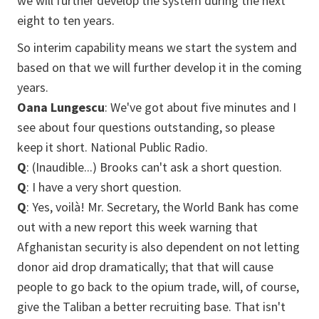
we will further develop the system during the next
eight to ten years.
So interim capability means we start the system and
based on that we will further develop it in the coming
years.
Oana Lungescu
: We've got about five minutes and I
see about four questions outstanding, so please
keep it short. National Public Radio.
Q
: (Inaudible...) Brooks can't ask a short question.
Q
: I have a very short question.
Q
: Yes, voilà! Mr. Secretary, the World Bank has come
out with a new report this week warning that
Afghanistan security is also dependent on not letting
donor aid drop dramatically; that that will cause
people to go back to the opium trade, will, of course,
give the Taliban a better recruiting base. That isn't