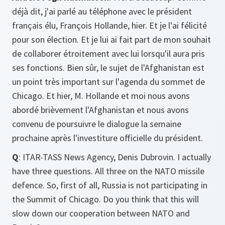
déjà dit, j'ai parlé au téléphone avec le président
français élu, François Hollande, hier. Et je l'ai félicité
pour son élection. Et je lui ai fait part de mon souhait
de collaborer étroitement avec lui lorsqu'il aura pris
ses fonctions. Bien sûr, le sujet de l'Afghanistan est
un point très important sur l'agenda du sommet de
Chicago. Et hier, M. Hollande et moi nous avons
abordé brièvement l'Afghanistan et nous avons
convenu de poursuivre le dialogue la semaine
prochaine après l'investiture officielle du président.
Q
: ITAR-TASS News Agency, Denis Dubrovin. I actually
have three questions. All three on the NATO missile
defence. So, first of all, Russia is not participating in
the Summit of Chicago. Do you think that this will
slow down our cooperation between NATO and