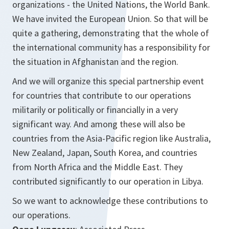
organizations - the United Nations, the World Bank.
We have invited the European Union. So that will be
quite a gathering, demonstrating that the whole of
the international community has a responsibility for
the situation in Afghanistan and the region.
And we will organize this special partnership event
for countries that contribute to our operations
militarily or politically or financially in a very
significant way. And among these will also be
countries from the Asia-Pacific region like Australia,
New Zealand, Japan, South Korea, and countries
from North Africa and the Middle East. They
contributed significantly to our operation in Libya.
So we want to acknowledge these contributions to
our operations.