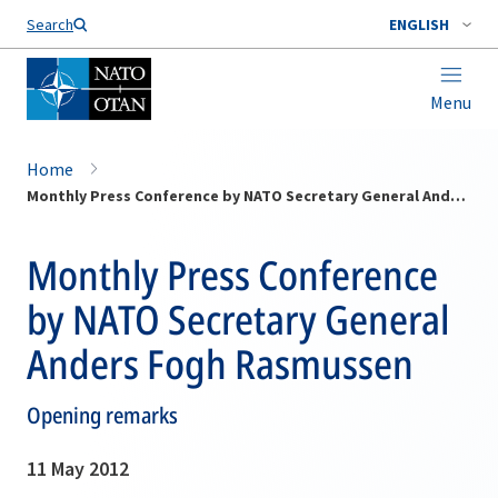
Search
ENGLISH
Menu
Home
Monthly Press Conference by NATO Secretary General Anders Fogh Rasmussen
Monthly Press Conference
by NATO Secretary General
Anders Fogh Rasmussen
Opening remarks
11 May 2012