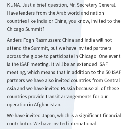
KUNA. Just a brief question, Mr. Secretary General.
Have leaders from the Arab world and nation
countries like India or China, you know, invited to the
Chicago Summit?
Anders Fogh Rasmussen: China and India will not
attend the Summit, but we have invited partners
across the globe to participate in Chicago. One event
is the ISAF meeting. It will be an extended ISAF
meeting, which means that in addition to the 50 ISAF
partners we have also invited countries from Central
Asia and we have invited Russia because all of these
countries provide transit arrangements for our
operation in Afghanistan.
We have invited Japan, which is a significant financial
contributor. We have invited international