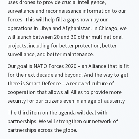
uses drones to provide crucial intelligence,
surveillance and reconnaissance information to our
forces. This will help fill a gap shown by our
operations in Libya and Afghanistan. In Chicago, we
will launch between 20 and 30 other multinational
projects, including for better protection, better
surveillance, and better maintenance.
Our goal is NATO Forces 2020 – an Alliance that is fit
for the next decade and beyond. And the way to get
there is Smart Defence – a renewed culture of
cooperation that allows all Allies to provide more
security for our citizens even in an age of austerity.
The third item on the agenda will deal with
partnerships. We will strengthen our network of
partnerships across the globe.