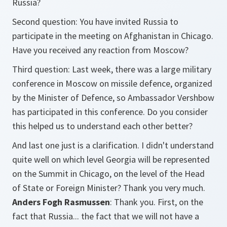
Russia?
Second question: You have invited Russia to
participate in the meeting on Afghanistan in Chicago.
Have you received any reaction from Moscow?
Third question: Last week, there was a large military
conference in Moscow on missile defence, organized
by the Minister of Defence, so Ambassador Vershbow
has participated in this conference. Do you consider
this helped us to understand each other better?
And last one just is a clarification. I didn't understand
quite well on which level Georgia will be represented
on the Summit in Chicago, on the level of the Head
of State or Foreign Minister? Thank you very much.
Anders Fogh Rasmussen
: Thank you. First, on the
fact that Russia... the fact that we will not have a