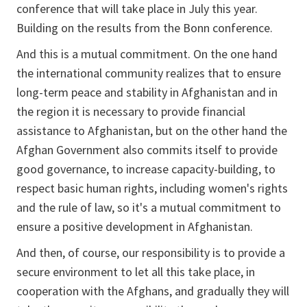
conference that will take place in July this year.
Building on the results from the Bonn conference.
And this is a mutual commitment. On the one hand
the international community realizes that to ensure
long-term peace and stability in Afghanistan and in
the region it is necessary to provide financial
assistance to Afghanistan, but on the other hand the
Afghan Government also commits itself to provide
good governance, to increase capacity-building, to
respect basic human rights, including women's rights
and the rule of law, so it's a mutual commitment to
ensure a positive development in Afghanistan.
And then, of course, our responsibility is to provide a
secure environment to let all this take place, in
cooperation with the Afghans, and gradually they will