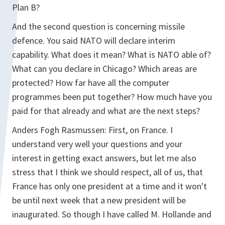
Plan B?
And the second question is concerning missile
defence. You said NATO will declare interim
capability. What does it mean? What is NATO able of?
What can you declare in Chicago? Which areas are
protected? How far have all the computer
programmes been put together? How much have you
paid for that already and what are the next steps?
Anders Fogh Rasmussen: First, on France. I
understand very well your questions and your
interest in getting exact answers, but let me also
stress that I think we should respect, all of us, that
France has only one president at a time and it won't
be until next week that a new president will be
inaugurated. So though I have called M. Hollande and