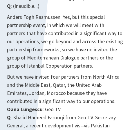
Q
: (Inaudible...).
Anders Fogh Rasmussen: Yes, but this special
partnership event, in which we will meet with
partners that have contributed in a significant way to
our operations, we go beyond and across the existing
partnership frameworks, so we have no invited the
group of Mediterranean Dialogue partners or the
group of Istanbul Cooperation partners.
But we have invited four partners from North Africa
and the Middle East, Qatar, the United Arab
Emirates, Jordan, Morocco because they have
contributed in a significant way to our operations.
Oana Lungescu
: Geo TV.
Q
: Khalid Hameed Farooqi from Geo TV. Secretary
General, a recent development vis--vis Pakistan