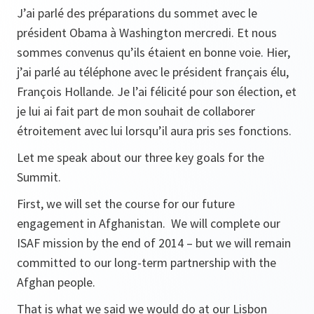
J’ai parlé des préparations du sommet avec le
président Obama à Washington mercredi. Et nous
sommes convenus qu’ils étaient en bonne voie. Hier,
j’ai parlé au téléphone avec le président français élu,
François Hollande. Je l’ai félicité pour son élection, et
je lui ai fait part de mon souhait de collaborer
étroitement avec lui lorsqu’il aura pris ses fonctions.
Let me speak about our three key goals for the
Summit.
First, we will set the course for our future
engagement in Afghanistan. We will complete our
ISAF mission by the end of 2014 – but we will remain
committed to our long-term partnership with the
Afghan people.
That is what we said we would do at our Lisbon