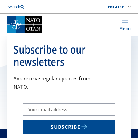
Search
ENGLISH
Menu
Subscribe to our
newsletters
And receive regular updates from
NATO.
Write
your
email
SUBSCRIBE
to
subscribe