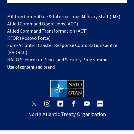
Military Committee & International Military Staff (IMS)
opens
Allied Command Operations (ACO)
in
opens
Allied Command Transformation (ACT)
opens
a
in
KFOR (Kosovo Force)
in
new
a
Euro-Atlantic Disaster Response Coordination Centre
a
tab
new
(EADRCC)
new
tab
NATO Science for Peace and Security Programme
tab
Use of content and brand
opens
opens
opens
opens
opens
opens
in
in
in
in
in
in
North Atlantic Treaty Organization
a
a
a
a
a
a
new
new
new
new
new
new
tab
tab
tab
tab
tab
tab