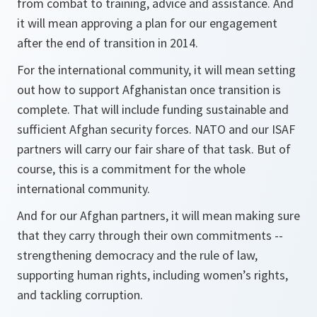
from combat to training, advice and assistance. And
it will mean approving a plan for our engagement
after the end of transition in 2014.
For the international community, it will mean setting
out how to support Afghanistan once transition is
complete. That will include funding sustainable and
sufficient Afghan security forces. NATO and our ISAF
partners will carry our fair share of that task. But of
course, this is a commitment for the whole
international community.
And for our Afghan partners, it will mean making sure
that they carry through their own commitments --
strengthening democracy and the rule of law,
supporting human rights, including women’s rights,
and tackling corruption.