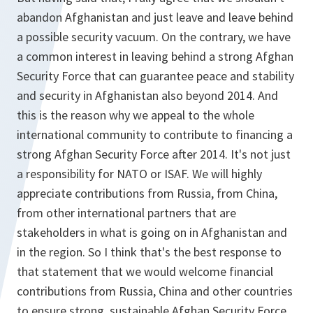
abandon Afghanistan and just leave and leave behind
a possible security vacuum. On the contrary, we have
a common interest in leaving behind a strong Afghan
Security Force that can guarantee peace and stability
and security in Afghanistan also beyond 2014. And
this is the reason why we appeal to the whole
international community to contribute to financing a
strong Afghan Security Force after 2014. It's not just
a responsibility for NATO or ISAF. We will highly
appreciate contributions from Russia, from China,
from other international partners that are
stakeholders in what is going on in Afghanistan and
in the region. So I think that's the best response to
that statement that we would welcome financial
contributions from Russia, China and other countries
to ensure strong, sustainable Afghan Security Force