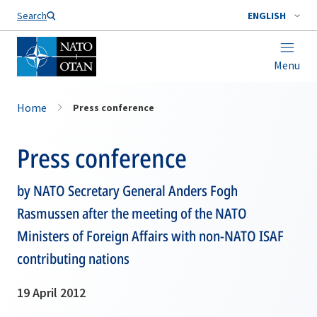
Search
ENGLISH
Menu
Home
Press conference
Press conference
by NATO Secretary General Anders Fogh
Rasmussen after the meeting of the NATO
Ministers of Foreign Affairs with non-NATO ISAF
contributing nations
19 April 2012