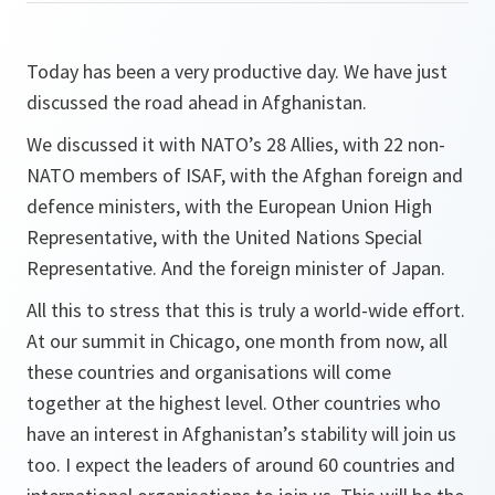
Today has been a very productive day. We have just
discussed the road ahead in Afghanistan.
We discussed it with NATO’s 28 Allies, with 22 non-
NATO members of ISAF, with the Afghan foreign and
defence ministers, with the European Union High
Representative, with the United Nations Special
Representative. And the foreign minister of Japan.
All this to stress that this is truly a world-wide effort.
At our summit in Chicago, one month from now, all
these countries and organisations will come
together at the highest level. Other countries who
have an interest in Afghanistan’s stability will join us
too. I expect the leaders of around 60 countries and