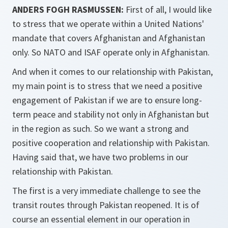
ANDERS FOGH RASMUSSEN:
First of all, I would like
to stress that we operate within a United Nations'
mandate that covers Afghanistan and Afghanistan
only. So NATO and ISAF operate only in Afghanistan.
And when it comes to our relationship with Pakistan,
my main point is to stress that we need a positive
engagement of Pakistan if we are to ensure long-
term peace and stability not only in Afghanistan but
in the region as such. So we want a strong and
positive cooperation and relationship with Pakistan.
Having said that, we have two problems in our
relationship with Pakistan.
The first is a very immediate challenge to see the
transit routes through Pakistan reopened. It is of
course an essential element in our operation in