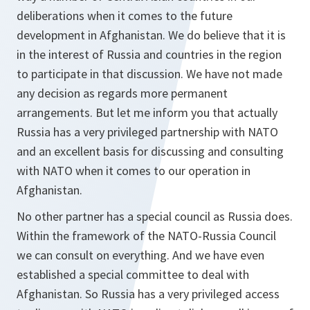
deliberations when it comes to the future
development in Afghanistan. We do believe that it is
in the interest of Russia and countries in the region
to participate in that discussion. We have not made
any decision as regards more permanent
arrangements. But let me inform you that actually
Russia has a very privileged partnership with NATO
and an excellent basis for discussing and consulting
with NATO when it comes to our operation in
Afghanistan.
No other partner has a special council as Russia does.
Within the framework of the NATO-Russia Council
we can consult on everything. And we have even
established a special committee to deal with
Afghanistan. So Russia has a very privileged access