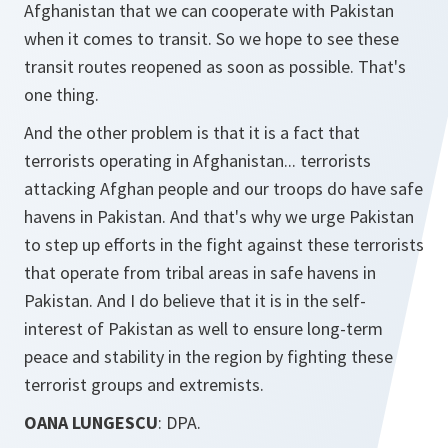
Afghanistan that we can cooperate with Pakistan
when it comes to transit. So we hope to see these
transit routes reopened as soon as possible. That's
one thing.
And the other problem is that it is a fact that
terrorists operating in Afghanistan... terrorists
attacking Afghan people and our troops do have safe
havens in Pakistan. And that's why we urge Pakistan
to step up efforts in the fight against these terrorists
that operate from tribal areas in safe havens in
Pakistan. And I do believe that it is in the self-
interest of Pakistan as well to ensure long-term
peace and stability in the region by fighting these
terrorist groups and extremists.
OANA LUNGESCU
: DPA.