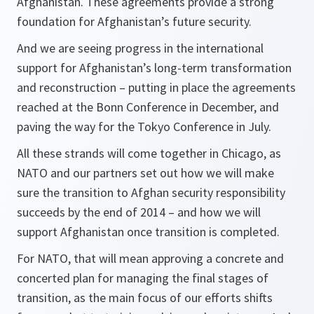
Afghanistan. These agreements provide a strong
foundation for Afghanistan’s future security.
And we are seeing progress in the international
support for Afghanistan’s long-term transformation
and reconstruction – putting in place the agreements
reached at the Bonn Conference in December, and
paving the way for the Tokyo Conference in July.
All these strands will come together in Chicago, as
NATO and our partners set out how we will make
sure the transition to Afghan security responsibility
succeeds by the end of 2014 – and how we will
support Afghanistan once transition is completed.
For NATO, that will mean approving a concrete and
concerted plan for managing the final stages of
transition, as the main focus of our efforts shifts