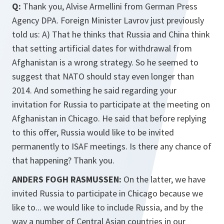
Q:
Thank you, Alvise Armellini from German Press
Agency DPA. Foreign Minister Lavrov just previously
told us: A) That he thinks that Russia and China think
that setting artificial dates for withdrawal from
Afghanistan is a wrong strategy. So he seemed to
suggest that NATO should stay even longer than
2014. And something he said regarding your
invitation for Russia to participate at the meeting on
Afghanistan in Chicago. He said that before replying
to this offer, Russia would like to be invited
permanently to ISAF meetings. Is there any chance of
that happening? Thank you.
ANDERS FOGH RASMUSSEN:
On the latter, we have
invited Russia to participate in Chicago because we
like to... we would like to include Russia, and by the
way a number of Central Asian countries in our