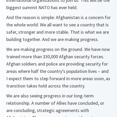
international organisations to join us. This will be the
biggest summit NATO has ever held.
And the reason is simple: Afghanistan is a concern for
the whole world. We all want to see a country that is
safer, stronger and more stable. That is what we are
building together. And we are making progress.
We are making progress on the ground. We have now
trained more than 330,000 Afghan security forces.
Afghan soldiers and police are providing security for
areas where half the country’s population lives – and
I expect them to step forward in more areas soon, as
transition takes hold across the country.
We are also seeing progress in our long-term
relationship. A number of Allies have concluded, or
are concluding, strategic agreements with