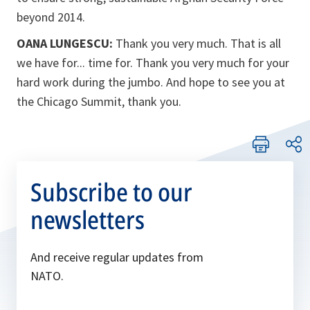
beyond 2014.
OANA LUNGESCU:
Thank you very much. That is all
we have for... time for. Thank you very much for your
hard work during the jumbo. And hope to see you at
the Chicago Summit, thank you.
Subscribe to our
newsletters
And receive regular updates from
NATO.