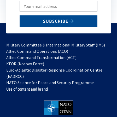
Write
your
email
SUBSCRIBE
to
subscribe
Military Committee & International Military Staff (IMS)
opens
Allied Command Operations (ACO)
in
opens
Allied Command Transformation (ACT)
opens
a
in
KFOR (Kosovo Force)
in
new
a
Euro-Atlantic Disaster Response Coordination Centre
a
tab
new
(EADRCC)
new
tab
NATO Science for Peace and Security Programme
tab
Use of content and brand