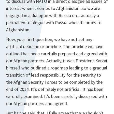
to discuss with NATO in a direct dialogue all issues of
interest when it comes to Afghanistan. So we are
engaged in a dialogue with Russia on... actually a
permanent dialogue with Russia when it comes to
Afghanistan.
Now, your first question, we have not set any
artificial deadline or timeline. The timeline we have
outlined has been carefully prepared and agreed with
our Afghan partners. Actually, it was President Karzai
himself who outlined a roadmap leading to a gradual
transition of lead responsibility for the security to
the Afghan Security Forces to be completed by the
end of 2014. It's definitely not artificial. It has been
carefully examined. It's been carefully discussed with
our Afghan partners and agreed.
But having said that, I fully agree that we shouldn't