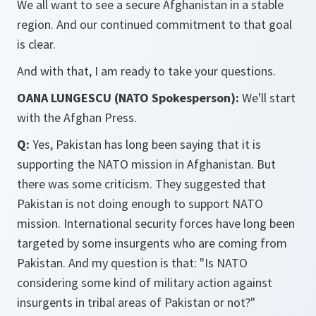
We all want to see a secure Afghanistan in a stable
region. And our continued commitment to that goal
is clear.
And with that, I am ready to take your questions.
OANA LUNGESCU (NATO Spokesperson):
We'll start
with the Afghan Press.
Q:
Yes, Pakistan has long been saying that it is
supporting the NATO mission in Afghanistan. But
there was some criticism. They suggested that
Pakistan is not doing enough to support NATO
mission. International security forces have long been
targeted by some insurgents who are coming from
Pakistan. And my question is that: "Is NATO
considering some kind of military action against
insurgents in tribal areas of Pakistan or not?"