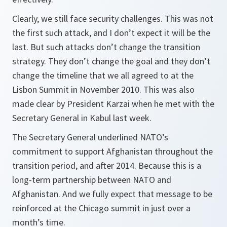
Clearly, we still face security challenges. This was not
the first such attack, and I don’t expect it will be the
last. But such attacks don’t change the transition
strategy. They don’t change the goal and they don’t
change the timeline that we all agreed to at the
Lisbon Summit in November 2010. This was also
made clear by President Karzai when he met with the
Secretary General in Kabul last week.
The Secretary General underlined NATO’s
commitment to support Afghanistan throughout the
transition period, and after 2014. Because this is a
long-term partnership between NATO and
Afghanistan. And we fully expect that message to be
reinforced at the Chicago summit in just over a
month’s time.