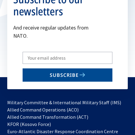
newsletters
And receive regular updates from
NATO.
Write
your
email
SUBSCRIBE
to
subscribe
Military Committee & International Military Staff (IMS)
opens
Allied Command Operations (ACO)
in
opens
Allied Command Transformation (ACT)
opens
a
in
KFOR (Kosovo Force)
in
new
a
Euro-Atlantic Disaster Response Coordination Centre