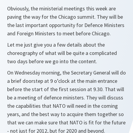
Obviously, the ministerial meetings this week are
paving the way for the Chicago summit. They will be
the last important opportunity for Defence Ministers
and Foreign Ministers to meet before Chicago.
Let me just give you a few details about the
choreography of what will be quite a complicated
two days before we go into the content.
On Wednesday morning, the Secretary General will do
a brief doorstep at 9 o’clock at the main entrance
before the start of the first session at 9.30. That will
be a meeting of defence ministers. They will discuss
the capabilities that NATO will need in the coming
years, and the best way to acquire them together so
that we can make sure that NATO is fit for the future
- not just for 2012, but for 2020 and beyond.