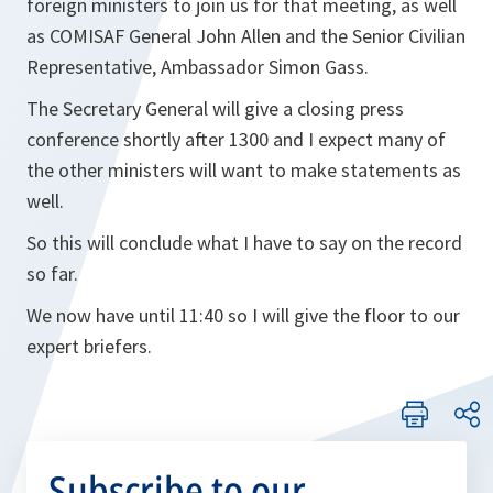
foreign ministers to join us for that meeting, as well
as COMISAF General John Allen and the Senior Civilian
Representative, Ambassador Simon Gass.
The Secretary General will give a closing press
conference shortly after 1300 and I expect many of
the other ministers will want to make statements as
well.
So this will conclude what I have to say on the record
so far.
We now have until 11:40 so I will give the floor to our
expert briefers.
Subscribe to our