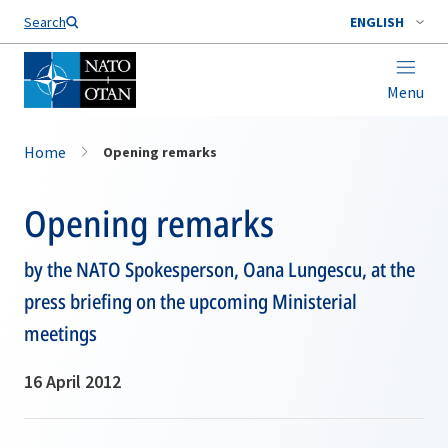
Search
ENGLISH
Menu
Home
Opening remarks
Opening remarks
by the NATO Spokesperson, Oana Lungescu, at the
press briefing on the upcoming Ministerial
meetings
16 April 2012