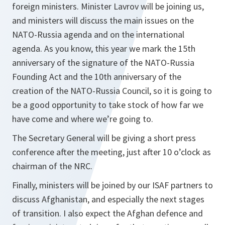
foreign ministers. Minister Lavrov will be joining us,
and ministers will discuss the main issues on the
NATO-Russia agenda and on the international
agenda. As you know, this year we mark the 15th
anniversary of the signature of the NATO-Russia
Founding Act and the 10th anniversary of the
creation of the NATO-Russia Council, so it is going to
be a good opportunity to take stock of how far we
have come and where we’re going to.
The Secretary General will be giving a short press
conference after the meeting, just after 10 o’clock as
chairman of the NRC.
Finally, ministers will be joined by our ISAF partners to
discuss Afghanistan, and especially the next stages
of transition. I also expect the Afghan defence and