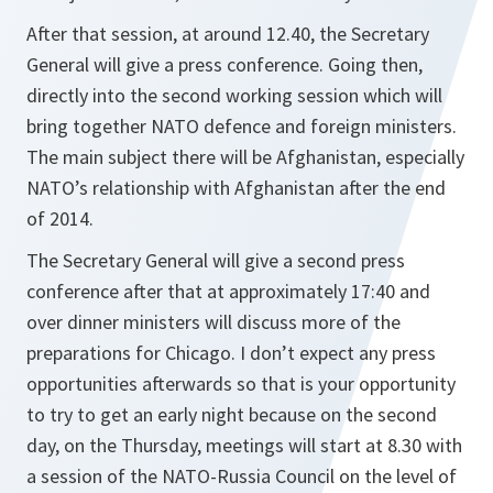
After that session, at around 12.40, the Secretary
General will give a press conference. Going then,
directly into the second working session which will
bring together NATO defence and foreign ministers.
The main subject there will be Afghanistan, especially
NATO’s relationship with Afghanistan after the end
of 2014.
The Secretary General will give a second press
conference after that at approximately 17:40 and
over dinner ministers will discuss more of the
preparations for Chicago. I don’t expect any press
opportunities afterwards so that is your opportunity
to try to get an early night because on the second
day, on the Thursday, meetings will start at 8.30 with
a session of the NATO-Russia Council on the level of