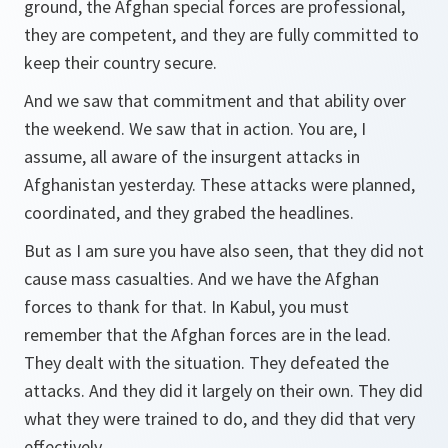
ground, the Afghan special forces are professional,
they are competent, and they are fully committed to
keep their country secure.
And we saw that commitment and that ability over
the weekend. We saw that in action. You are, I
assume, all aware of the insurgent attacks in
Afghanistan yesterday. These attacks were planned,
coordinated, and they grabed the headlines.
But as I am sure you have also seen, that they did not
cause mass casualties. And we have the Afghan
forces to thank for that. In Kabul, you must
remember that the Afghan forces are in the lead.
They dealt with the situation. They defeated the
attacks. And they did it largely on their own. They did
what they were trained to do, and they did that very
effectively.