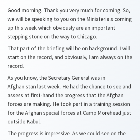
Good morning. Thank you very much for coming. So,
we will be speaking to you on the Ministerials coming
up this week which obviously are an important
stepping stone on the way to Chicago.
That part of the briefing will be on background. I will
start on the record, and obviously, I am always on the
record.
As you know, the Secretary General was in
Afghanistan last week. He had the chance to see and
assess at first-hand the progress that the Afghan
forces are making. He took part in a training session
for the Afghan special forces at Camp Morehead just
outside Kabul.
The progress is impressive. As we could see on the