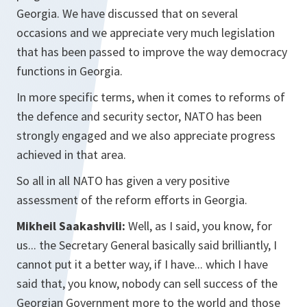
Georgia. We have discussed that on several
occasions and we appreciate very much legislation
that has been passed to improve the way democracy
functions in Georgia.
In more specific terms, when it comes to reforms of
the defence and security sector, NATO has been
strongly engaged and we also appreciate progress
achieved in that area.
So all in all NATO has given a very positive
assessment of the reform efforts in Georgia.
Mikheil Saakashvili:
Well, as I said, you know, for
us... the Secretary General basically said brilliantly, I
cannot put it a better way, if I have... which I have
said that, you know, nobody can sell success of the
Georgian Government more to the world and those