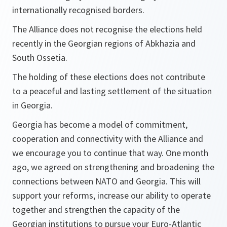
internationally recognised borders.
The Alliance does not recognise the elections held
recently in the Georgian regions of Abkhazia and
South Ossetia.
The holding of these elections does not contribute
to a peaceful and lasting settlement of the situation
in Georgia.
Georgia has become a model of commitment,
cooperation and connectivity with the Alliance and
we encourage you to continue that way. One month
ago, we agreed on strengthening and broadening the
connections between NATO and Georgia. This will
support your reforms, increase our ability to operate
together and strengthen the capacity of the
Georgian institutions to pursue your Euro-Atlantic