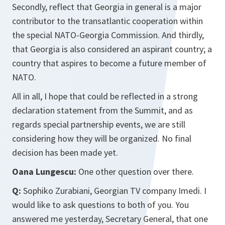
Secondly, reflect that Georgia in general is a major
contributor to the transatlantic cooperation within
the special NATO-Georgia Commission. And thirdly,
that Georgia is also considered an aspirant country; a
country that aspires to become a future member of
NATO.
All in all, I hope that could be reflected in a strong
declaration statement from the Summit, and as
regards special partnership events, we are still
considering how they will be organized. No final
decision has been made yet.
Oana Lungescu:
One other question over there.
Q:
Sophiko Zurabiani, Georgian TV company Imedi. I
would like to ask questions to both of you. You
answered me yesterday, Secretary General, that one