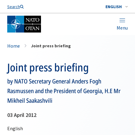
Search
ENGLISH
Menu
Home
Joint press briefing
Joint press briefing
by NATO Secretary General Anders Fogh
Rasmussen and the President of Georgia, H.E Mr
Mikheil Saakashvili
03 April 2012