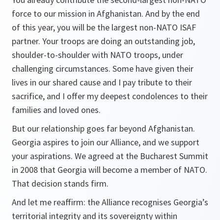
force to our mission in Afghanistan. And by the end
of this year, you will be the largest non-NATO ISAF
partner. Your troops are doing an outstanding job,
shoulder-to-shoulder with NATO troops, under
challenging circumstances. Some have given their
lives in our shared cause and I pay tribute to their
sacrifice, and I offer my deepest condolences to their
families and loved ones.
But our relationship goes far beyond Afghanistan.
Georgia aspires to join our Alliance, and we support
your aspirations. We agreed at the Bucharest Summit
in 2008 that Georgia will become a member of NATO.
That decision stands firm.
And let me reaffirm: the Alliance recognises Georgia’s
territorial integrity and its sovereignty within