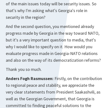
of the main issues today will be security issues. So
that's why I'm asking what's Georgia's role in
security in the region?
And the second question, you mentioned already
progress made by Georgia in the way toward NATO,
but it's a very important question to media, that's
why I would like to specify on it. How would you
evaluate progress made in Georgia-NATO relations
and also on the way of its democratization reforms?
Thank you so much.
Anders Fogh Rasmussen:
Firstly, on the contribution
to regional peace and stability, we appreciate the
very clear statements from President Saakashvili, as
well as the Georgian Government, that Georgia is
committed to finding peaceful solutions to the