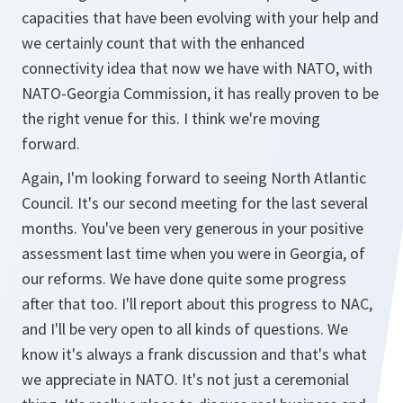
capacities that have been evolving with your help and
we certainly count that with the enhanced
connectivity idea that now we have with NATO, with
NATO-Georgia Commission, it has really proven to be
the right venue for this. I think we're moving
forward.
Again, I'm looking forward to seeing North Atlantic
Council. It's our second meeting for the last several
months. You've been very generous in your positive
assessment last time when you were in Georgia, of
our reforms. We have done quite some progress
after that too. I'll report about this progress to NAC,
and I'll be very open to all kinds of questions. We
know it's always a frank discussion and that's what
we appreciate in NATO. It's not just a ceremonial