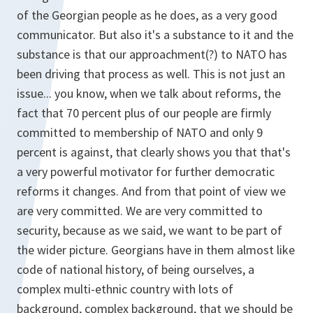
of the Georgian people as he does, as a very good
communicator. But also it's a substance to it and the
substance is that our approachment(?) to NATO has
been driving that process as well. This is not just an
issue... you know, when we talk about reforms, the
fact that 70 percent plus of our people are firmly
committed to membership of NATO and only 9
percent is against, that clearly shows you that that's
a very powerful motivator for further democratic
reforms it changes. And from that point of view we
are very committed. We are very committed to
security, because as we said, we want to be part of
the wider picture. Georgians have in them almost like
code of national history, of being ourselves, a
complex multi-ethnic country with lots of
background, complex background, that we should be