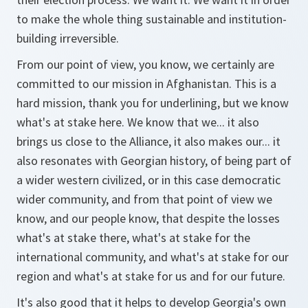
to make the whole thing sustainable and institution-
building irreversible.
From our point of view, you know, we certainly are
committed to our mission in Afghanistan. This is a
hard mission, thank you for underlining, but we know
what's at stake here. We know that we... it also
brings us close to the Alliance, it also makes our... it
also resonates with Georgian history, of being part of
a wider western civilized, or in this case democratic
wider community, and from that point of view we
know, and our people know, that despite the losses
what's at stake there, what's at stake for the
international community, and what's at stake for our
region and what's at stake for us and for our future.
It's also good that it helps to develop Georgia's own