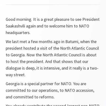
Good morning. It is a great pleasure to see President
Saakashvili again and to welcome him to NATO
headquarters.
We last met a few months ago in Batumi, when the
president hosted a visit of the North Atlantic Council
to Georgia. Now the North Atlantic Council is about
to host the president. And that shows that our
dialogue is deep, it is intensive, and it really is a two-
way street.
Georgia is a special partner for NATO. You are
committed to our operations, to NATO accession,
and committed to reforms.
You already contribute the second-largest non-NATO