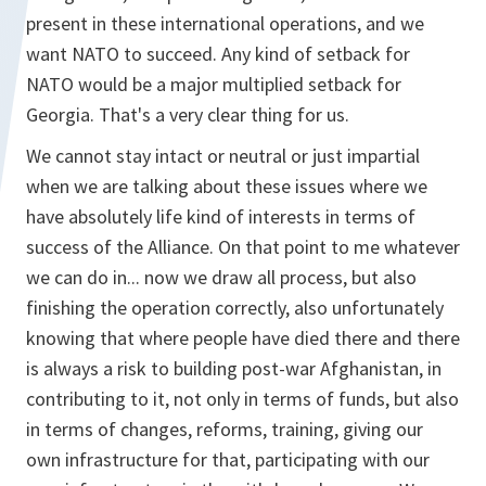
present in these international operations, and we
want NATO to succeed. Any kind of setback for
NATO would be a major multiplied setback for
Georgia. That's a very clear thing for us.
We cannot stay intact or neutral or just impartial
when we are talking about these issues where we
have absolutely life kind of interests in terms of
success of the Alliance. On that point to me whatever
we can do in... now we draw all process, but also
finishing the operation correctly, also unfortunately
knowing that where people have died there and there
is always a risk to building post-war Afghanistan, in
contributing to it, not only in terms of funds, but also
in terms of changes, reforms, training, giving our
own infrastructure for that, participating with our