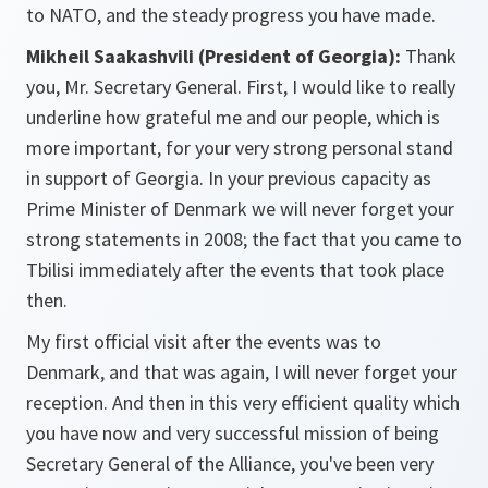
to NATO, and the steady progress you have made.
Mikheil Saakashvili (President of
Georgia
):
Thank
you, Mr. Secretary General. First, I would like to really
underline how grateful me and our people, which is
more important, for your very strong personal stand
in support of Georgia. In your previous capacity as
Prime Minister of Denmark we will never forget your
strong statements in 2008; the fact that you came to
Tbilisi immediately after the events that took place
then.
My first official visit after the events was to
Denmark, and that was again, I will never forget your
reception. And then in this very efficient quality which
you have now and very successful mission of being
Secretary General of the Alliance, you've been very