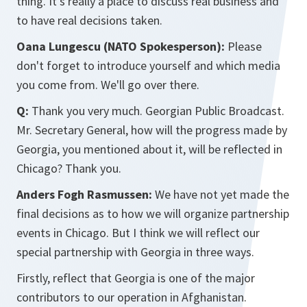
thing. It's really a place to discuss real business and
to have real decisions taken.
Oana Lungescu (NATO Spokesperson):
Please
don't forget to introduce yourself and which media
you come from. We'll go over there.
Q:
Thank you very much. Georgian Public Broadcast.
Mr. Secretary General, how will the progress made by
Georgia, you mentioned about it, will be reflected in
Chicago? Thank you.
Anders Fogh Rasmussen:
We have not yet made the
final decisions as to how we will organize partnership
events in Chicago. But I think we will reflect our
special partnership with Georgia in three ways.
Firstly, reflect that Georgia is one of the major
contributors to our operation in Afghanistan.