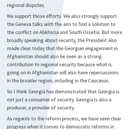
regional disputes.
We support those efforts. We also strongly support
the Geneva talks with the aim to find a solution to
the conflict on Abkhazia and South Ossetia. But more
broadly speaking about security, the President also
made clear today that the Georgian engagement in
Afghanistan should also be seen as a strong
contribution to regional security because what is
going on in Afghanistan will also have repercussions
in the broader region, including in the Caucasus.
So I think Georgia has demonstrated that Georgia is
not just a consumer of security. Georgia is also a
producer, a provider of security.
As regards to the reform process, we have seen clear
progress when it comes to democratic reforms in