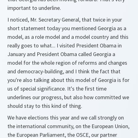
important to underline.
I noticed, Mr. Secretary General, that twice in your
short statement today you mentioned Georgia as a
model, as a role model and a model country and this
really goes to what... I visited President Obama in
January and President Obama called Georgia a
model for the whole region of reforms and changes
and democracy-building, and I think the fact that
you're also talking about this model of Georgia is for
us of special significance. It's the first time
underlines our progress, but also how committed we
should stay to this kind of thing.
We have elections this year and we call strongly on
the international community, on the European Union,
the European Parliament, the OSCE, our partner