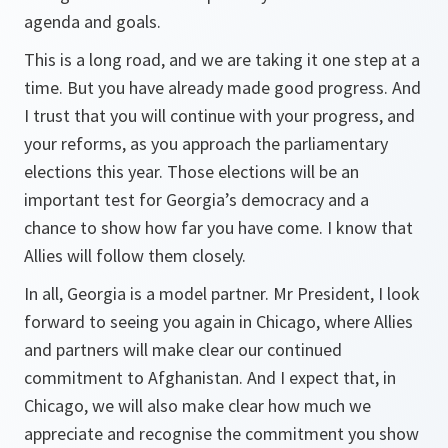
agenda and goals.
This is a long road, and we are taking it one step at a
time. But you have already made good progress. And
I trust that you will continue with your progress, and
your reforms, as you approach the parliamentary
elections this year. Those elections will be an
important test for Georgia’s democracy and a
chance to show how far you have come. I know that
Allies will follow them closely.
In all, Georgia is a model partner. Mr President, I look
forward to seeing you again in Chicago, where Allies
and partners will make clear our continued
commitment to Afghanistan. And I expect that, in
Chicago, we will also make clear how much we
appreciate and recognise the commitment you show