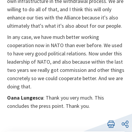
own infrastructure in the withdrawal process. We are
willing to do all of that, and I think this will only
enhance our ties with the Alliance because it's also
ultimately that's what it's also about for our people.
In any case, we have much better working
cooperation now in NATO than ever before. We used
to have very good political relations. Now under this
leadership of NATO, and also because within the last
two years we really got commission and other things
concretely so we could cooperate better. And we are
doing that.
Oana Lungescu
: Thank you very much. This
concludes the press point. Thank you.