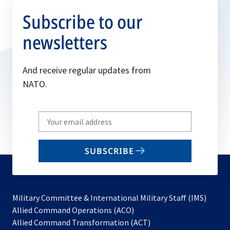
Subscribe to our
newsletters
And receive regular updates from
NATO.
Write
your
email
SUBSCRIBE
to
subscribe
Military Committee & International Military Staff (IMS)
opens
Allied Command Operations (ACO)
in
opens
Allied Command Transformation (ACT)