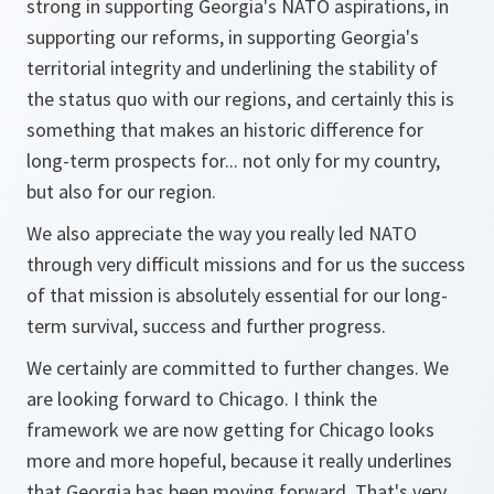
strong in supporting Georgia's NATO aspirations, in
supporting our reforms, in supporting Georgia's
territorial integrity and underlining the stability of
the status quo with our regions, and certainly this is
something that makes an historic difference for
long-term prospects for... not only for my country,
but also for our region.
We also appreciate the way you really led NATO
through very difficult missions and for us the success
of that mission is absolutely essential for our long-
term survival, success and further progress.
We certainly are committed to further changes. We
are looking forward to Chicago. I think the
framework we are now getting for Chicago looks
more and more hopeful, because it really underlines
that Georgia has been moving forward. That's very