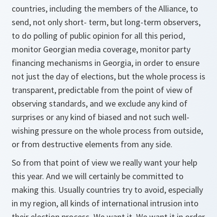
countries, including the members of the Alliance, to
send, not only short- term, but long-term observers,
to do polling of public opinion for all this period,
monitor Georgian media coverage, monitor party
financing mechanisms in Georgia, in order to ensure
not just the day of elections, but the whole process is
transparent, predictable from the point of view of
observing standards, and we exclude any kind of
surprises or any kind of biased and not such well-
wishing pressure on the whole process from outside,
or from destructive elements from any side.
So from that point of view we really want your help
this year. And we will certainly be committed to
making this. Usually countries try to avoid, especially
in my region, all kinds of international intrusion into
their election process. We want it. We want it in order