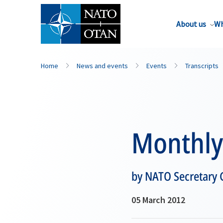
About us
Wh
Home
News and events
Events
Transcripts
Monthly 
by NATO Secretary
05 March 2012