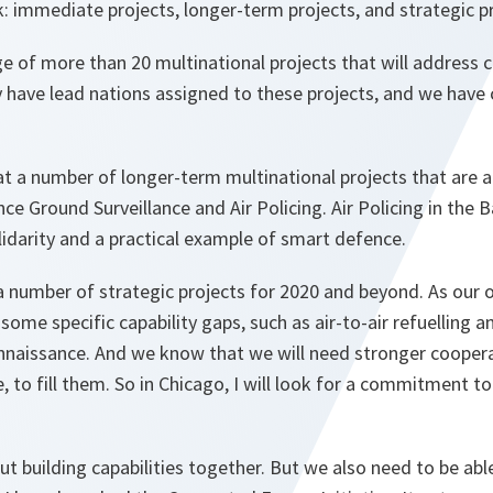
: immediate projects, longer-term projects, and strategic pr
age of more than 20 multinational projects that will address cr
y have lead nations assigned to these projects, and we have
at a number of longer-term multinational projects that are al
nce Ground Surveillance and Air Policing. Air Policing in the Ba
lidarity and a practical example of smart defence.
 a number of strategic projects for 2020 and beyond. As our o
some specific capability gaps, such as air-to-air refuelling an
onnaissance. And we know that we will need stronger coopera
e, to fill them. So in Chicago, I will look for a commitment t
t building capabilities together. But we also need to be ab