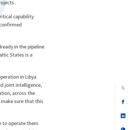
ojects .
itical capability
 confirmed
ready in the pipeline:
ltic States is a
peration in Libya
d joint intelligence,
op
in
tion, across the
a
o make sure that this
n
op
ta
in
a
n
op
ta
in
le to operate them
a
n
op