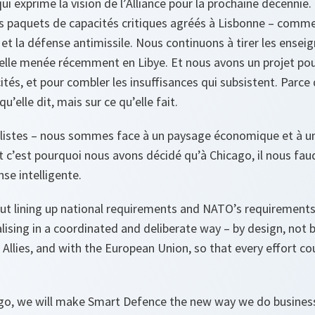
ui exprime la vision de l’Alliance pour la prochaine décennie
s paquets de capacités critiques agréés à Lisbonne – comme
e et la défense antimissile. Nous continuons à tirer les ense
lle menée récemment en Libye. Et nous avons un projet pou
tés, et pour combler les insuffisances qui subsistent. Parce 
u’elle dit, mais sur ce qu’elle fait.
listes – nous sommes face à un paysage économique et à un
t c’est pourquoi nous avons décidé qu’à Chicago, il nous faud
nse intelligente.
t lining up national requirements and NATO’s requirements. 
ialising in a coordinated and deliberate way – by design, not 
llies, and with the European Union, so that every effort co
ago, we will make Smart Defence the new way we do business.