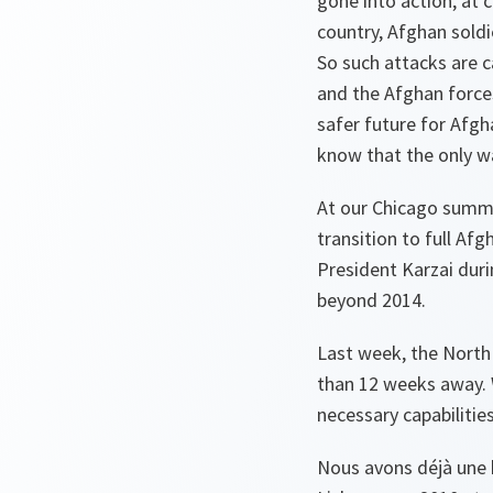
gone into action, at 
country, Afghan soldie
So such attacks are c
and the Afghan force
safer future for Afgh
know that the only wa
At our Chicago summit
transition to full Af
President Karzai dur
beyond 2014.
Last week, the North 
than 12 weeks away. 
necessary capabilitie
Nous avons déjà une 