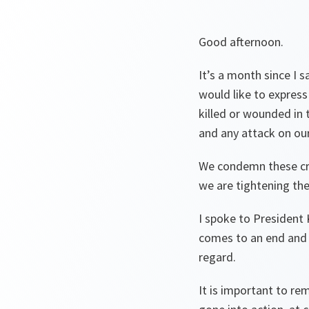
Good afternoon.
It’s a month since I 
would like to expres
killed or wounded in 
and any attack on our
We condemn these cri
we are tightening th
I spoke to President 
comes to an end and 
regard.
It is important to r