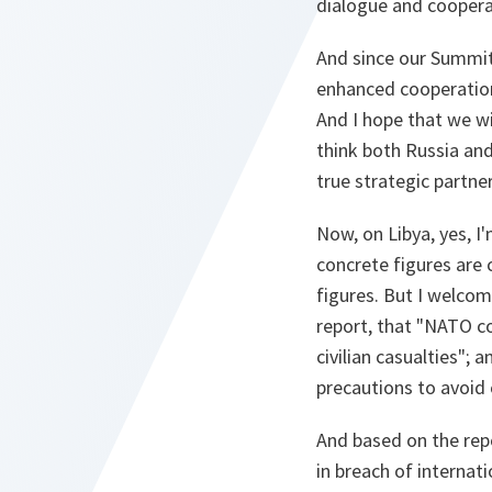
dialogue and coopera
And since our Summit
enhanced cooperation
And I hope that we wi
think both Russia an
true strategic partne
Now, on Libya, yes, I
concrete figures are 
figures. But I welco
report, that "NATO c
civilian casualties";
precautions to avoid c
And based on the rep
in breach of internat