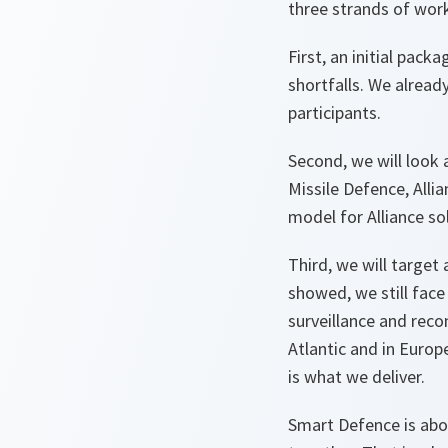
three strands of work
First, an initial pack
shortfalls. We alread
participants.
Second, we will look 
Missile Defence, Allia
model for Alliance so
Third, we will target
showed, we still face 
surveillance and rec
Atlantic and in Europ
is what we deliver.
Smart Defence is abou