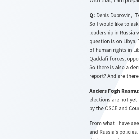
With that, I am prepa
Q:
Denis Dubrovin, IT
So I would like to as
leadership in Russia
question is on Libya.
of human rights in Li
Qaddafi forces, oppos
So there is also a de
report? And are there
Anders Fogh Rasmu
elections are not yet 
by the OSCE and Coun
From what I have seen 
and Russia's policies