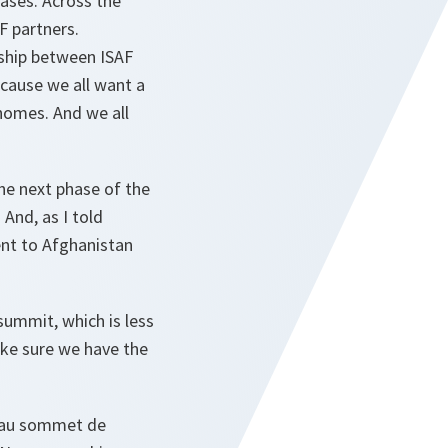
bases. Across the
AF partners.
nship between ISAF
cause we all want a
 homes. And we all
he next phase of the
 And, as I told
ent to Afghanistan
summit, which is less
ke sure we have the
é au sommet de