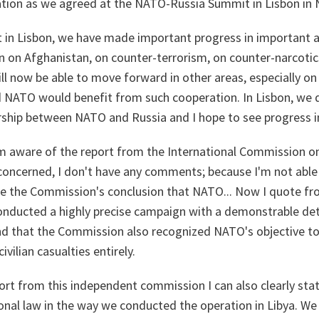
tion as we agreed at the NATO-Russia Summit in Lisbon in
 in Lisbon, we have made important progress in important 
 on Afghanistan, on counter-terrorism, on counter-narcotics
ll now be able to move forward in other areas, especially on 
d NATO would benefit from such cooperation. In Lisbon, we 
rship between NATO and Russia and I hope to see progress in
'm aware of the report from the International Commission on 
concerned, I don't have any comments; because I'm not able 
me the Commission's conclusion that NATO... Now I quote 
onducted a highly precise campaign with a demonstrable de
 and that the Commission also recognized NATO's objective to
ivilian casualties entirely.
ort from this independent commission I can also clearly st
ional law in the way we conducted the operation in Libya. W