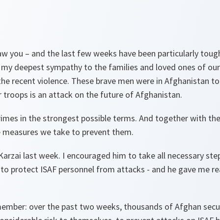
saw you – and the last few weeks have been particularly tough
s my deepest sympathy to the families and loved ones of ou
the recent violence. These brave men were in Afghanistan to 
 troops is an attack on the future of Afghanistan.
mes in the strongest possible terms. And together with the
e measures we take to prevent them.
Karzai last week. I encouraged him to take all necessary ste
to protect ISAF personnel from attacks - and he gave me rea
emember: over the past two weeks, thousands of Afghan secu