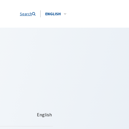
Search
ENGLISH