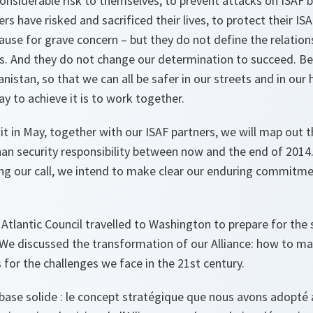
considerable risk to themselves, to prevent attacks on ISAF 
rs have risked and sacrificed their lives, to protect their IS
ause for grave concern – but they do not define the relatio
s. And they do not change our determination to succeed. Be
anistan, so that we can all be safer in our streets and in our
y to achieve it is to work together.
 in May, together with our ISAF partners, we will map out t
ghan security responsibility between now and the end of 2014.
ing our call, we intend to make clear our enduring commitm
Atlantic Council travelled to Washington to prepare for the 
We discussed the transformation of our Alliance: how to ma
s for the challenges we face in the 21st century.
base solide : le concept stratégique que nous avons adopt