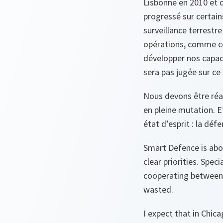
Lisbonne en 2010 et q
progressé sur certain
surveillance terrestr
opérations, comme ce
développer nos capaci
sera pas jugée sur ce q
Nous devons être réa
en pleine mutation. E
état d’esprit : la défe
Smart Defence is abou
clear priorities. Spec
cooperating between A
wasted.
I expect that in Chic