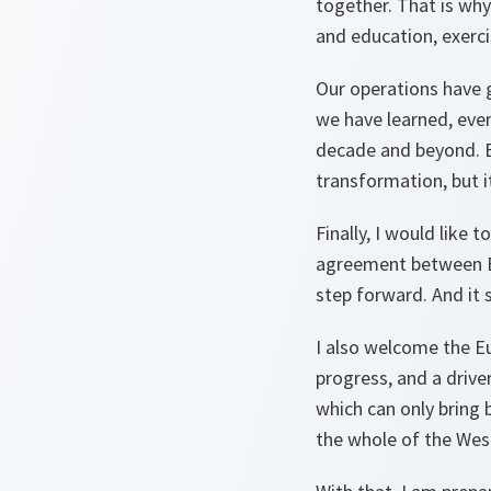
together. That is why
and education, exerci
Our operations have 
we have learned, eve
decade and beyond. B
transformation, but it
Finally, I would lik
agreement between Be
step forward. And it
I also welcome the Eu
progress, and a drive
which can only bring b
the whole of the West