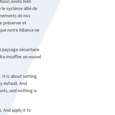
. Nous avons bien
 le système allié de
ignements de nos
r préserver et
que notre Alliance ne
 paysage sécuritaire
ra insuffler un nouvel
It is about setting
by default. And
unts, and nothing is
 And apply it to