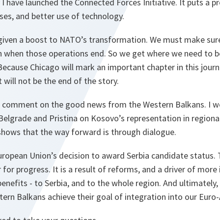
 I have launched the Connected Forces Initiative. It puts a 
ses, and better use of technology.
given a boost to NATO’s transformation. We must make sur
n when those operations end. So we get where we need to be
ecause Chicago will mark an important chapter in this journ
 will not be the end of the story.
e to comment on the good news from the Western Balkans. I 
lgrade and Pristina on Kosovo’s representation in regional
 shows that the way forward is through dialogue.
ropean Union’s decision to award Serbia candidate status. Th
r for progress. It is a result of reforms, and a driver of mor
enefits - to Serbia, and to the whole region. And ultimately, 
ern Balkans achieve their goal of integration into our Euro