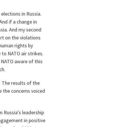
elections in Russia.
And if a change in
ssia. And my second
rt on the violations
 human rights by
 to NATO air strikes.
s NATO aware of this
ch.
. The results of the
te the concerns voiced
in Russia's leadership
engagement in positive