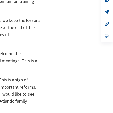
premium on training
ta
in
a
n
op
ta
in
a
e we keep the lessons
n
op
 at the end of this
ta
in
a
ey of
n
op
ta
in
a
n
ta
welcome the
 meetings. This is a
is is a sign of
e important reforms,
I would like to see
-Atlantic family.