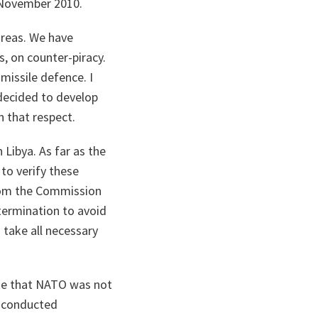
 November 2010.
areas. We have
, on counter-piracy.
missile defence. I
decided to develop
 that respect.
Libya. As far as the
to verify these
from the Commission
termination to avoid
 take all necessary
ate that NATO was not
e conducted