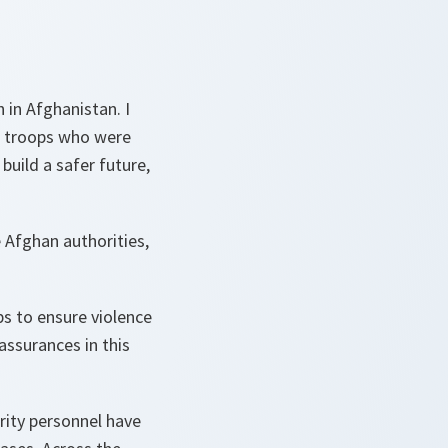
 in Afghanistan. I
r troops who were
build a safer future,
 Afghan authorities,
ps to ensure violence
ssurances in this
rity personnel have