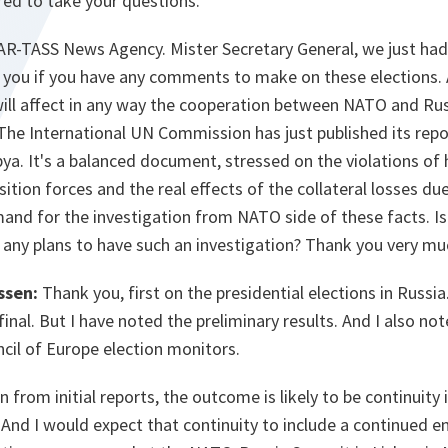
red to take your questions.
AR-TASS News Agency. Mister Secretary General, we just had 
k you if you have any comments to make on these elections. 
 will affect in any way the cooperation between NATO and Ru
 The International UN Commission has just published its repo
bya. It's a balanced document, stressed on the violations of
ition forces and the real effects of the collateral losses due
mand for the investigation from NATO side of these facts. I
 any plans to have such an investigation? Thank you very mu
ssen:
Thank you, first on the presidential elections in Russia
final. But I have noted the preliminary results. And I also no
cil of Europe election monitors.
from initial reports, the outcome is likely to be continuity 
. And I would expect that continuity to include a continued 