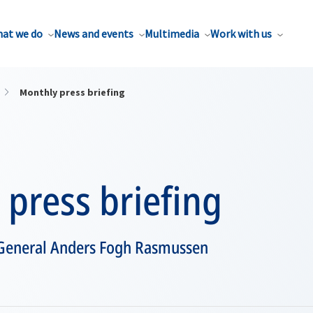
at we do
News and events
Multimedia
Work with us
Monthly press briefing
press briefing
 General Anders Fogh Rasmussen