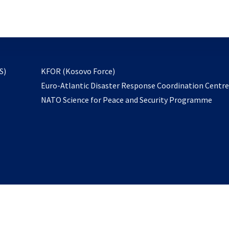
email
to
subscribe
opens
S)
KFOR (Kosovo Force)
in
Euro-Atlantic Disaster Response Coordination Centr
a
NATO Science for Peace and Security Programme
new
tab