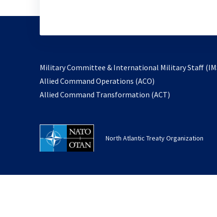
Military Committee & International Military Staff (IM
opens
Allied Command Operations (ACO)
in
opens
Allied Command Transformation (ACT)
a
in
new
a
tab
new
North Atlantic Treaty Organization
tab