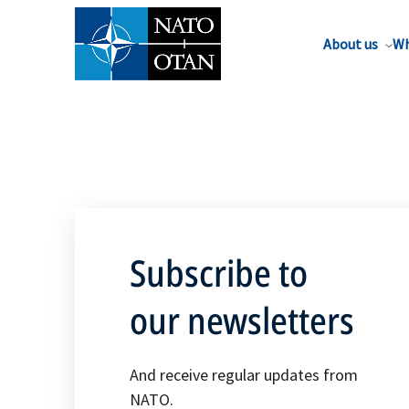
About us
Wh
Subscribe to
our newsletters
And receive regular updates from
NATO.