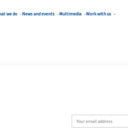
at we do
News and events
Multimedia
Work with us
Write
your