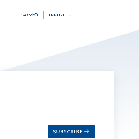
Search
ENGLISH
SUBSCRIBE