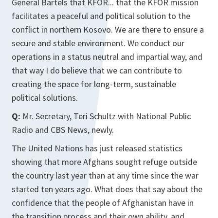
General Bartels that KFOR... that the KFOR mission
facilitates a peaceful and political solution to the
conflict in northern Kosovo. We are there to ensure a
secure and stable environment. We conduct our
operations in a status neutral and impartial way, and
that way I do believe that we can contribute to
creating the space for long-term, sustainable
political solutions.
Q:
Mr. Secretary, Teri Schultz with National Public
Radio and CBS News, newly.
The United Nations has just released statistics
showing that more Afghans sought refuge outside
the country last year than at any time since the war
started ten years ago. What does that say about the
confidence that the people of Afghanistan have in
the transition process and their own ability, and