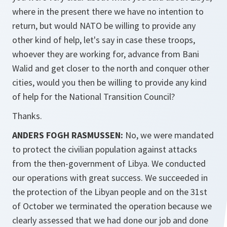
where in the present there we have no intention to
return, but would NATO be willing to provide any
other kind of help, let's say in case these troops,
whoever they are working for, advance from Bani
Walid and get closer to the north and conquer other
cities, would you then be willing to provide any kind
of help for the National Transition Council?
Thanks.
ANDERS FOGH RASMUSSEN:
No, we were mandated
to protect the civilian population against attacks
from the then-government of Libya. We conducted
our operations with great success. We succeeded in
the protection of the Libyan people and on the 31st
of October we terminated the operation because we
clearly assessed that we had done our job and done