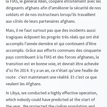
la FIAS, le général Allen, coopère étroitement avec les
dirigeants afghans afin d’améliorer la sécurité de nos
soldats et de nos instructeurs lorsqu’ils travaillent
aux côtés de leurs partenaires afghans.
Mais, il ne faut surtout pas que des incidents aussi
tragiques éclipsent les progrès très réels qui ont été
accomplis l’année dernière et qui continuent d’être
accomplis. Grâce aux efforts communs des cinquante
pays contribuant à la FIAS et des forces afghanes, la
transition est en bonne voie, et devrait être achevée
d’ici fin 2014. Il y a un an, ce n’était qu’une feuille de
route : c’est maintenant une réalité. Et c’est ce que
veulent les Afghans.
In Libya, we conducted a highly effective operation,
which nobody could have predicted at the start of
the year. We protected the civilian population and