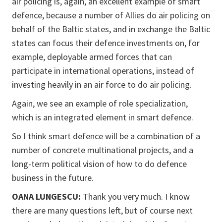
air policing is, again, an excellent example of smart
defence, because a number of Allies do air policing on
behalf of the Baltic states, and in exchange the Baltic
states can focus their defence investments on, for
example, deployable armed forces that can
participate in international operations, instead of
investing heavily in an air force to do air policing.
Again, we see an example of role specialization,
which is an integrated element in smart defence.
So I think smart defence will be a combination of a
number of concrete multinational projects, and a
long-term political vision of how to do defence
business in the future.
OANA LUNGESCU:
Thank you very much. I know
there are many questions left, but of course next