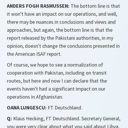
ANDERS FOGH RASMUSSEN:
The bottom line is that
it won't have an impact on our operations, and well,
there may be nuances in conclusions and views and
approaches, but again, the bottom line is that the
report released by the Pakistani authorities, in my
opinion, doesn't change the conclusions presented in
the American ISAF report.
Of course, we hope to see a normalization of
cooperation with Pakistan, including on transit
routes, but here and now I can declare that the
events haven't had a significant impact on our
operations in Afghanistan.
OANA LUNGESCU:
FT Deutschland.
Q:
Klaus Hecking, FT Deutschland. Secretary General,
you were very clear about what you said about Libya,