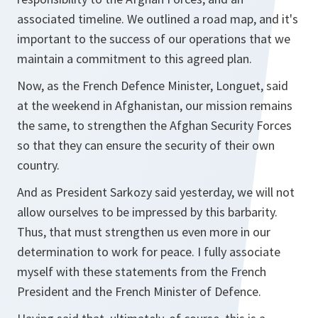
associated timeline. We outlined a road map, and it's
important to the success of our operations that we
maintain a commitment to this agreed plan.
Now, as the French Defence Minister, Longuet, said
at the weekend in Afghanistan, our mission remains
the same, to strengthen the Afghan Security Forces
so that they can ensure the security of their own
country.
And as President Sarkozy said yesterday, we will not
allow ourselves to be impressed by this barbarity.
Thus, that must strengthen us even more in our
determination to work for peace. I fully associate
myself with these statements from the French
President and the French Minister of Defence.