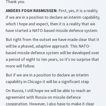
Thank you.
ANDERS FOGH RASMUSSEN:
First, yes, it is a reality
if we are in a position to declare an interim capability,
which I hope and expect, then it is a reality that we
have started a NATO-based missile defence system.
But right from the outset we have made clear that it
will be a phased, adaptive approach. This NATO-
based missile defence system will be developed over
a period of eight to ten years, so it's no surprise that
more will follow.
But if we are in a position to declare an interim
capability in Chicago it will be a significant step.
On Russia, I still hope we will be able to reach an
agreement with Russia on missile defence
cooperation. However, I also have to make it clear