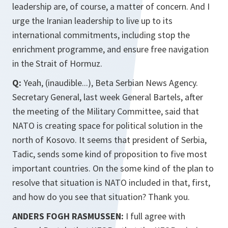
leadership are, of course, a matter of concern. And I
urge the Iranian leadership to live up to its
international commitments, including stop the
enrichment programme, and ensure free navigation
in the Strait of Hormuz.
Q:
Yeah, (inaudible...), Beta Serbian News Agency.
Secretary General, last week General Bartels, after
the meeting of the Military Committee, said that
NATO is creating space for political solution in the
north of Kosovo. It seems that president of Serbia,
Tadic, sends some kind of proposition to five most
important countries. On the some kind of the plan to
resolve that situation is NATO included in that, first,
and how do you see that situation? Thank you.
ANDERS FOGH RASMUSSEN:
I full agree with