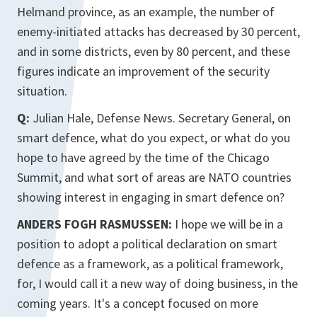
Helmand province, as an example, the number of
enemy-initiated attacks has decreased by 30 percent,
and in some districts, even by 80 percent, and these
figures indicate an improvement of the security
situation.
Q:
Julian Hale, Defense News. Secretary General, on
smart defence, what do you expect, or what do you
hope to have agreed by the time of the Chicago
Summit, and what sort of areas are NATO countries
showing interest in engaging in smart defence on?
ANDERS FOGH RASMUSSEN:
I hope we will be in a
position to adopt a political declaration on smart
defence as a framework, as a political framework,
for, I would call it a new way of doing business, in the
coming years. It's a concept focused on more