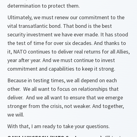
determination to protect them.
Ultimately, we must renew our commitment to the
vital transatlantic bond. That bond is the best
security investment we have ever made. It has stood
the test of time for over six decades. And thanks to
it, NATO continues to deliver real returns for all Allies,
year after year. And we must continue to invest
commitment and capabilities to keep it strong.
Because in testing times, we all depend on each
other. We all want to focus on relationships that
deliver. And we all want to ensure that we emerge
stronger from the crisis, not weaker. And together,
we will.
With that, I am ready to take your questions.