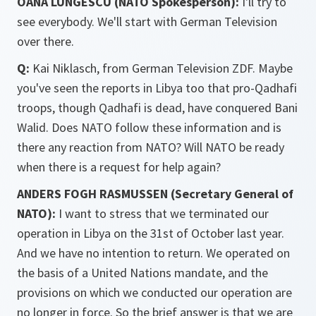
OANA LUNGESCU (NATO Spokesperson):
I'll try to
see everybody. We'll start with German Television
over there.
Q:
Kai Niklasch, from German Television ZDF. Maybe
you've seen the reports in Libya too that pro-Qadhafi
troops, though Qadhafi is dead, have conquered Bani
Walid. Does NATO follow these information and is
there any reaction from NATO? Will NATO be ready
when there is a request for help again?
ANDERS FOGH RASMUSSEN (Secretary General of
NATO):
I want to stress that we terminated our
operation in Libya on the 31st of October last year.
And we have no intention to return. We operated on
the basis of a United Nations mandate, and the
provisions on which we conducted our operation are
no longer in force. So the brief answer is that we are