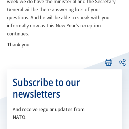
week we do have the ministerial and the Secretary
General will be there answering lots of your
questions. And he will be able to speak with you
informally now as this New Year's reception
continues.
Thank you.
Subscribe to our
newsletters
And receive regular updates from
NATO.