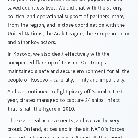
saved countless lives. We did that with the strong
political and operational support of partners, many
from the region, and in close coordination with the
United Nations, the Arab League, the European Union
and other key actors.
In Kosovo, we also dealt effectively with the
unexpected flare-up of tension. Our troops
maintained a safe and secure environment for all the
people of Kosovo – carefully, firmly and impartially.
And we continued to fight piracy off Somalia. Last
year, pirates managed to capture 24 ships. Infact
that is half the figure in 2010.
These are real achievements, and we can be very
proud. On land, at sea and in the air, NATO’s forces
worked to keep us all secure. Above all, this report