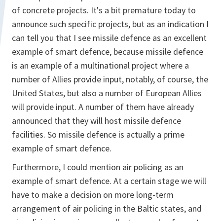
of concrete projects. It's a bit premature today to
announce such specific projects, but as an indication I
can tell you that I see missile defence as an excellent
example of smart defence, because missile defence
is an example of a multinational project where a
number of Allies provide input, notably, of course, the
United States, but also a number of European Allies
will provide input. A number of them have already
announced that they will host missile defence
facilities. So missile defence is actually a prime
example of smart defence.
Furthermore, I could mention air policing as an
example of smart defence. At a certain stage we will
have to make a decision on more long-term
arrangement of air policing in the Baltic states, and