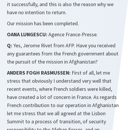
it successfully, and this is also the reason why we
have no intention to return.
Our mission has been completed.
OANA LUNGESCU:
Agence France-Presse.
Q:
Yes, Jerome Rivet from AFP. Have you received
any guarantees from the French government about
the pursuit of the mission in Afghanistan?
ANDERS FOGH RASMUSSEN:
First of all, let me
stress that obviously I understand very well that
recent events, where French soldiers were killed,
have created a lot of concern in France. As regards
French contribution to our operation in Afghanistan
let me stress that we all agreed at the Lisbon
Summit to a process of transition, of security
responsibility to the Afghan Forces, and an