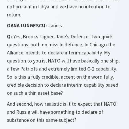
not present in Libya and we have no intention to
return.
OANA LUNGESCU:
Jane's.
Q:
Yes, Brooks Tigner, Jane's Defence. Two quick
questions, both on missile defence. In Chicago the
Alliance intends to declare interim capability. My
question to you is, NATO will have basically one ship,
a few Patriots and extremely limited C-2 capability.
So is this a fully credible, accent on the word fully,
credible decision to declare interim capability based
on such a thin asset base?
And second, how realistic is it to expect that NATO
and Russia will have something to declare of
substance on this same subject?