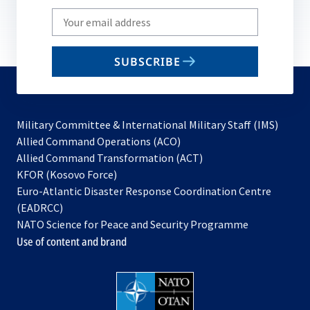
Write
your
email
SUBSCRIBE
to
subscribe
Military Committee & International Military Staff (IMS)
opens
Allied Command Operations (ACO)
in
opens
Allied Command Transformation (ACT)
opens
a
in
KFOR (Kosovo Force)
in
new
a
Euro-Atlantic Disaster Response Coordination Centre
a
tab
new
(EADRCC)
new
tab
NATO Science for Peace and Security Programme
tab
Use of content and brand