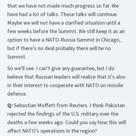
that we have not made much progress so far. We
have had a lot of talks. These talks will continue.
Maybe we will not have a clarified situation until a
few weeks before the Summit. We still keep it as an
option to have a NATO-Russia Summit in Chicago,
but if there's no deal probably there will be no
Summit.
So we'll see. I can't give any guarantee, but I do
believe that Russian leaders will realize that it's also
in their interest to cooperate with NATO on missile
defence.
Q:
Sebastian Moffett from Reuters. I think Pakistan
rejected the findings of the U.S. military over the
deaths a few weeks ago. Could you say how this will
affect NATO's operations in the region?