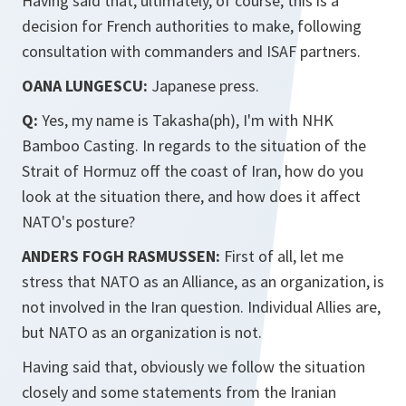
Having said that, ultimately, of course, this is a
decision for French authorities to make, following
consultation with commanders and ISAF partners.
OANA LUNGESCU:
Japanese press.
Q:
Yes, my name is Takasha(ph), I'm with NHK
Bamboo Casting. In regards to the situation of the
Strait of Hormuz off the coast of Iran, how do you
look at the situation there, and how does it affect
NATO's posture?
ANDERS FOGH RASMUSSEN:
First of all, let me
stress that NATO as an Alliance, as an organization, is
not involved in the Iran question. Individual Allies are,
but NATO as an organization is not.
Having said that, obviously we follow the situation
closely and some statements from the Iranian