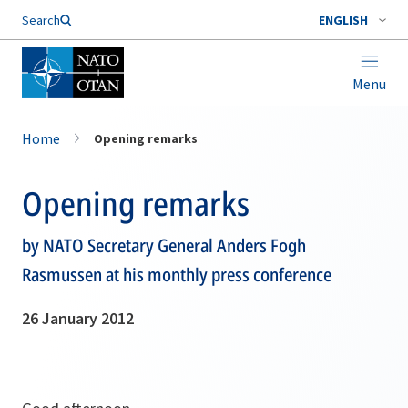
Search
ENGLISH
Menu
Home
Opening remarks
Opening remarks
by NATO Secretary General Anders Fogh
Rasmussen at his monthly press conference
26 January 2012