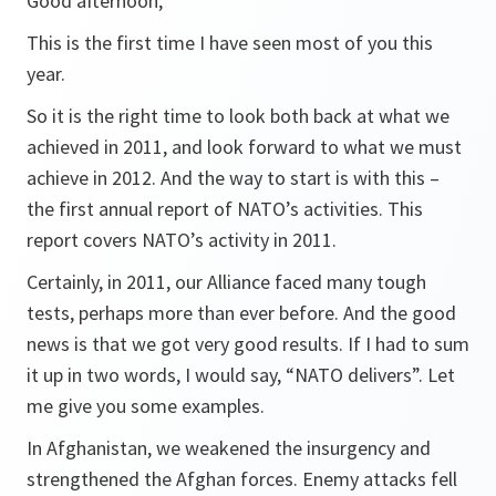
Good afternoon,
This is the first time I have seen most of you this
year.
So it is the right time to look both back at what we
achieved in 2011, and look forward to what we must
achieve in 2012. And the way to start is with this –
the first annual report of NATO’s activities. This
report covers NATO’s activity in 2011.
Certainly, in 2011, our Alliance faced many tough
tests, perhaps more than ever before. And the good
news is that we got very good results. If I had to sum
it up in two words, I would say, “NATO delivers”. Let
me give you some examples.
In Afghanistan, we weakened the insurgency and
strengthened the Afghan forces. Enemy attacks fell