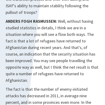
ISAF's ability to maintain stability following the
pullout of troops?
ANDERS FOGH RASMUSSEN:
Well, without having
studied statistics in details, I think we are in a
situation where you will see a flow both ways. The
fact is that a lot of refugees have returned to
Afghanistan during recent years. And that's, of
course, an indication that the security situation has
been improved. You may see people travelling the
opposite way as well, but I think the net result is that
quite a number of refugees have returned to
Afghanistan.
The fact is that the number of enemy-initiated
attacks has decreased in 2011, in average nine
percent, and in some provinces even more. In the