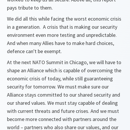
pays tribute to them.
We did all this while facing the worst economic crisis
in a generation. A crisis that is making our security
environment even more testing and unpredictable.
And when many Allies have to make hard choices,
defence can't be exempt.
At the next NATO Summit in Chicago, we will have to
shape an Alliance which is capable of overcoming the
economic crisis of today, while still guaranteeing
security for tomorrow. We must make sure our
Alliance stays committed to our shared security and
our shared values. We must stay capable of dealing
with current threats and future crises. And we must
become more connected with partners around the
world – partners who also share our values, and our