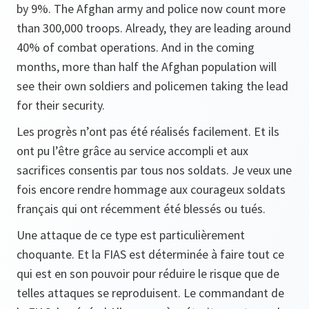
by 9%. The Afghan army and police now count more
than 300,000 troops. Already, they are leading around
40% of combat operations. And in the coming
months, more than half the Afghan population will
see their own soldiers and policemen taking the lead
for their security.
Les progrès n’ont pas été réalisés facilement. Et ils
ont pu l’être grâce au service accompli et aux
sacrifices consentis par tous nos soldats. Je veux une
fois encore rendre hommage aux courageux soldats
français qui ont récemment été blessés ou tués.
Une attaque de ce type est particulièrement
choquante. Et la FIAS est déterminée à faire tout ce
qui est en son pouvoir pour réduire le risque que de
telles attaques se reproduisent. Le commandant de