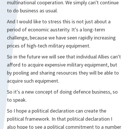
multinational cooperation. We simply can't continue
to do business as usual.
And I would like to stress this is not just about a
period of economic austerity. It's a long-term
challenge, because we have seen rapidly increasing
prices of high-tech military equipment.
So in the future we will see that individual Allies can't
afford to acquire expensive military equipment, but
by pooling and sharing resources they will be able to
acquire such equipment.
So it's a new concept of doing defence business, so
to speak.
So I hope a political declaration can create the
political framework. In that political declaration I
also hope to see a political commitment to a number