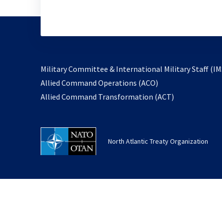
Military Committee & International Military Staff (IM
opens
Allied Command Operations (ACO)
in
opens
Allied Command Transformation (ACT)
a
in
new
a
tab
new
North Atlantic Treaty Organization
tab