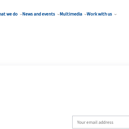
at we do
News and events
Multimedia
Work with us
Write
your