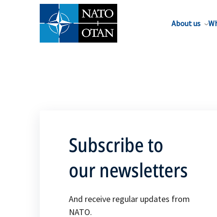
About us
Wh
Subscribe to
our newsletters
And receive regular updates from
NATO.