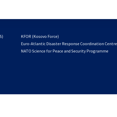
email
to
subscribe
opens
S)
KFOR (Kosovo Force)
in
Euro-Atlantic Disaster Response Coordination Centr
a
NATO Science for Peace and Security Programme
new
tab