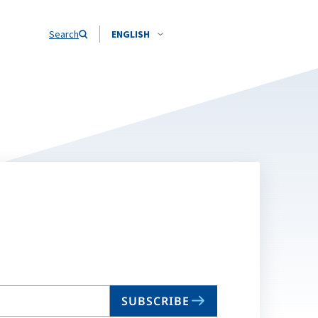
Search
ENGLISH
SUBSCRIBE