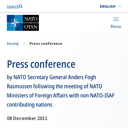
Search
ENGLISH
Menu
Home
Press conference
Press conference
by NATO Secretary General Anders Fogh
Rasmussen following the meeting of NATO
Ministers of Foreign Affairs with non NATO-ISAF
contributing nations
08 December 2011