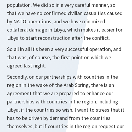
population. We did so in a very careful manner, so
that we have no confirmed civilian casualties caused
by NATO operations, and we have minimized
collateral damage in Libya, which makes it easier for
Libya to start reconstruction after the conflict.
So all in all it's been a very successful operation, and
that was, of course, the first point on which we
agreed last night.
Secondly, on our partnerships with countries in the
region in the wake of the Arab Spring, there is an
agreement that we are prepared to enhance our
partnerships with countries in the region, including
Libya, if the countries so wish. I want to stress that it
has to be driven by demand from the countries
themselves, but if countries in the region request our