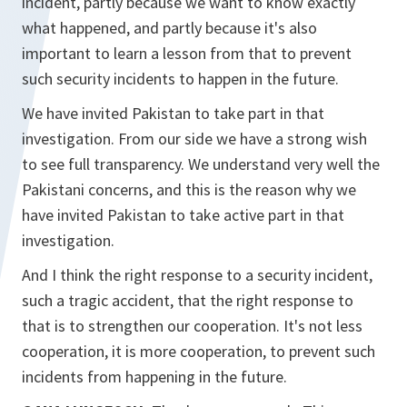
incident, partly because we want to know exactly
what happened, and partly because it's also
important to learn a lesson from that to prevent
such security incidents to happen in the future.
We have invited Pakistan to take part in that
investigation. From our side we have a strong wish
to see full transparency. We understand very well the
Pakistani concerns, and this is the reason why we
have invited Pakistan to take active part in that
investigation.
And I think the right response to a security incident,
such a tragic accident, that the right response to
that is to strengthen our cooperation. It's not less
cooperation, it is more cooperation, to prevent such
incidents from happening in the future.