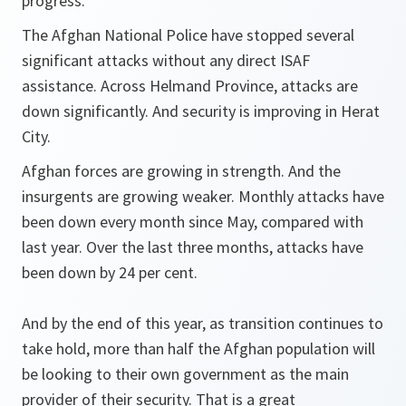
progress.
The Afghan National Police have stopped several
significant attacks without any direct ISAF
assistance. Across Helmand Province, attacks are
down significantly. And security is improving in Herat
City.
Afghan forces are growing in strength. And the
insurgents are growing weaker. Monthly attacks have
been down every month since May, compared with
last year. Over the last three months, attacks have
been down by 24 per cent.
And by the end of this year, as transition continues to
take hold, more than half the Afghan population will
be looking to their own government as the main
provider of their security. That is a great