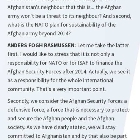
Afghanistan's neighbour that this is... the Afghan
army won't be a threat to its neighbour? And second,
what is the NATO plan for sustainability of the
Afghan army beyond 2014?
ANDERS FOGH RASMUSSEN:
Let me take the latter
first. I would like to stress that it is not only a
responsibility for NATO or for ISAF to finance the
Afghan Security Forces after 2014. Actually, we see it
as a responsibility for the whole international
community. That's a very important point.
Secondly, we consider the Afghan Security Forces a
defensive force, a force that is necessary to protect
and secure the Afghan people and the Afghan
society. As we have clearly stated, we will stay
committed to Afghanistan and by that also be part