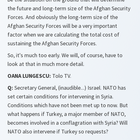
the future and long-term size of the Afghan Security
Forces. And obviously the long-term size of the
Afghan Security Forces will be a very important
factor when we are calculating the total cost of
sustaining the Afghan Security Forces.
So, it's much too early. We will, of course, have to
look at that in much more detail.
OANA LUNGESCU:
Tolo TV.
Q:
Secretary General, (inaudible...) Israel. NATO has
set certain conditions for intervening in Syria.
Conditions which have not been met up to now. But
what happens if Turkey, a major member of NATO,
becomes involved in a conflagration with Syria? Will
NATO also intervene if Turkey so requests?