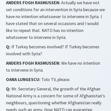
ANDERS FOGH RASMUSSEN:
Actually we have not
set conditions for an intervention in Syria because we
have no intention whatsoever to intervene in Syria. I
have stated that on several occasions and I would
like to repeat that. NATO has no intention
whatsoever to intervene in Syria.
Q:
If Turkey becomes involved? If Turkey becomes
involved with Syria?
ANDERS FOGH RASMUSSEN:
We have no intention
to intervene in Syria.
OANA LUNGESCU:
Tolo TV, please.
Q:
Mr. Secretary General, the growth of the Afghan
National Army is a concern for some of Afghanistan's
neighbours, questioning whether Afghanistan really
needs such an army. How NATO can guarantee