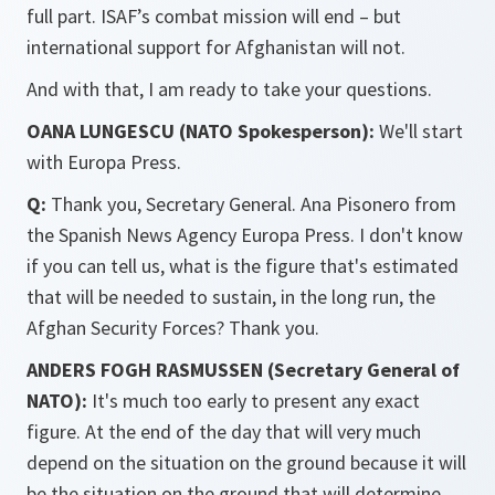
full part. ISAF’s combat mission will end – but
international support for Afghanistan will not.
And with that, I am ready to take your questions.
OANA LUNGESCU (NATO Spokesperson):
We'll start
with Europa Press.
Q:
Thank you, Secretary General. Ana Pisonero from
the Spanish News Agency Europa Press. I don't know
if you can tell us, what is the figure that's estimated
that will be needed to sustain, in the long run, the
Afghan Security Forces? Thank you.
ANDERS FOGH RASMUSSEN (Secretary General of
NATO):
It's much too early to present any exact
figure. At the end of the day that will very much
depend on the situation on the ground because it will
be the situation on the ground that will determine