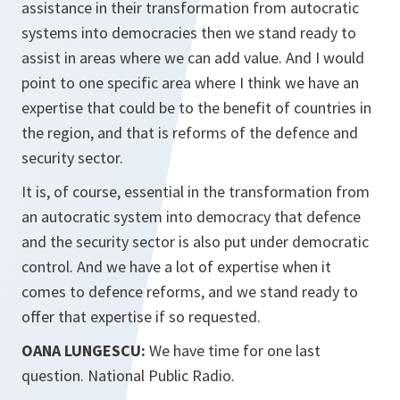
assistance in their transformation from autocratic
systems into democracies then we stand ready to
assist in areas where we can add value. And I would
point to one specific area where I think we have an
expertise that could be to the benefit of countries in
the region, and that is reforms of the defence and
security sector.
It is, of course, essential in the transformation from
an autocratic system into democracy that defence
and the security sector is also put under democratic
control. And we have a lot of expertise when it
comes to defence reforms, and we stand ready to
offer that expertise if so requested.
OANA LUNGESCU:
We have time for one last
question. National Public Radio.