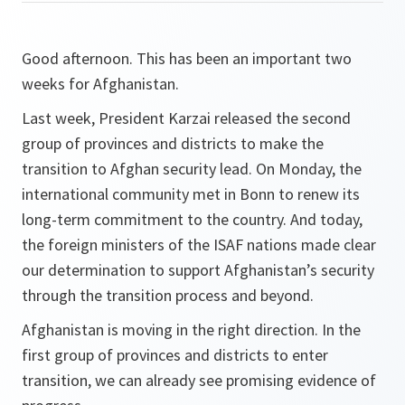
Good afternoon. This has been an important two
weeks for Afghanistan.
Last week, President Karzai released the second
group of provinces and districts to make the
transition to Afghan security lead. On Monday, the
international community met in Bonn to renew its
long-term commitment to the country. And today,
the foreign ministers of the ISAF nations made clear
our determination to support Afghanistan’s security
through the transition process and beyond.
Afghanistan is moving in the right direction. In the
first group of provinces and districts to enter
transition, we can already see promising evidence of