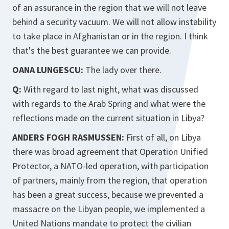
of an assurance in the region that we will not leave
behind a security vacuum. We will not allow instability
to take place in Afghanistan or in the region. I think
that's the best guarantee we can provide.
OANA LUNGESCU:
The lady over there.
Q:
With regard to last night, what was discussed
with regards to the Arab Spring and what were the
reflections made on the current situation in Libya?
ANDERS FOGH RASMUSSEN:
First of all, on Libya
there was broad agreement that Operation Unified
Protector, a NATO-led operation, with participation
of partners, mainly from the region, that operation
has been a great success, because we prevented a
massacre on the Libyan people, we implemented a
United Nations mandate to protect the civilian