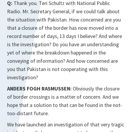
Q:
Thank you. Teri Schultz with National Public
Radio. Mr. Secretary General, if we could talk about
the situation with Pakistan. How concerned are you
that a closure of the border has now moved into a
record number of days, 13 days I believe? And where
is the investigation? Do you have an understanding
yet of where the breakdown happened in the
conveying of information? And how concerned are
you that Pakistan is not cooperating with this
investigation?
ANDERS FOGH RASMUSSEN:
Obviously the closure
of border crossings is a matter of concern. And we
hope that a solution to that can be found in the not-
too-distant future.
We have launched an investigation of that very tragic