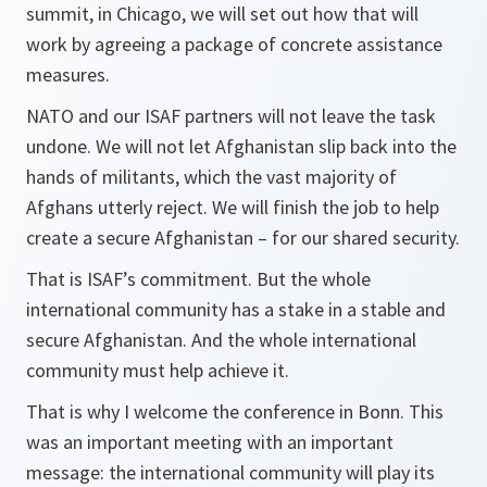
summit, in Chicago, we will set out how that will
work by agreeing a package of concrete assistance
measures.
NATO and our ISAF partners will not leave the task
undone. We will not let Afghanistan slip back into the
hands of militants, which the vast majority of
Afghans utterly reject. We will finish the job to help
create a secure Afghanistan – for our shared security.
That is ISAF’s commitment. But the whole
international community has a stake in a stable and
secure Afghanistan. And the whole international
community must help achieve it.
That is why I welcome the conference in Bonn. This
was an important meeting with an important
message: the international community will play its