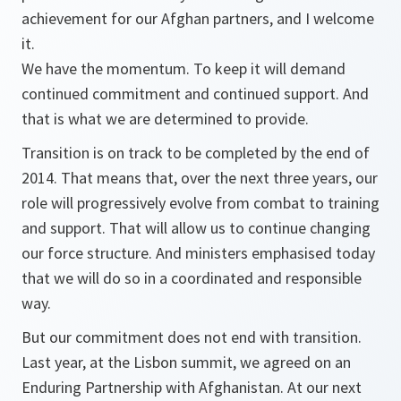
achievement for our Afghan partners, and I welcome
it.
We have the momentum. To keep it will demand
continued commitment and continued support. And
that is what we are determined to provide.
Transition is on track to be completed by the end of
2014. That means that, over the next three years, our
role will progressively evolve from combat to training
and support. That will allow us to continue changing
our force structure. And ministers emphasised today
that we will do so in a coordinated and responsible
way.
But our commitment does not end with transition.
Last year, at the Lisbon summit, we agreed on an
Enduring Partnership with Afghanistan. At our next