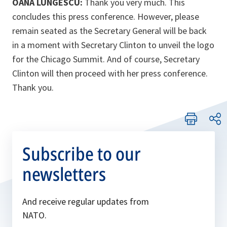
OANA LUNGESCU:
Thank you very much. This
concludes this press conference. However, please
remain seated as the Secretary General will be back
in a moment with Secretary Clinton to unveil the logo
for the Chicago Summit. And of course, Secretary
Clinton will then proceed with her press conference.
Thank you.
Subscribe to our
newsletters
And receive regular updates from
NATO.