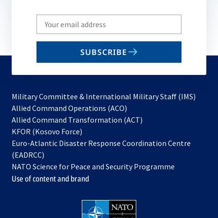
Write
your
email
SUBSCRIBE
to
subscribe
Military Committee & International Military Staff (IMS)
opens
Allied Command Operations (ACO)
in
opens
Allied Command Transformation (ACT)
opens
a
in
KFOR (Kosovo Force)
in
new
a
Euro-Atlantic Disaster Response Coordination Centre
a
tab
new
(EADRCC)
new
tab
NATO Science for Peace and Security Programme
tab
Use of content and brand