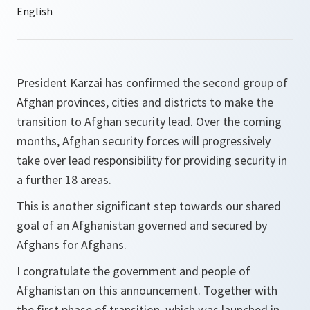
President Karzai has confirmed the second group of
Afghan provinces, cities and districts to make the
transition to Afghan security lead. Over the coming
months, Afghan security forces will progressively
take over lead responsibility for providing security in
a further 18 areas.
This is another significant step towards our shared
goal of an Afghanistan governed and secured by
Afghans for Afghans.
I congratulate the government and people of
Afghanistan on this announcement. Together with
the first phase of transition, which was launched in