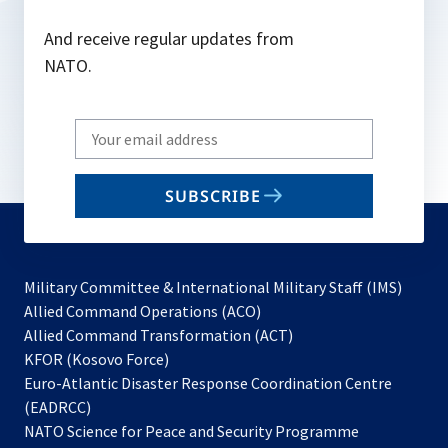
And receive regular updates from
NATO.
Write
your
email
SUBSCRIBE
to
subscribe
Military Committee & International Military Staff (IMS)
opens
Allied Command Operations (ACO)
in
opens
Allied Command Transformation (ACT)
opens
a
in
KFOR (Kosovo Force)
in
new
a
Euro-Atlantic Disaster Response Coordination Centre
a
tab
new
(EADRCC)
new
tab
NATO Science for Peace and Security Programme