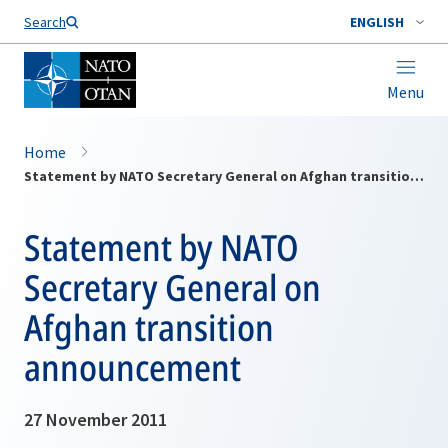
Search
ENGLISH
Menu
Home
Statement by NATO Secretary General on Afghan transition announcement
Statement by NATO
Secretary General on
Afghan transition
announcement
27 November 2011