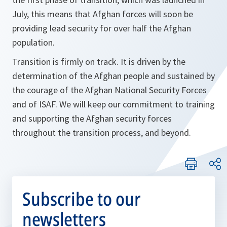
July, this means that Afghan forces will soon be
providing lead security for over half the Afghan
population.
Transition is firmly on track. It is driven by the
determination of the Afghan people and sustained by
the courage of the Afghan National Security Forces
and of ISAF. We will keep our commitment to training
and supporting the Afghan security forces
throughout the transition process, and beyond.
Subscribe to our
newsletters