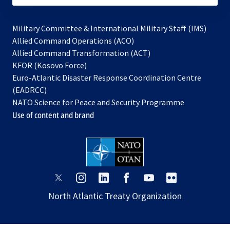
Military Committee & International Military Staff (IMS)
opens
Allied Command Operations (ACO)
in
opens
Allied Command Transformation (ACT)
opens
a
in
KFOR (Kosovo Force)
in
new
a
Euro-Atlantic Disaster Response Coordination Centre
a
tab
new
(EADRCC)
new
tab
NATO Science for Peace and Security Programme
tab
Use of content and brand
opens
opens
opens
opens
opens
opens
in
in
in
in
in
in
North Atlantic Treaty Organization
a
a
a
a
a
a
new
new
new
new
new
new
tab
tab
tab
tab
tab
tab