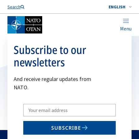
Search
ENGLISH
Menu
Subscribe to our
newsletters
And receive regular updates from
NATO.
Write
your
email
SUBSCRIBE
to
subscribe